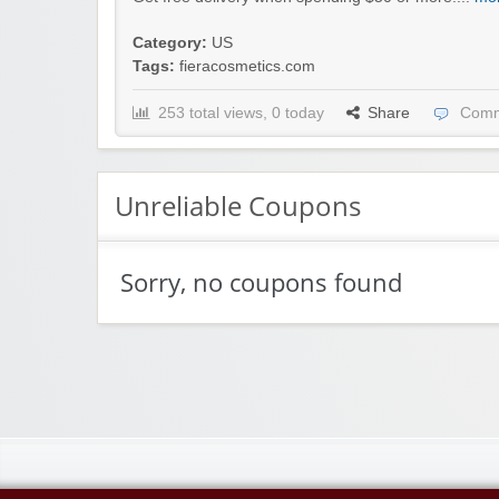
Category:
US
Tags:
fieracosmetics.com
253 total views, 0 today
Share
Comm
Unreliable Coupons
Sorry, no coupons found