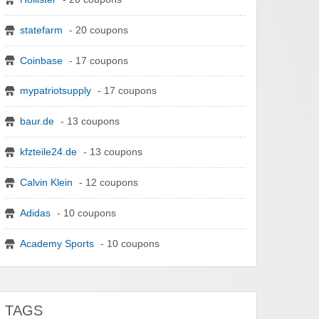
statefarm
- 20 coupons
Coinbase
- 17 coupons
mypatriotsupply
- 17 coupons
baur.de
- 13 coupons
kfzteile24.de
- 13 coupons
Calvin Klein
- 12 coupons
Adidas
- 10 coupons
Academy Sports
- 10 coupons
TAGS