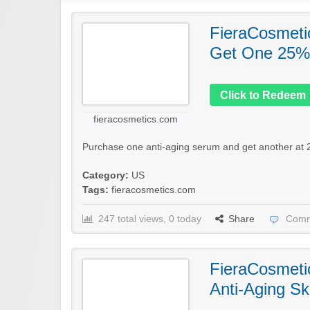
FieraCosmeti
Get One 25%
Click to Redeem
fieracosmetics.com
Purchase one anti-aging serum and get another at 2
Category:
US
Tags:
fieracosmetics.com
247 total views, 0 today
Share
Comm
FieraCosmeti
Anti-Aging Sk