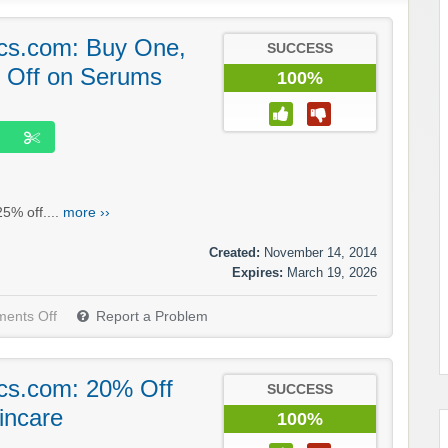
cs.com: Buy One,
SUCCESS
 Off on Serums
100%
5% off....
more ››
Created:
November 14, 2014
Expires:
March 19, 2026
ents Off
Report a Problem
cs.com: 20% Off
SUCCESS
incare
100%