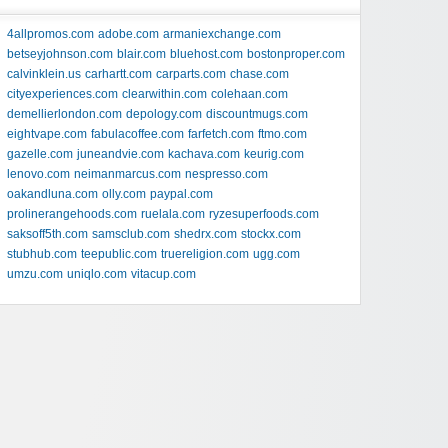
4allpromos.com
adobe.com
armaniexchange.com
betseyjohnson.com
blair.com
bluehost.com
bostonproper.com
calvinklein.us
carhartt.com
carparts.com
chase.com
cityexperiences.com
clearwithin.com
colehaan.com
demellierlondon.com
depology.com
discountmugs.com
eightvape.com
fabulacoffee.com
farfetch.com
ftmo.com
gazelle.com
juneandvie.com
kachava.com
keurig.com
lenovo.com
neimanmarcus.com
nespresso.com
oakandluna.com
olly.com
paypal.com
prolinerangehoods.com
ruelala.com
ryzesuperfoods.com
saksoff5th.com
samsclub.com
shedrx.com
stockx.com
stubhub.com
teepublic.com
truereligion.com
ugg.com
umzu.com
uniqlo.com
vitacup.com