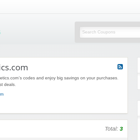
Mi Little Vouchers
ics.com
etics.com’s codes and enjoy big savings on your purchases.
st deals.
om
Total:
3