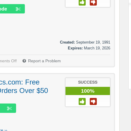
ode
Created:
September 19, 1991
Expires:
March 19, 2026
ents Off
Report a Problem
cs.com: Free
SUCCESS
Orders Over $50
100%
e ››