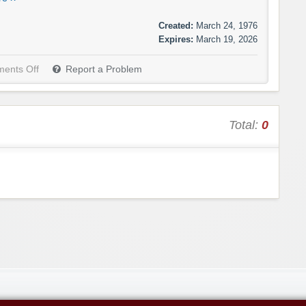
Created:
March 24, 1976
Expires:
March 19, 2026
ents Off
Report a Problem
Total:
0