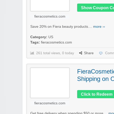
Show Coupon C
fieracosmetics.com
Save 20% on Fiera beauty products....
more ››
Category:
US
Tags:
fieracosmetics.com
261 total views, 0 today
Share
Comm
FieraCosmeti
Shipping on 
Click to Redeem
fieracosmetics.com
Get free delivery when spending $50 or more....
mor