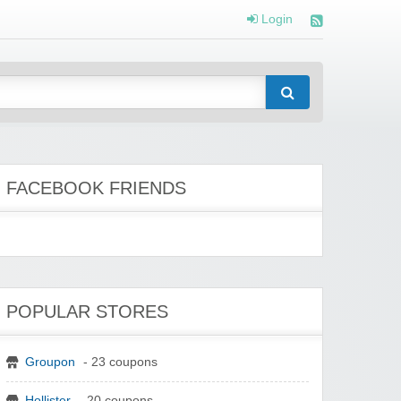
Login
FACEBOOK FRIENDS
POPULAR STORES
Groupon
- 23 coupons
Hollister
- 20 coupons