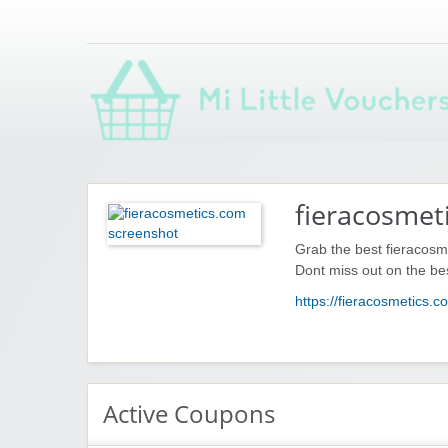
Saving you money with Mi Little Vouchers
fieracosmet
Grab the best fieracosm
Dont miss out on the be
https://fieracosmetics.c
Active Coupons