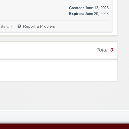
Created:
June 13, 2026
Expires:
June 29, 2028
ts Off
Report a Problem
Total:
0