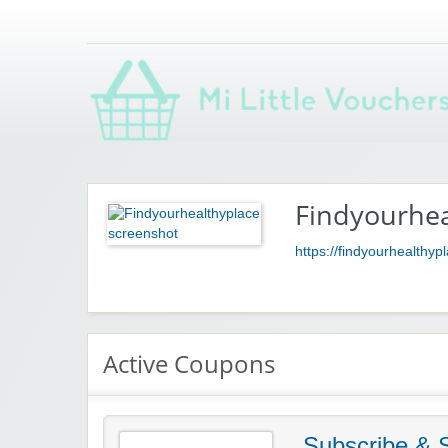
Saving you money with Mi Little Vouchers
Findyourhea
https://findyourhealthy
Active Coupons
Subscribe &