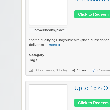
Click to Redeem
Findyourhealthyplace
Start a qualifying Findyourhealthyplace subscriptio
deliveries....
more ››
Category:
Tags:
9 total views, 0 today
Share
Commen
Up to 15% Of
Click to Redeem