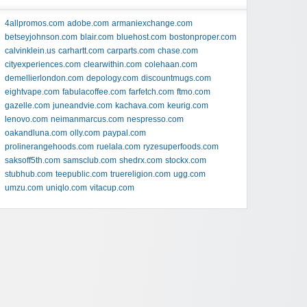
4allpromos.com
adobe.com
armaniexchange.com
betseyjohnson.com
blair.com
bluehost.com
bostonproper.com
calvinklein.us
carhartt.com
carparts.com
chase.com
cityexperiences.com
clearwithin.com
colehaan.com
demellierlondon.com
depology.com
discountmugs.com
eightvape.com
fabulacoffee.com
farfetch.com
ftmo.com
gazelle.com
juneandvie.com
kachava.com
keurig.com
lenovo.com
neimanmarcus.com
nespresso.com
oakandluna.com
olly.com
paypal.com
prolinerangehoods.com
ruelala.com
ryzesuperfoods.com
saksoff5th.com
samsclub.com
shedrx.com
stockx.com
stubhub.com
teepublic.com
truereligion.com
ugg.com
umzu.com
uniqlo.com
vitacup.com