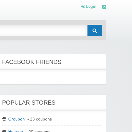
Login
FACEBOOK FRIENDS
POPULAR STORES
Groupon
- 23 coupons
Hollister
- 20 coupons