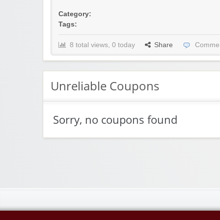
Category:
Tags:
8 total views, 0 today
Share
Commen
Unreliable Coupons
Sorry, no coupons found