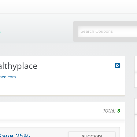
Mi Little Vouchers
lthyplace
place.com
Total:
3
 Save 25%
SUCCESS