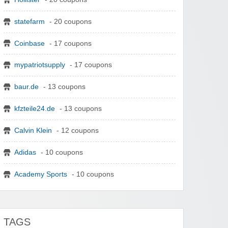
statefarm
- 20 coupons
Coinbase
- 17 coupons
mypatriotsupply
- 17 coupons
baur.de
- 13 coupons
kfzteile24.de
- 13 coupons
Calvin Klein
- 12 coupons
Adidas
- 10 coupons
Academy Sports
- 10 coupons
TAGS