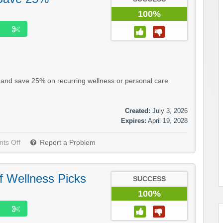
100%
n and save 25% on recurring wellness or personal care
Created:
July 3, 2026
Expires:
April 19, 2028
ts Off
Report a Problem
f Wellness Picks
SUCCESS
100%