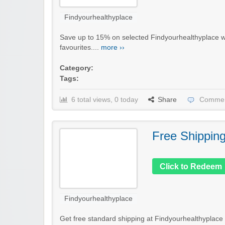
Findyourhealthyplace
Save up to 15% on selected Findyourhealthyplace wel
favourites....
more ››
Category:
Tags:
6 total views, 0 today
Share
Commen
Free Shippin
Click to Redeem
Findyourhealthyplace
Get free standard shipping at Findyourhealthyplace