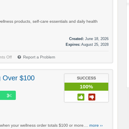
lness products, self-care essentials and daily health
Created:
June 18, 2026
Expires:
August 25, 2028
ts Off
Report a Problem
g Over $100
SUCCESS
100%
 when your wellness order totals $100 or more....
more ››