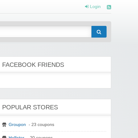
Login
FACEBOOK FRIENDS
POPULAR STORES
Groupon
- 23 coupons
Hollister
- 20 coupons