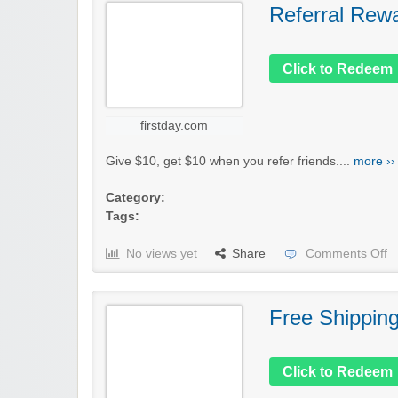
Referral Rew
Click to Redeem
firstday.com
Give $10, get $10 when you refer friends....
more ››
Category:
Tags:
No views yet
Share
Comments Off
Free Shippin
Click to Redeem