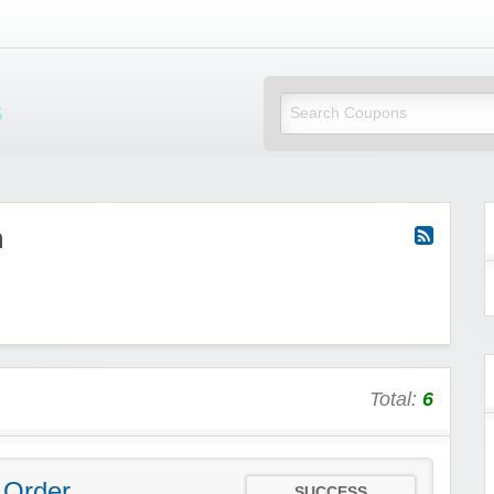
Mi Little Vouchers
m
Total:
6
 Order
SUCCESS