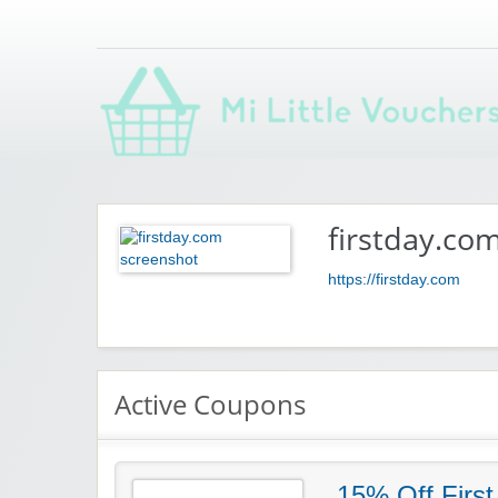
Saving you money with Mi Little Vouchers
firstday.co
https://firstday.com
Active Coupons
15% Off First