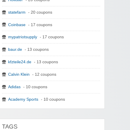
statefarm
- 20 coupons
Coinbase
- 17 coupons
mypatriotsupply
- 17 coupons
baur.de
- 13 coupons
kfzteile24.de
- 13 coupons
Calvin Klein
- 12 coupons
Adidas
- 10 coupons
Academy Sports
- 10 coupons
TAGS