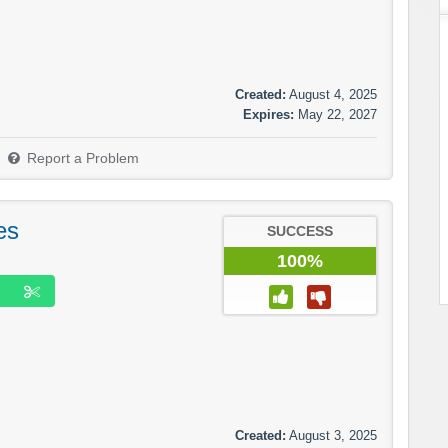
Created:
August 4, 2025
Expires:
May 22, 2027
Report a Problem
es
SUCCESS
100%
Created:
August 3, 2025