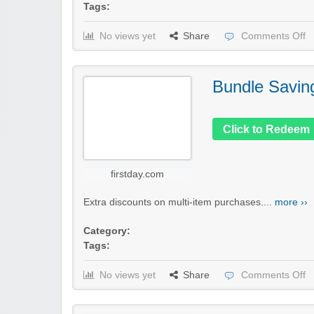
Tags:
No views yet
Share
Comments Off
Bundle Savin
Click to Redeem
firstday.com
Extra discounts on multi-item purchases....
more ››
Category:
Tags:
No views yet
Share
Comments Off