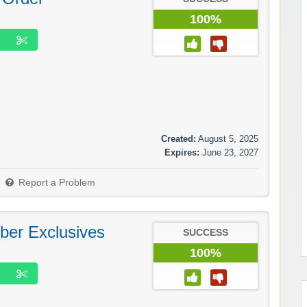
100%
Created:
August 5, 2025
Expires:
June 23, 2027
Report a Problem
ber Exclusives
SUCCESS
100%