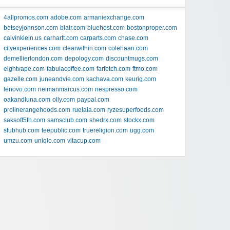
4allpromos.com
adobe.com
armaniexchange.com
betseyjohnson.com
blair.com
bluehost.com
bostonproper.com
calvinklein.us
carhartt.com
carparts.com
chase.com
cityexperiences.com
clearwithin.com
colehaan.com
demellierlondon.com
depology.com
discountmugs.com
eightvape.com
fabulacoffee.com
farfetch.com
ftmo.com
gazelle.com
juneandvie.com
kachava.com
keurig.com
lenovo.com
neimanmarcus.com
nespresso.com
oakandluna.com
olly.com
paypal.com
prolinerangehoods.com
ruelala.com
ryzesuperfoods.com
saksoff5th.com
samsclub.com
shedrx.com
stockx.com
stubhub.com
teepublic.com
truereligion.com
ugg.com
umzu.com
uniqlo.com
vitacup.com