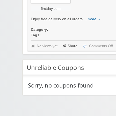
firstday.com
Enjoy free delivery on all orders....
more ››
Category:
Tags:
No views yet
Share
Comments Off
Unreliable Coupons
Sorry, no coupons found