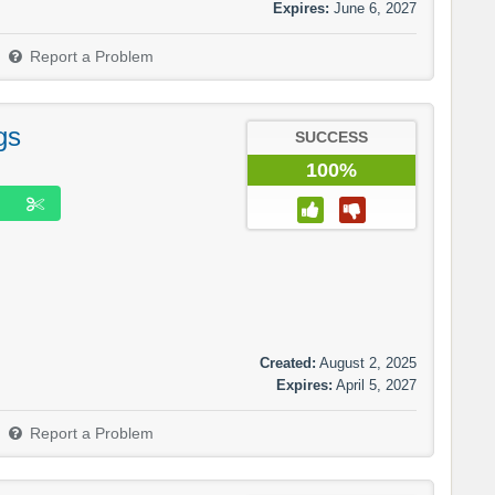
Expires:
June 6, 2027
Report a Problem
gs
SUCCESS
100%
Created:
August 2, 2025
Expires:
April 5, 2027
Report a Problem