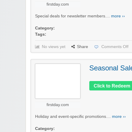
firstday.com
Special deals for newsletter members....
more ››
Category:
Tags:
No views yet
Share
Comments Off
Seasonal Sal
Click to Redeem
firstday.com
Holiday and event-specific promotions....
more ››
Category: