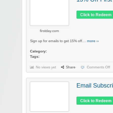
Click to Redeem
firstday.com
Sign up for emails to get 15% off....
more ››
Category:
Tags:
No views yet
Share
Comments Off
Email Subscri
Click to Redeem