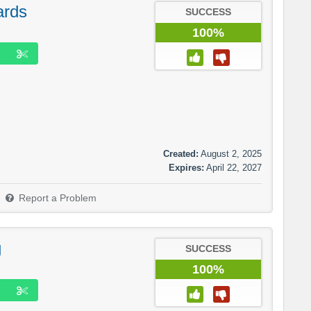
ards
SUCCESS
100%
Created:
August 2, 2025
Expires:
April 22, 2027
Report a Problem
g
SUCCESS
100%