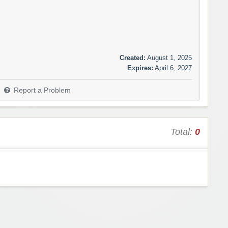
Created:
August 1, 2025
Expires:
April 6, 2027
Report a Problem
Total:
0