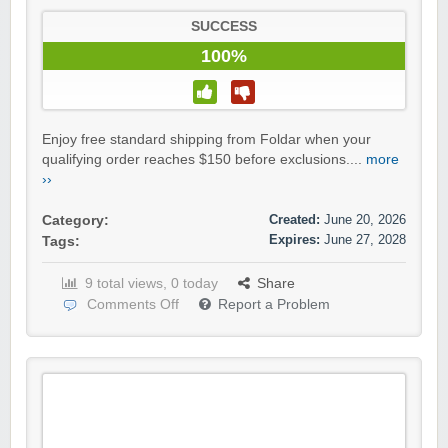
SUCCESS
100%
Enjoy free standard shipping from Foldar when your
qualifying order reaches $150 before exclusions....
more
››
Created:
June 20, 2026
Category:
Expires:
June 27, 2028
Tags:
9 total views, 0 today
Share
Comments Off
Report a Problem