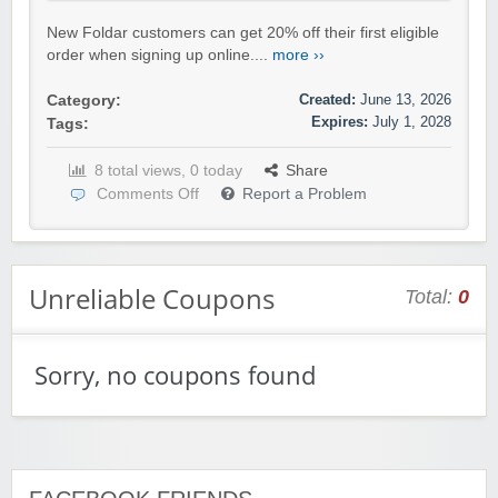
New Foldar customers can get 20% off their first eligible
order when signing up online....
more ››
Created:
June 13, 2026
Category:
Expires:
July 1, 2028
Tags:
8 total views, 0 today
Share
Comments Off
Report a Problem
Unreliable Coupons
Total:
0
Sorry, no coupons found