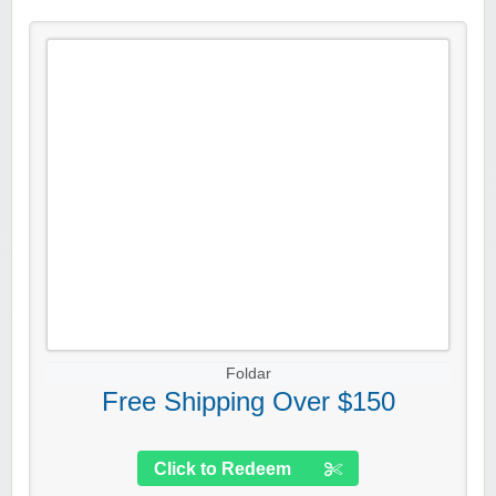
Foldar
Free Shipping Over $150
Click to Redeem