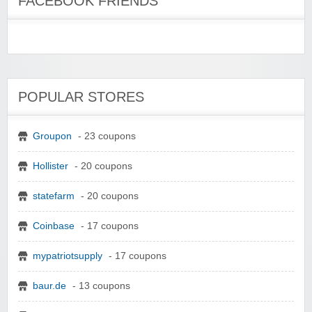
FACEBOOK FRIENDS
POPULAR STORES
Groupon
- 23 coupons
Hollister
- 20 coupons
statefarm
- 20 coupons
Coinbase
- 17 coupons
mypatriotsupply
- 17 coupons
baur.de
- 13 coupons