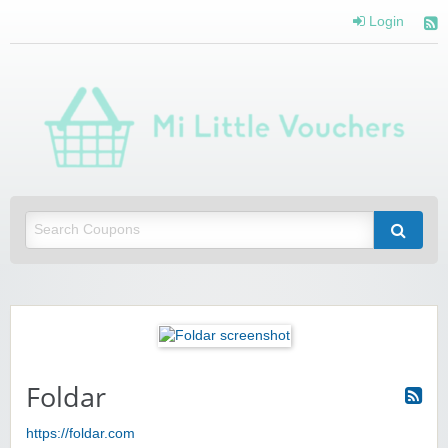
Login
Mi 
Vou
Saving you money with Mi Little Vouchers
Foldar
https://foldar.com