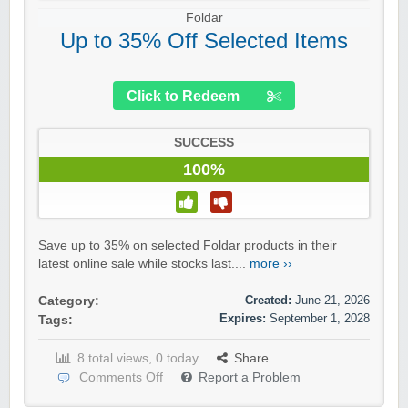
Foldar
Up to 35% Off Selected Items
Click to Redeem
SUCCESS
100%
Save up to 35% on selected Foldar products in their
latest online sale while stocks last....
more ››
Created:
June 21, 2026
Category:
Expires:
September 1, 2028
Tags:
8 total views, 0 today
Share
Comments Off
Report a Problem