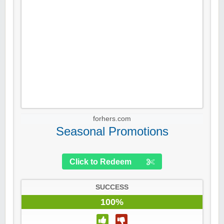
forhers.com
Seasonal Promotions
Click to Redeem
SUCCESS
100%