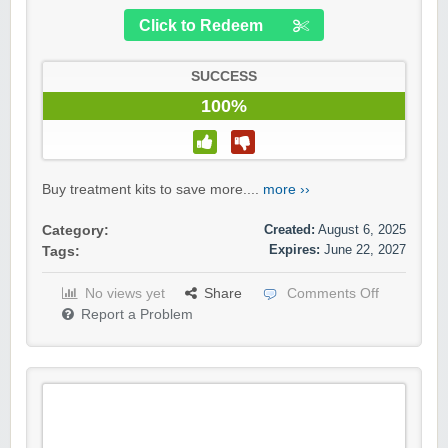
Click to Redeem
SUCCESS
100%
Buy treatment kits to save more....
more ››
Created:
August 6, 2025
Category:
Expires:
June 22, 2027
Tags:
No views yet
Share
Comments Off
Report a Problem