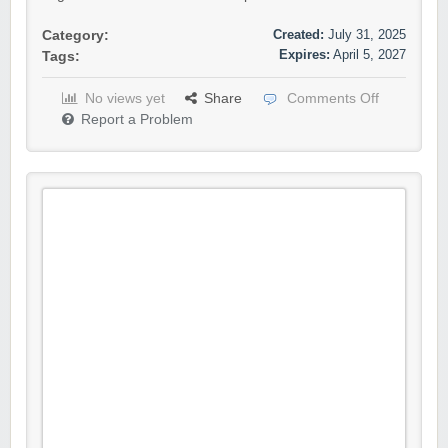
Created:
July 31, 2025
Category:
Expires:
April 5, 2027
Tags:
No views yet
Share
Comments Off
Report a Problem