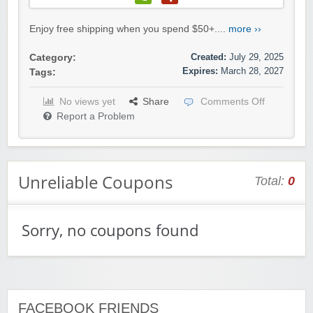
Enjoy free shipping when you spend $50+....
more ››
Created:
July 29, 2025
Category:
Expires:
March 28, 2027
Tags:
No views yet
Share
Comments Off
Report a Problem
Unreliable Coupons
Total:
0
Sorry, no coupons found
FACEBOOK FRIENDS