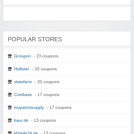
POPULAR STORES
Groupon
- 23 coupons
Hollister
- 20 coupons
statefarm
- 20 coupons
Coinbase
- 17 coupons
mypatriotsupply
- 17 coupons
baur.de
- 13 coupons
kfzteile24.de
- 13 coupons