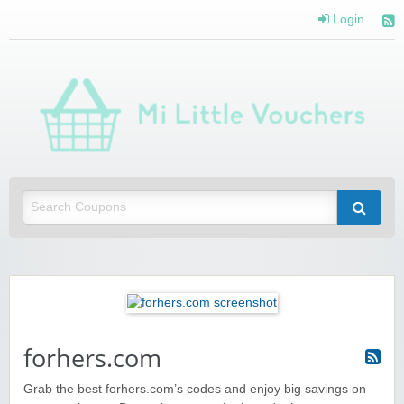
Login
Mi 
Vou
Saving you money with Mi Little Vouchers
forhers.com
Grab the best forhers.com’s codes and enjoy big savings on