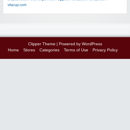
vitacup.com
Clipper Theme
| Powered by
WordPress
Home
Stores
Categories
Terms of Use
Privacy Policy