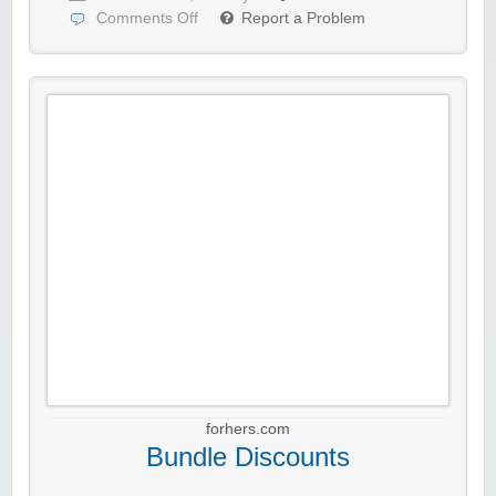
Comments Off
Report a Problem
forhers.com
Bundle Discounts