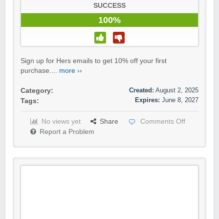
SUCCESS
100%
Sign up for Hers emails to get 10% off your first
purchase....
more ››
Created:
August 2, 2025
Category:
Expires:
June 8, 2027
Tags:
No views yet
Share
Comments Off
Report a Problem