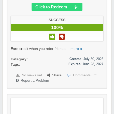
Click to Redeem
SUCCESS
100%
Earn credit when you refer friends....
more ››
Created:
July 30, 2025
Category:
Expires:
June 28, 2027
Tags:
No views yet
Share
Comments Off
Report a Problem