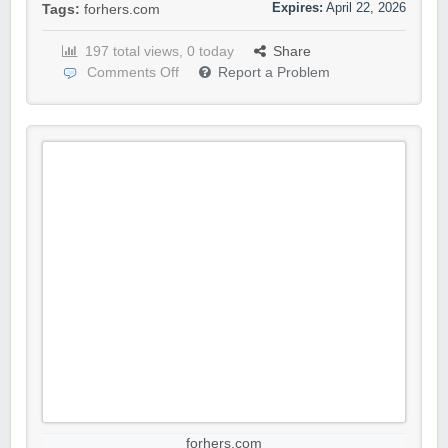
Expires:
April 22, 2026
Tags:
forhers.com
197 total views, 0 today
Share
Comments Off
Report a Problem
forhers.com