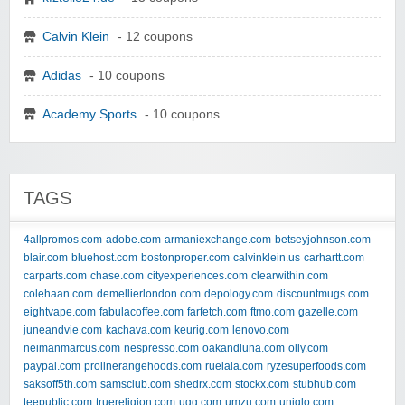
Calvin Klein
- 12 coupons
Adidas
- 10 coupons
Academy Sports
- 10 coupons
TAGS
4allpromos.com
adobe.com
armaniexchange.com
betseyjohnson.com
blair.com
bluehost.com
bostonproper.com
calvinklein.us
carhartt.com
carparts.com
chase.com
cityexperiences.com
clearwithin.com
colehaan.com
demellierlondon.com
depology.com
discountmugs.com
eightvape.com
fabulacoffee.com
farfetch.com
ftmo.com
gazelle.com
juneandvie.com
kachava.com
keurig.com
lenovo.com
neimanmarcus.com
nespresso.com
oakandluna.com
olly.com
paypal.com
prolinerangehoods.com
ruelala.com
ryzesuperfoods.com
saksoff5th.com
samsclub.com
shedrx.com
stockx.com
stubhub.com
teepublic.com
truereligion.com
ugg.com
umzu.com
uniqlo.com