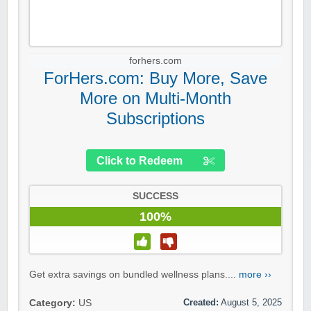
forhers.com
ForHers.com: Buy More, Save
More on Multi-Month
Subscriptions
Click to Redeem
SUCCESS
100%
Get extra savings on bundled wellness plans....
more ››
Created:
August 5, 2025
Category:
US