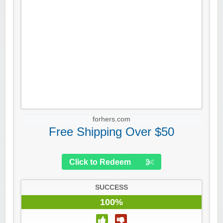
forhers.com
Free Shipping Over $50
Click to Redeem
SUCCESS
100%