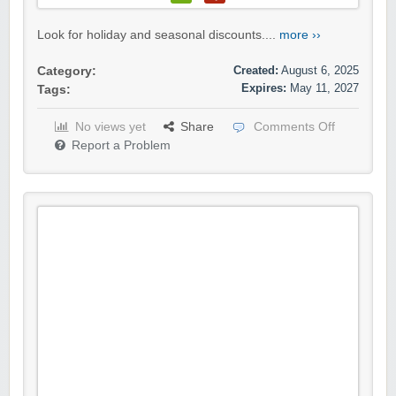
Look for holiday and seasonal discounts....
more ››
Created:
August 6, 2025
Category:
Expires:
May 11, 2027
Tags:
No views yet
Share
Comments Off
Report a Problem