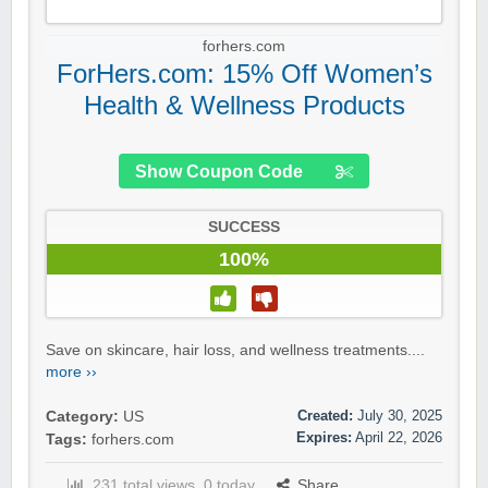
forhers.com
ForHers.com: 15% Off Women’s
Health & Wellness Products
Show Coupon Code
SUCCESS
100%
Save on skincare, hair loss, and wellness treatments....
more ››
Created:
July 30, 2025
Category:
US
Expires:
April 22, 2026
Tags:
forhers.com
231 total views, 0 today
Share