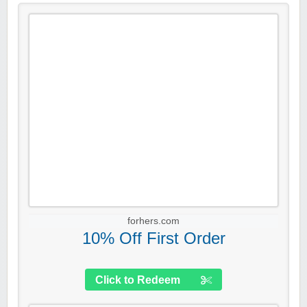
forhers.com
10% Off First Order
Click to Redeem