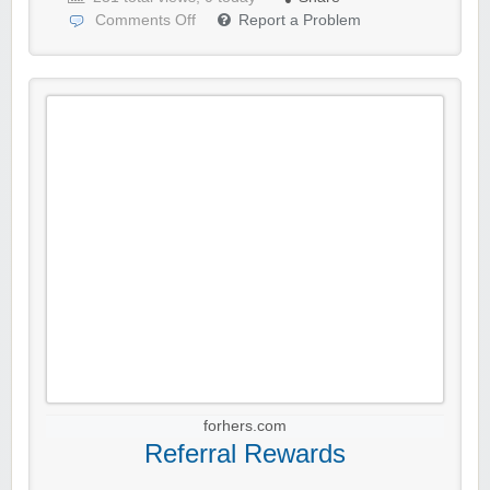
Comments Off
Report a Problem
forhers.com
Referral Rewards