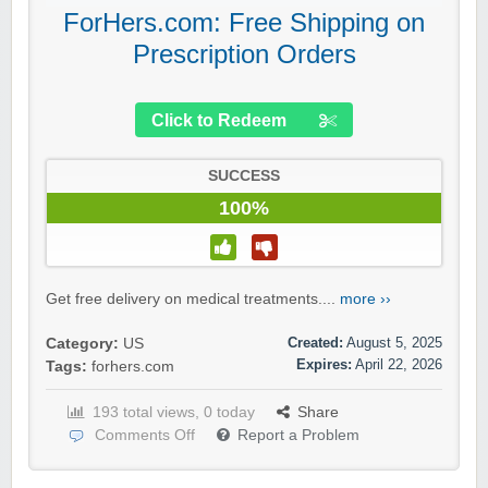
ForHers.com: Free Shipping on
Prescription Orders
Click to Redeem
SUCCESS
100%
Get free delivery on medical treatments....
more ››
Created:
August 5, 2025
Category:
US
Expires:
April 22, 2026
Tags:
forhers.com
193 total views, 0 today
Share
Comments Off
Report a Problem