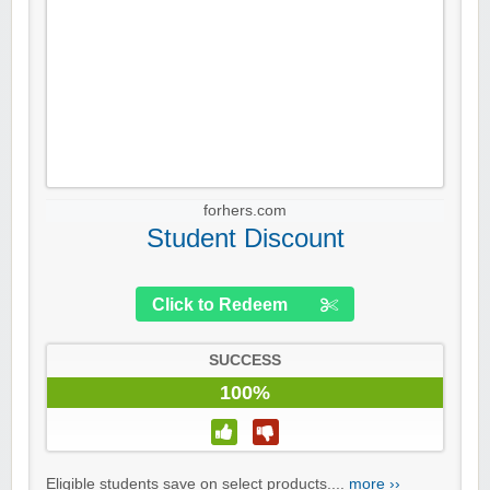
forhers.com
Student Discount
Click to Redeem
SUCCESS
100%
Eligible students save on select products....
more ››