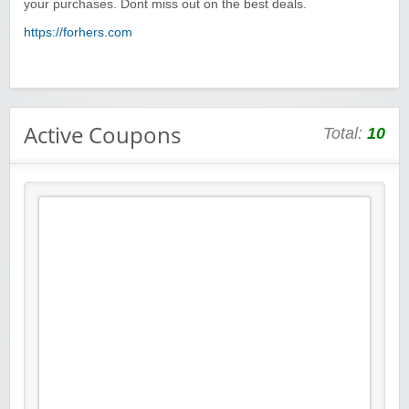
your purchases. Dont miss out on the best deals.
https://forhers.com
Active Coupons
Total:
10