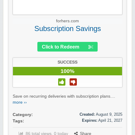
forhers.com
Subscription Savings
Click to Redeem
SUCCESS
100%
Save on recurring deliveries with subscription plans....
more ››
Created:
August 9, 2025
Category:
Expires:
April 21, 2027
Tags:
86 total views, 0 today
Share