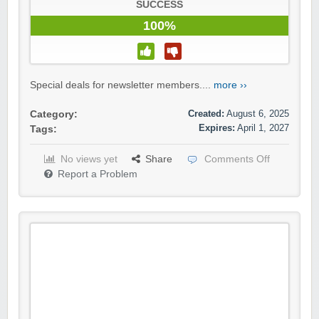
SUCCESS
100%
Special deals for newsletter members....
more ››
Created:
August 6, 2025
Category:
Expires:
April 1, 2027
Tags:
No views yet
Share
Comments Off
Report a Problem