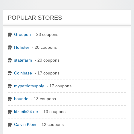
POPULAR STORES
Groupon
- 23 coupons
Hollister
- 20 coupons
statefarm
- 20 coupons
Coinbase
- 17 coupons
mypatriotsupply
- 17 coupons
baur.de
- 13 coupons
kfzteile24.de
- 13 coupons
Calvin Klein
- 12 coupons