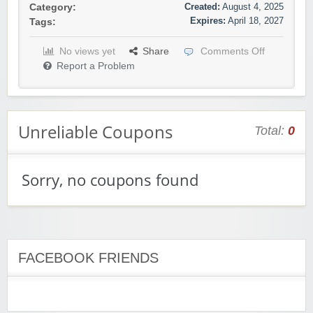
Created:
August 4, 2025
Category:
Expires:
April 18, 2027
Tags:
No views yet
Share
Comments Off
Report a Problem
Unreliable Coupons
Total:
0
Sorry, no coupons found
FACEBOOK FRIENDS