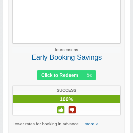
fourseasons
Early Booking Savings
Click to Redeem
SUCCESS
100%
Lower rates for booking in advance....
more ››