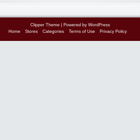
Clipper Theme
| Powered by
WordPress
Home
Stores
Categories
Terms of Use
Privacy Policy