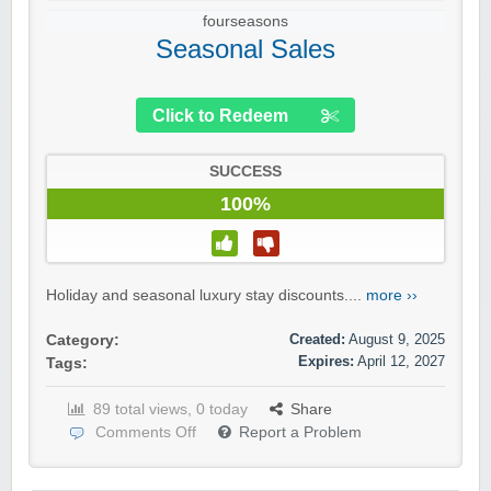
fourseasons
Seasonal Sales
Click to Redeem
SUCCESS
100%
Holiday and seasonal luxury stay discounts....
more ››
Created:
August 9, 2025
Category:
Expires:
April 12, 2027
Tags:
89 total views, 0 today
Share
Comments Off
Report a Problem