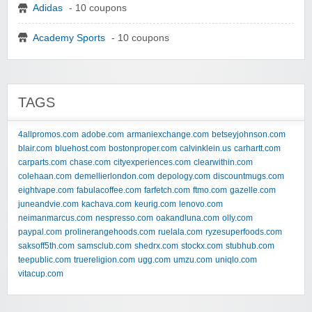
Adidas
- 10 coupons
Academy Sports
- 10 coupons
TAGS
4allpromos.com
adobe.com
armaniexchange.com
betseyjohnson.com
blair.com
bluehost.com
bostonproper.com
calvinklein.us
carhartt.com
carparts.com
chase.com
cityexperiences.com
clearwithin.com
colehaan.com
demellierlondon.com
depology.com
discountmugs.com
eightvape.com
fabulacoffee.com
farfetch.com
ftmo.com
gazelle.com
juneandvie.com
kachava.com
keurig.com
lenovo.com
neimanmarcus.com
nespresso.com
oakandluna.com
olly.com
paypal.com
prolinerangehoods.com
ruelala.com
ryzesuperfoods.com
saksoff5th.com
samsclub.com
shedrx.com
stockx.com
stubhub.com
teepublic.com
truereligion.com
ugg.com
umzu.com
uniqlo.com
vitacup.com