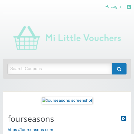
Login
Mi 
Vou
Saving you money with Mi Little Vouchers
fourseasons
https://fourseasons.com