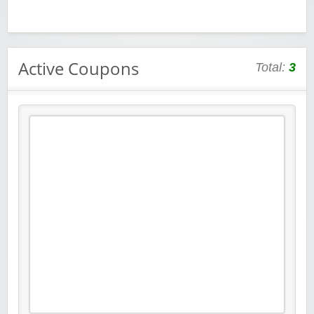
Active Coupons
Total:
3