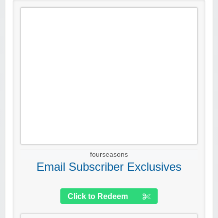
fourseasons
Email Subscriber Exclusives
Click to Redeem