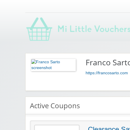
Saving you money with Mi Little Vouchers
Franco Sart
https://francosarto.com
Active Coupons
Clearance Sa