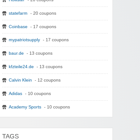
statefarm
- 20 coupons
Coinbase
- 17 coupons
mypatriotsupply
- 17 coupons
baur.de
- 13 coupons
kfzteile24.de
- 13 coupons
Calvin Klein
- 12 coupons
Adidas
- 10 coupons
Academy Sports
- 10 coupons
TAGS