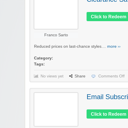
Click to Redeem
Franco Sarto
Reduced prices on last-chance styles....
more ››
Category:
Tags:
No views yet
Share
Comments Off
Email Subscri
Click to Redeem