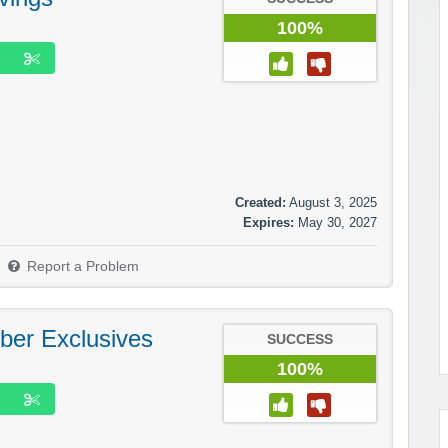
100%
Created:
August 3, 2025
Expires:
May 30, 2027
Report a Problem
ber Exclusives
SUCCESS
100%