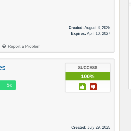
Created:
August 3, 2025
Expires:
April 10, 2027
Report a Problem
es
SUCCESS
100%
Created:
July 29, 2025