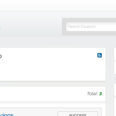
Mi Little Vouchers
o
Total:
3
vings
SUCCESS