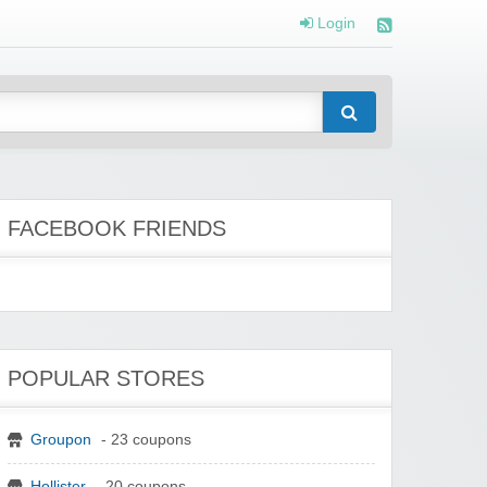
Login
FACEBOOK FRIENDS
POPULAR STORES
Groupon
- 23 coupons
Hollister
- 20 coupons