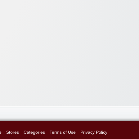
e
Stores
Categories
Terms of Use
Privacy Policy