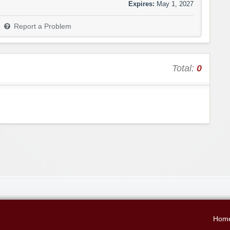
Expires:
May 1, 2027
Report a Problem
Total:
0
Hom