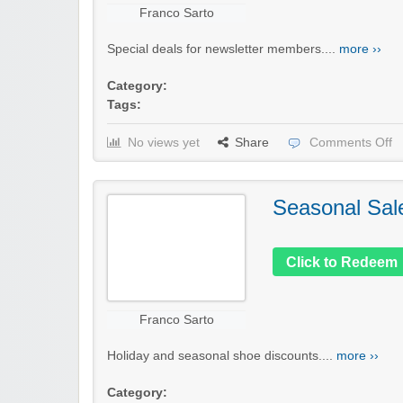
Franco Sarto
Special deals for newsletter members....
more ››
Category:
Tags:
No views yet
Share
Comments Off
Seasonal Sal
Click to Redeem
Franco Sarto
Holiday and seasonal shoe discounts....
more ››
Category: