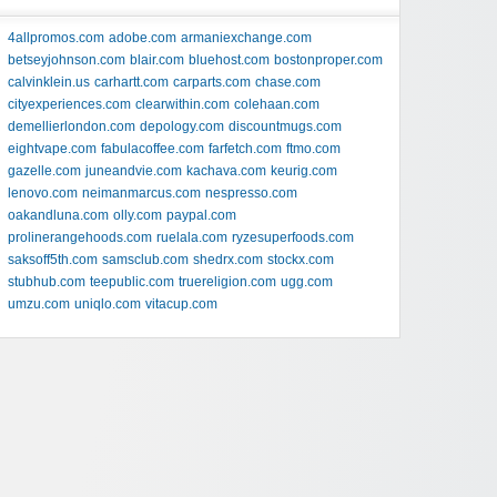
4allpromos.com
adobe.com
armaniexchange.com
betseyjohnson.com
blair.com
bluehost.com
bostonproper.com
calvinklein.us
carhartt.com
carparts.com
chase.com
cityexperiences.com
clearwithin.com
colehaan.com
demellierlondon.com
depology.com
discountmugs.com
eightvape.com
fabulacoffee.com
farfetch.com
ftmo.com
gazelle.com
juneandvie.com
kachava.com
keurig.com
lenovo.com
neimanmarcus.com
nespresso.com
oakandluna.com
olly.com
paypal.com
prolinerangehoods.com
ruelala.com
ryzesuperfoods.com
saksoff5th.com
samsclub.com
shedrx.com
stockx.com
stubhub.com
teepublic.com
truereligion.com
ugg.com
umzu.com
uniqlo.com
vitacup.com