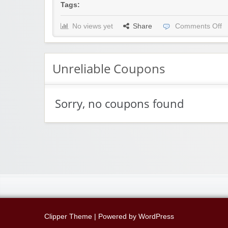
Tags:
No views yet
Share
Comments Off
Unreliable Coupons
Sorry, no coupons found
Clipper Theme
| Powered by
WordPress