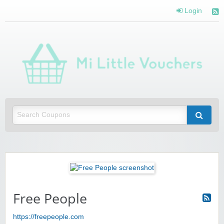
Login
Mi 
Vou
Saving you money with Mi Little Vouchers
Free People
https://freepeople.com