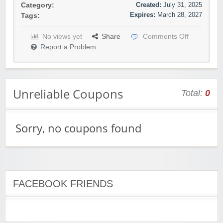
Created:
July 31, 2025
Category:
Expires:
March 28, 2027
Tags:
No views yet
Share
Comments Off
Report a Problem
Unreliable Coupons
Total:
0
Sorry, no coupons found
FACEBOOK FRIENDS