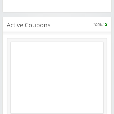
Active Coupons
Total:
3