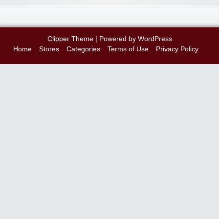
Clipper Theme
| Powered by
WordPress
Home
Stores
Categories
Terms of Use
Privacy Policy