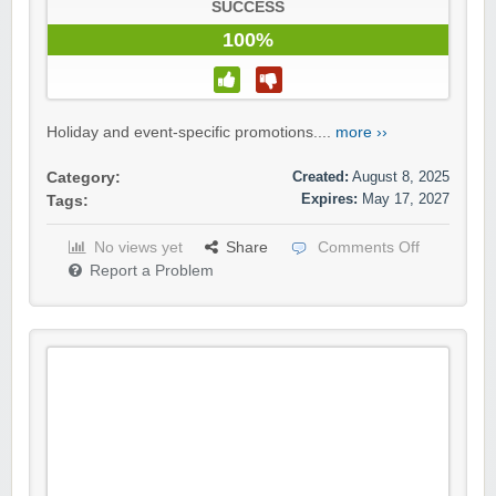
SUCCESS
100%
Holiday and event-specific promotions....
more ››
Created:
August 8, 2025
Category:
Expires:
May 17, 2027
Tags:
No views yet
Share
Comments Off
Report a Problem