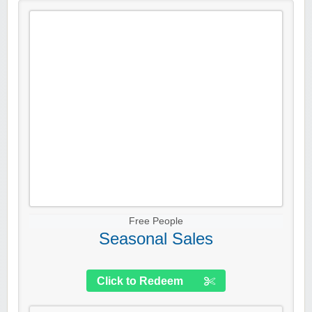
Free People
Seasonal Sales
Click to Redeem