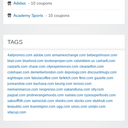
Adidas
- 10 coupons
Academy Sports
- 10 coupons
TAGS
4allpromos.com
adobe.com
armaniexchange.com
betseyjohnson.com
blair.com
bluehost.com
bostonproper.com
calvinklein.us
carhartt.com
carparts.com
chase.com
cityexperiences.com
clearwithin.com
colehaan.com
demellierlondon.com
depology.com
discountmugs.com
eightvape.com
fabulacoffee.com
farfetch.com
ftmo.com
gazelle.com
juneandvie.com
kachava.com
keurig.com
lenovo.com
neimanmarcus.com
nespresso.com
oakandluna.com
olly.com
paypal.com
prolinerangehoods.com
ruelala.com
ryzesuperfoods.com
saksoff5th.com
samsclub.com
shedrx.com
stockx.com
stubhub.com
teepublic.com
truereligion.com
ugg.com
umzu.com
uniqlo.com
vitacup.com