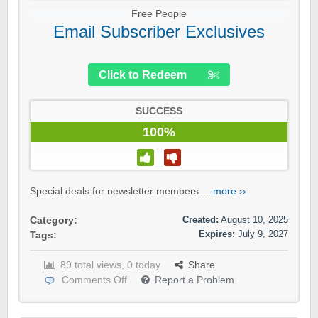
Free People
Email Subscriber Exclusives
Click to Redeem
SUCCESS
100%
Special deals for newsletter members....
more ››
Created:
August 10, 2025
Category:
Expires:
July 9, 2027
Tags:
89 total views, 0 today
Share
Comments Off
Report a Problem