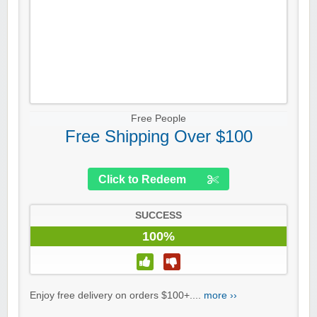
Free People
Free Shipping Over $100
Click to Redeem
SUCCESS
100%
Enjoy free delivery on orders $100+....
more ››