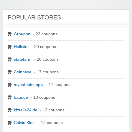
POPULAR STORES
Groupon
- 23 coupons
Hollister
- 20 coupons
statefarm
- 20 coupons
Coinbase
- 17 coupons
mypatriotsupply
- 17 coupons
baur.de
- 13 coupons
kfzteile24.de
- 13 coupons
Calvin Klein
- 12 coupons