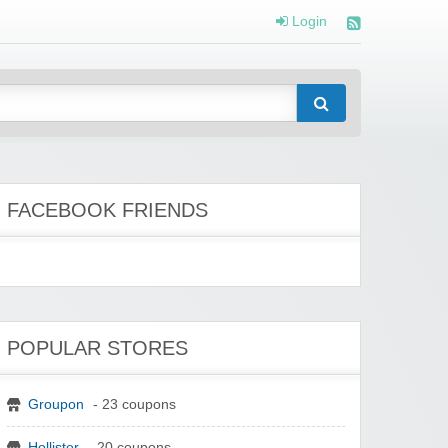
Login
FACEBOOK FRIENDS
POPULAR STORES
Groupon
- 23 coupons
Hollister
- 20 coupons