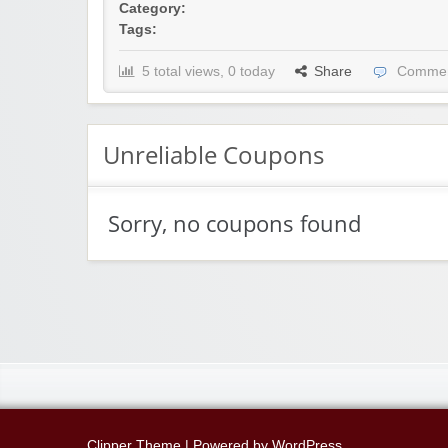
Category:
Tags:
5 total views, 0 today
Share
Commen
Unreliable Coupons
Sorry, no coupons found
Clipper Theme
| Powered by
WordPress