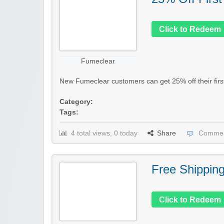
Click to Redeem
Fumeclear
New Fumeclear customers can get 25% off their first 
Category:
Tags:
4 total views, 0 today
Share
Commen
Free Shippin
Click to Redeem