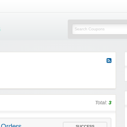
Mi Little Vouchers
Total:
3
 Orders
SUCCESS