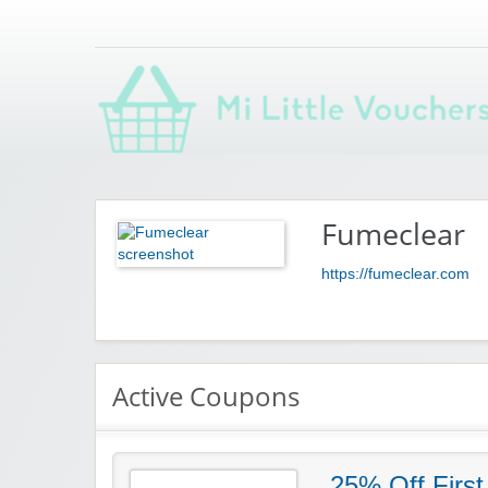
Saving you money with Mi Little Vouchers
Fumeclear
https://fumeclear.com
Active Coupons
25% Off First