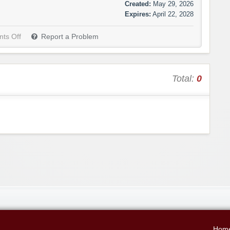
Created:
May 29, 2026
Expires:
April 22, 2028
ts Off
Report a Problem
Total:
0
Hom