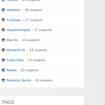
statefarm
- 20 coupons
Coinbase
- 17 coupons
mypatriotsupply
- 17 coupons
baur.de
- 13 coupons
kfzteile24.de
- 13 coupons
Calvin Klein
- 12 coupons
Adidas
- 10 coupons
Academy Sports
- 10 coupons
TAGS