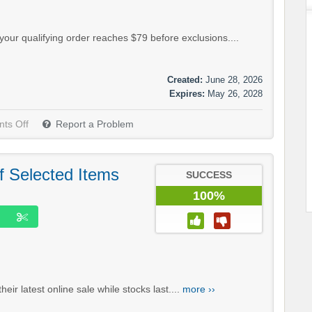
our qualifying order reaches $79 before exclusions....
Created:
June 28, 2026
Expires:
May 26, 2028
ts Off
Report a Problem
f Selected Items
SUCCESS
100%
ir latest online sale while stocks last....
more ››