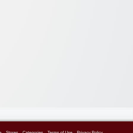
e
Stores
Categories
Terms of Use
Privacy Policy