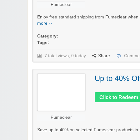
Fumeclear
Enjoy free standard shipping from Fumeclear when y
more ››
Category:
Tags:
7 total views, 0 today
Share
Commen
Up to 40% Of
Click to Redeem
Fumeclear
Save up to 40% on selected Fumeclear products in the