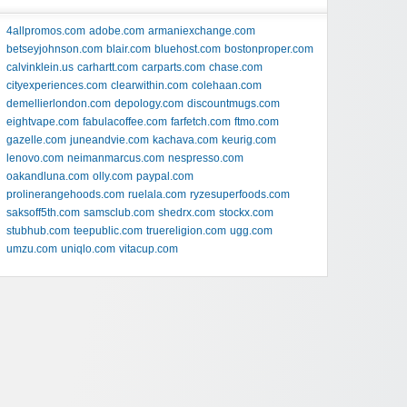
4allpromos.com
adobe.com
armaniexchange.com
betseyjohnson.com
blair.com
bluehost.com
bostonproper.com
calvinklein.us
carhartt.com
carparts.com
chase.com
cityexperiences.com
clearwithin.com
colehaan.com
demellierlondon.com
depology.com
discountmugs.com
eightvape.com
fabulacoffee.com
farfetch.com
ftmo.com
gazelle.com
juneandvie.com
kachava.com
keurig.com
lenovo.com
neimanmarcus.com
nespresso.com
oakandluna.com
olly.com
paypal.com
prolinerangehoods.com
ruelala.com
ryzesuperfoods.com
saksoff5th.com
samsclub.com
shedrx.com
stockx.com
stubhub.com
teepublic.com
truereligion.com
ugg.com
umzu.com
uniqlo.com
vitacup.com