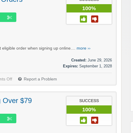
100%
eligible order when signing up online....
more ››
Created:
June 29, 2026
Expires:
September 1, 2028
ts Off
Report a Problem
g Over $79
SUCCESS
100%