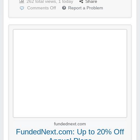
262 total views, 1 today
Share
Comments Off
Report a Problem
fundednext.com
FundedNext.com: Up to 20% Off