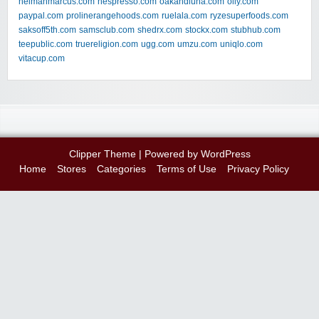
neimanmarcus.com
nespresso.com
oakandluna.com
olly.com
paypal.com
prolinerangehoods.com
ruelala.com
ryzesuperfoods.com
saksoff5th.com
samsclub.com
shedrx.com
stockx.com
stubhub.com
teepublic.com
truereligion.com
ugg.com
umzu.com
uniqlo.com
vitacup.com
Clipper Theme
| Powered by
WordPress
Home
Stores
Categories
Terms of Use
Privacy Policy