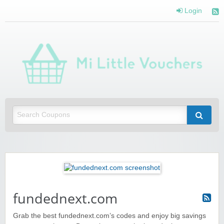
Login
Mi 
Vou
Saving you money with Mi Little Vouchers
fundednext.com
Grab the best fundednext.com’s codes and enjoy big savings