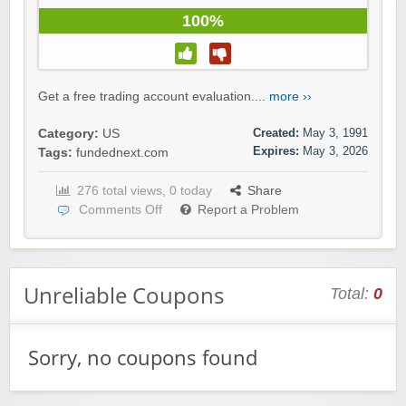
100%
Get a free trading account evaluation....
more ››
Created:
May 3, 1991
Category:
US
Expires:
May 3, 2026
Tags:
fundednext.com
276 total views, 0 today
Share
Comments Off
Report a Problem
Unreliable Coupons
Total:
0
Sorry, no coupons found