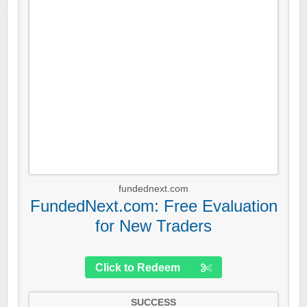
fundednext.com
FundedNext.com: Free Evaluation
for New Traders
Click to Redeem
SUCCESS