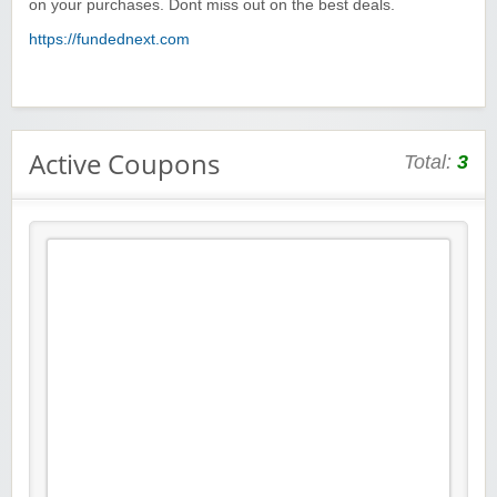
on your purchases. Dont miss out on the best deals.
https://fundednext.com
Active Coupons
Total:
3