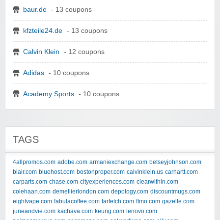
baur.de
- 13 coupons
kfzteile24.de
- 13 coupons
Calvin Klein
- 12 coupons
Adidas
- 10 coupons
Academy Sports
- 10 coupons
TAGS
4allpromos.com
adobe.com
armaniexchange.com
betseyjohnson.com
blair.com
bluehost.com
bostonproper.com
calvinklein.us
carhartt.com
carparts.com
chase.com
cityexperiences.com
clearwithin.com
colehaan.com
demellierlondon.com
depology.com
discountmugs.com
eightvape.com
fabulacoffee.com
farfetch.com
ftmo.com
gazelle.com
juneandvie.com
kachava.com
keurig.com
lenovo.com