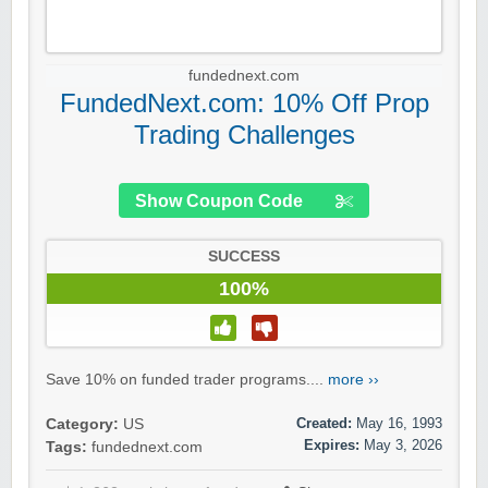
fundednext.com
FundedNext.com: 10% Off Prop
Trading Challenges
Show Coupon Code
SUCCESS
100%
Save 10% on funded trader programs....
more ››
Created:
May 16, 1993
Category:
US
Expires:
May 3, 2026
Tags:
fundednext.com