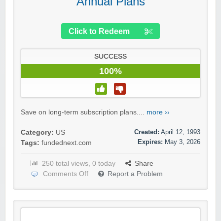
Annual Plans
Click to Redeem
SUCCESS
100%
Save on long-term subscription plans....
more ››
Created:
April 12, 1993
Category:
US
Expires:
May 3, 2026
Tags:
fundednext.com
250 total views, 0 today
Share
Comments Off
Report a Problem