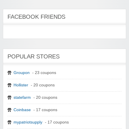
FACEBOOK FRIENDS
POPULAR STORES
Groupon
- 23 coupons
Hollister
- 20 coupons
statefarm
- 20 coupons
Coinbase
- 17 coupons
mypatriotsupply
- 17 coupons