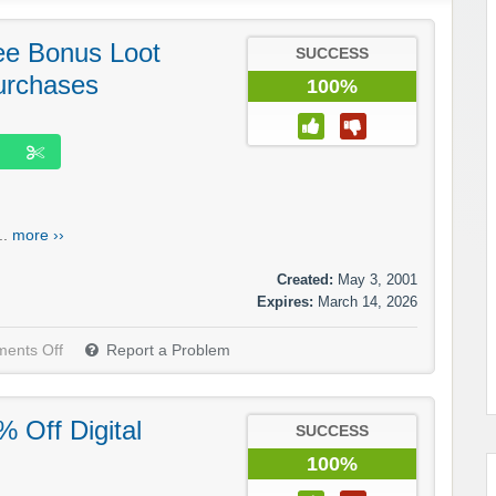
e Bonus Loot
SUCCESS
urchases
100%
..
more ››
Created:
May 3, 2001
Expires:
March 14, 2026
ents Off
Report a Problem
 Off Digital
SUCCESS
100%