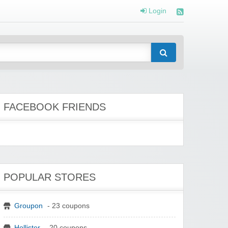
Login
FACEBOOK FRIENDS
POPULAR STORES
Groupon
- 23 coupons
Hollister
- 20 coupons