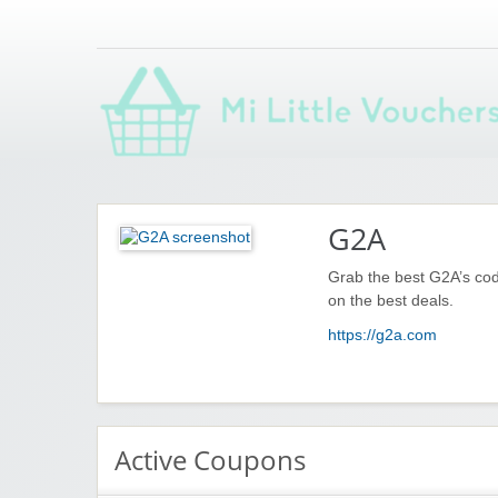
Saving you money with Mi Little Vouchers
G2A
Grab the best G2A’s cod
on the best deals.
https://g2a.com
Active Coupons