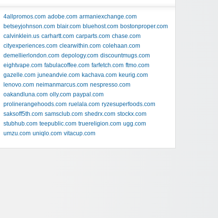
4allpromos.com
adobe.com
armaniexchange.com
betseyjohnson.com
blair.com
bluehost.com
bostonproper.com
calvinklein.us
carhartt.com
carparts.com
chase.com
cityexperiences.com
clearwithin.com
colehaan.com
demellierlondon.com
depology.com
discountmugs.com
eightvape.com
fabulacoffee.com
farfetch.com
ftmo.com
gazelle.com
juneandvie.com
kachava.com
keurig.com
lenovo.com
neimanmarcus.com
nespresso.com
oakandluna.com
olly.com
paypal.com
prolinerangehoods.com
ruelala.com
ryzesuperfoods.com
saksoff5th.com
samsclub.com
shedrx.com
stockx.com
stubhub.com
teepublic.com
truereligion.com
ugg.com
umzu.com
uniqlo.com
vitacup.com