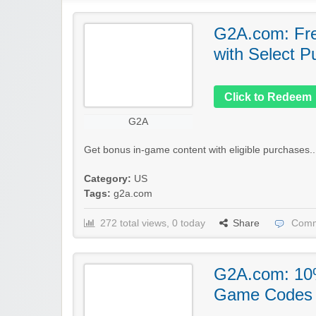
G2A.com: Fre
with Select P
Click to Redeem
G2A
Get bonus in-game content with eligible purchases..
Category:
US
Tags:
g2a.com
272 total views, 0 today
Share
Comm
G2A.com: 10%
Game Codes