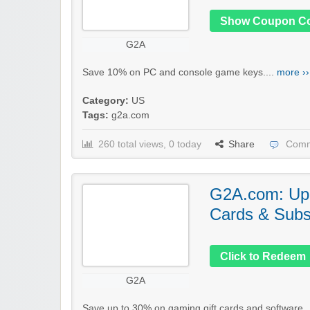
Show Coupon C
G2A
Save 10% on PC and console game keys....
more ››
Category:
US
Tags:
g2a.com
260 total views, 0 today
Share
Comm
G2A.com: Up 
Cards & Subs
Click to Redeem
G2A
Save up to 30% on gaming gift cards and software..