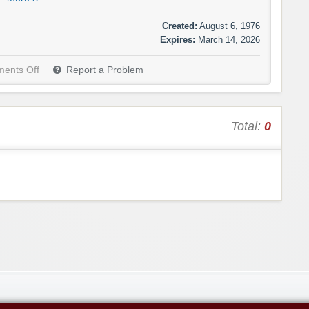
Created:
August 6, 1976
Expires:
March 14, 2026
ents Off
Report a Problem
Total:
0