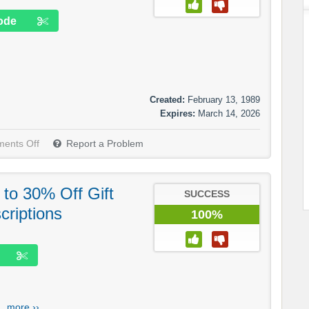
ode
Created:
February 13, 1989
Expires:
March 14, 2026
ents Off
Report a Problem
to 30% Off Gift
SUCCESS
criptions
100%
..
more ››