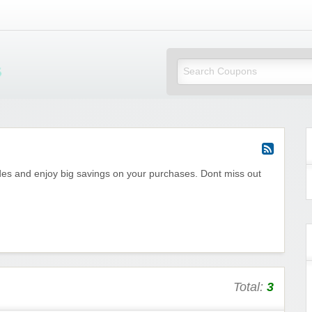
Mi Little Vouchers
es and enjoy big savings on your purchases. Dont miss out
Total:
3