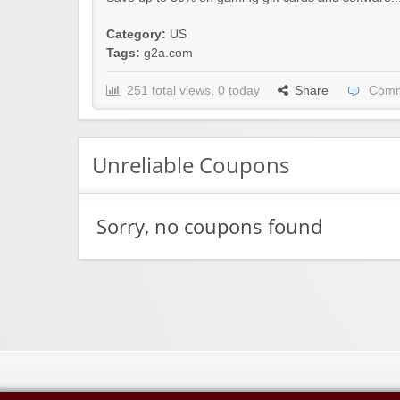
Category:
US
Tags:
g2a.com
251 total views, 0 today
Share
Comm
Unreliable Coupons
Sorry, no coupons found