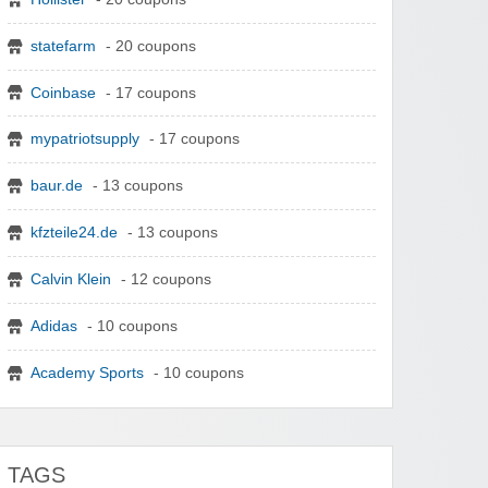
statefarm
- 20 coupons
Coinbase
- 17 coupons
mypatriotsupply
- 17 coupons
baur.de
- 13 coupons
kfzteile24.de
- 13 coupons
Calvin Klein
- 12 coupons
Adidas
- 10 coupons
Academy Sports
- 10 coupons
TAGS