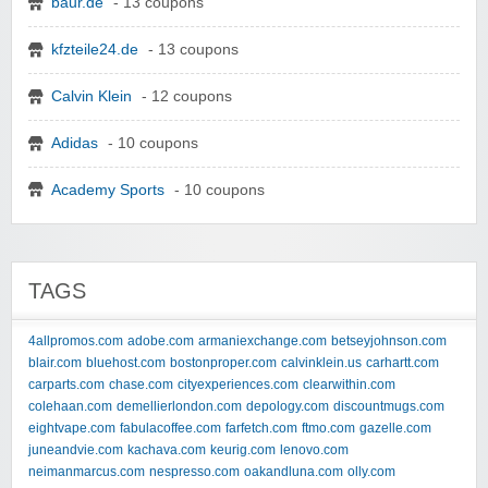
baur.de
- 13 coupons
kfzteile24.de
- 13 coupons
Calvin Klein
- 12 coupons
Adidas
- 10 coupons
Academy Sports
- 10 coupons
TAGS
4allpromos.com
adobe.com
armaniexchange.com
betseyjohnson.com
blair.com
bluehost.com
bostonproper.com
calvinklein.us
carhartt.com
carparts.com
chase.com
cityexperiences.com
clearwithin.com
colehaan.com
demellierlondon.com
depology.com
discountmugs.com
eightvape.com
fabulacoffee.com
farfetch.com
ftmo.com
gazelle.com
juneandvie.com
kachava.com
keurig.com
lenovo.com
neimanmarcus.com
nespresso.com
oakandluna.com
olly.com