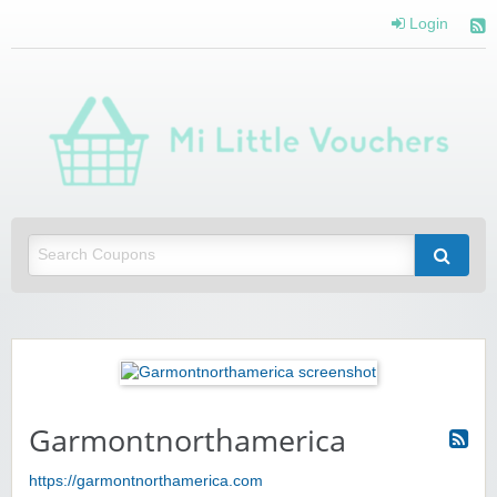
Login
Mi 
Vou
Saving you money with Mi Little Vouchers
Garmontnorthamerica
https://garmontnorthamerica.com