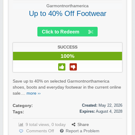
Garmontnorthamerica
Up to 40% Off Footwear
Click to Redeem
SUCCESS
100%
Save up to 40% on selected Garmontnorthamerica
shoes, boots and everyday footwear in the current online
sale....
more ››
Created:
May 22, 2026
Category:
Expires:
August 4, 2028
Tags:
9 total views, 0 today
Share
Comments Off
Report a Problem