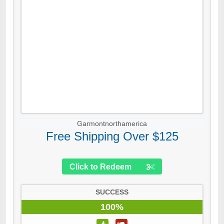
Garmontnorthamerica
Free Shipping Over $125
Click to Redeem
SUCCESS
100%