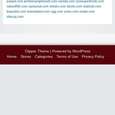
paypal.com
prolinerangehoods.com
ruelala.com
ryzesuperfoods.com
saksoff5th.com
samsclub.com
shedrx.com
stockx.com
stubhub.com
teepublic.com
truereligion.com
ugg.com
umzu.com
uniqlo.com
vitacup.com
Clipper Theme
| Powered by
WordPress
Home
Stores
Categories
Terms of Use
Privacy Policy