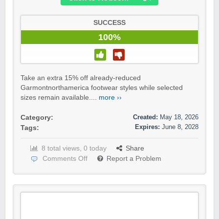
SUCCESS
100%
Take an extra 15% off already-reduced
Garmontnorthamerica footwear styles while selected
sizes remain available....
more ››
Created:
May 18, 2026
Category:
Expires:
June 8, 2028
Tags:
8 total views, 0 today
Share
Comments Off
Report a Problem