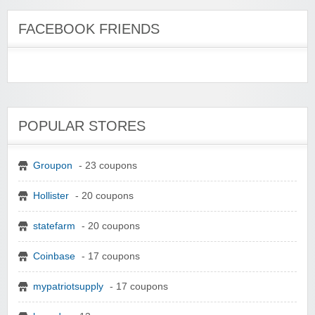
FACEBOOK FRIENDS
POPULAR STORES
Groupon
- 23 coupons
Hollister
- 20 coupons
statefarm
- 20 coupons
Coinbase
- 17 coupons
mypatriotsupply
- 17 coupons