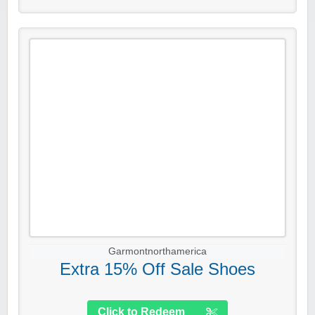
Garmontnorthamerica
Extra 15% Off Sale Shoes
Click to Redeem