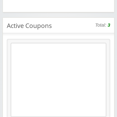
Active Coupons
Total:
3