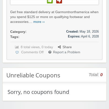
Get free standard delivery at Garmontnorthamerica when
you spend $125 or more on qualifying footwear and
accessories....
more ››
Created:
May 18, 2026
Category:
Expires:
April 6, 2028
Tags:
8 total views, 0 today
Share
Comments Off
Report a Problem
Unreliable Coupons
Total:
0
Sorry, no coupons found