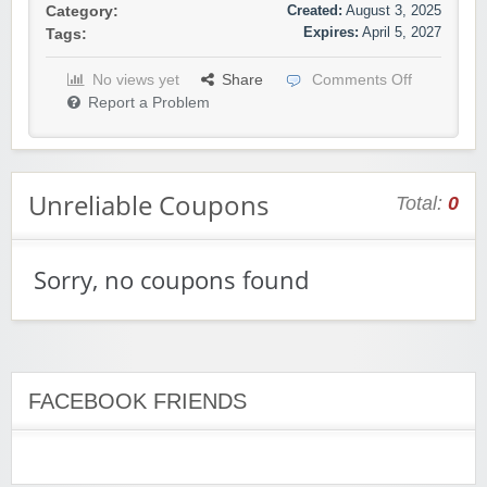
Created:
August 3, 2025
Category:
Expires:
April 5, 2027
Tags:
No views yet
Share
Comments Off
Report a Problem
Unreliable Coupons
Total:
0
Sorry, no coupons found
FACEBOOK FRIENDS