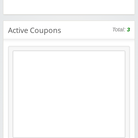
Active Coupons
Total:
3