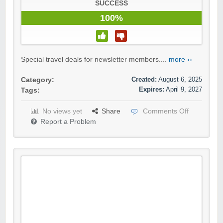
SUCCESS
100%
Special travel deals for newsletter members....
more ››
Created:
August 6, 2025
Category:
Expires:
April 9, 2027
Tags:
No views yet
Share
Comments Off
Report a Problem