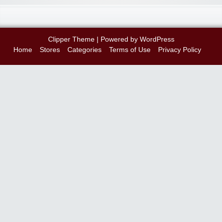
Clipper Theme
| Powered by
WordPress
Home
Stores
Categories
Terms of Use
Privacy Policy