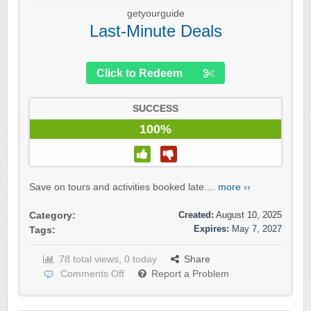
getyourguide
Last-Minute Deals
Click to Redeem
SUCCESS
100%
Save on tours and activities booked late....
more ››
Created:
August 10, 2025
Category:
Expires:
May 7, 2027
Tags:
78 total views, 0 today
Share
Comments Off
Report a Problem