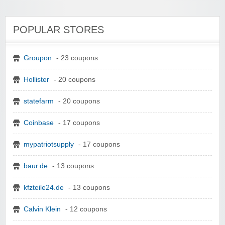
POPULAR STORES
Groupon
- 23 coupons
Hollister
- 20 coupons
statefarm
- 20 coupons
Coinbase
- 17 coupons
mypatriotsupply
- 17 coupons
baur.de
- 13 coupons
kfzteile24.de
- 13 coupons
Calvin Klein
- 12 coupons