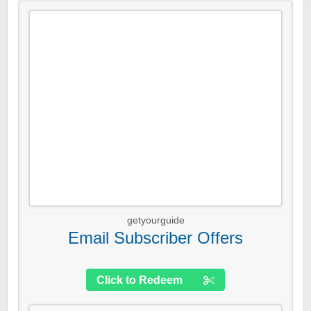
getyourguide
Email Subscriber Offers
Click to Redeem