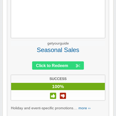
getyourguide
Seasonal Sales
Click to Redeem
SUCCESS
100%
Holiday and event-specific promotions....
more ››