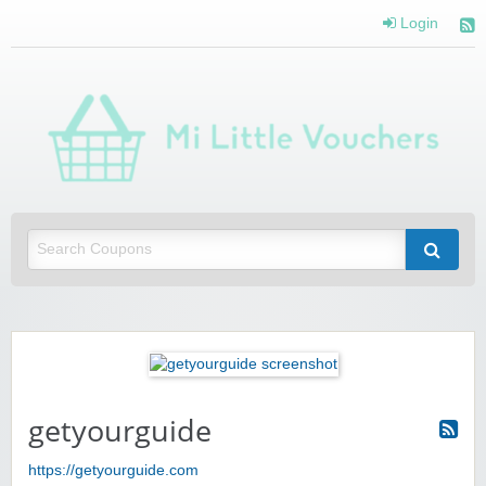
Login
Mi 
Vou
Saving you money with Mi Little Vouchers
getyourguide
https://getyourguide.com