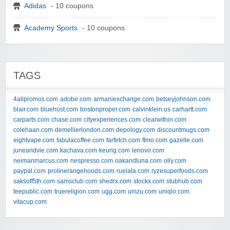
Adidas
- 10 coupons
Academy Sports
- 10 coupons
TAGS
4allpromos.com
adobe.com
armaniexchange.com
betseyjohnson.com
blair.com
bluehost.com
bostonproper.com
calvinklein.us
carhartt.com
carparts.com
chase.com
cityexperiences.com
clearwithin.com
colehaan.com
demellierlondon.com
depology.com
discountmugs.com
eightvape.com
fabulacoffee.com
farfetch.com
ftmo.com
gazelle.com
juneandvie.com
kachava.com
keurig.com
lenovo.com
neimanmarcus.com
nespresso.com
oakandluna.com
olly.com
paypal.com
prolinerangehoods.com
ruelala.com
ryzesuperfoods.com
saksoff5th.com
samsclub.com
shedrx.com
stockx.com
stubhub.com
teepublic.com
truereligion.com
ugg.com
umzu.com
uniqlo.com
vitacup.com