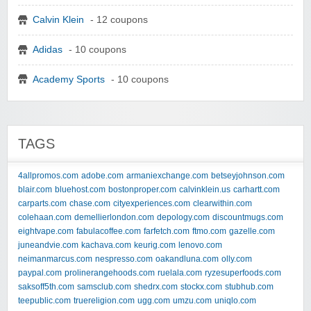
Calvin Klein
- 12 coupons
Adidas
- 10 coupons
Academy Sports
- 10 coupons
TAGS
4allpromos.com
adobe.com
armaniexchange.com
betseyjohnson.com
blair.com
bluehost.com
bostonproper.com
calvinklein.us
carhartt.com
carparts.com
chase.com
cityexperiences.com
clearwithin.com
colehaan.com
demellierlondon.com
depology.com
discountmugs.com
eightvape.com
fabulacoffee.com
farfetch.com
ftmo.com
gazelle.com
juneandvie.com
kachava.com
keurig.com
lenovo.com
neimanmarcus.com
nespresso.com
oakandluna.com
olly.com
paypal.com
prolinerangehoods.com
ruelala.com
ryzesuperfoods.com
saksoff5th.com
samsclub.com
shedrx.com
stockx.com
stubhub.com
teepublic.com
truereligion.com
ugg.com
umzu.com
uniqlo.com