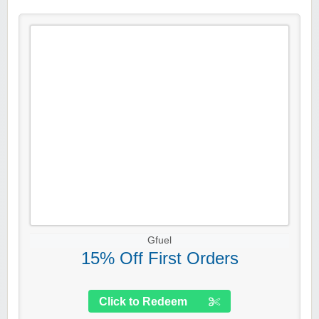
Gfuel
15% Off First Orders
Click to Redeem