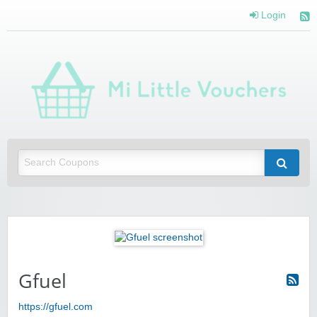
Login
Mi 
Vou
Saving you money with Mi Little Vouchers
Gfuel
https://gfuel.com