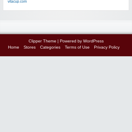
vitacup.com
Clipper Theme
| Powered by
WordPress
Home
Stores
Categories
Terms of Use
Privacy Policy