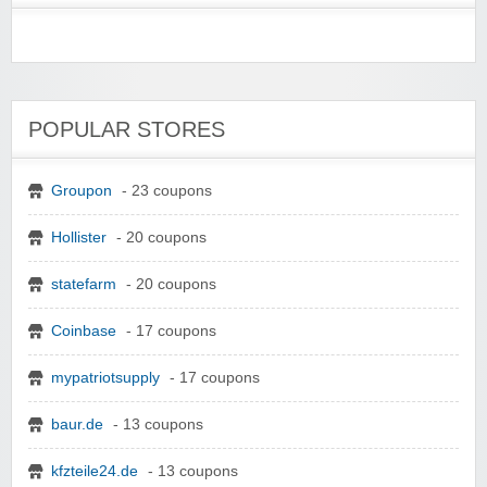
POPULAR STORES
Groupon
- 23 coupons
Hollister
- 20 coupons
statefarm
- 20 coupons
Coinbase
- 17 coupons
mypatriotsupply
- 17 coupons
baur.de
- 13 coupons
kfzteile24.de
- 13 coupons