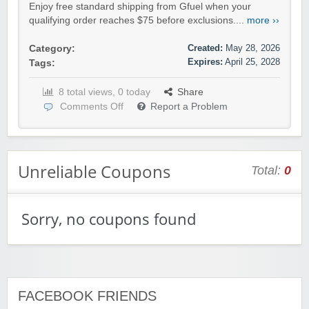
Enjoy free standard shipping from Gfuel when your
qualifying order reaches $75 before exclusions....
more ››
Created:
May 28, 2026
Category:
Expires:
April 25, 2028
Tags:
8 total views, 0 today
Share
Comments Off
Report a Problem
Unreliable Coupons
Total:
0
Sorry, no coupons found
FACEBOOK FRIENDS