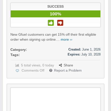
SUCCESS
100%
New Gfuel customers can get 15% off their first eligible
order when signing up online....
more ››
Created:
June 1, 2026
Category:
Expires:
July 10, 2028
Tags:
5 total views, 0 today
Share
Comments Off
Report a Problem