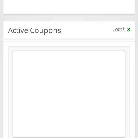
Active Coupons
Total:
3