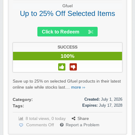
Gfuel
Up to 25% Off Selected Items
Click to Redeem
SUCCESS
100%
Save up to 25% on selected Gfuel products in their latest
online sale while stocks last....
more ››
Created:
July 1, 2026
Category:
Expires:
July 17, 2028
Tags:
8 total views, 0 today
Share
Comments Off
Report a Problem