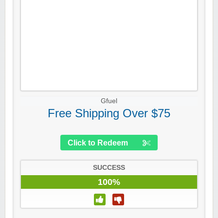
Gfuel
Free Shipping Over $75
Click to Redeem
SUCCESS
100%