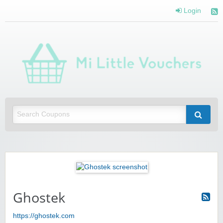
Login
Mi 
Vou
Saving you money with Mi Little Vouchers
Ghostek
https://ghostek.com