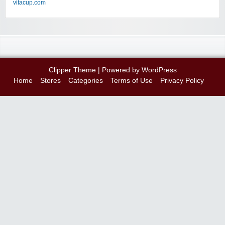
vitacup.com
Clipper Theme
| Powered by
WordPress
Home
Stores
Categories
Terms of Use
Privacy Policy