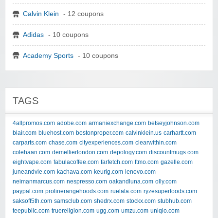
Calvin Klein
- 12 coupons
Adidas
- 10 coupons
Academy Sports
- 10 coupons
TAGS
4allpromos.com
adobe.com
armaniexchange.com
betseyjohnson.com
blair.com
bluehost.com
bostonproper.com
calvinklein.us
carhartt.com
carparts.com
chase.com
cityexperiences.com
clearwithin.com
colehaan.com
demellierlondon.com
depology.com
discountmugs.com
eightvape.com
fabulacoffee.com
farfetch.com
ftmo.com
gazelle.com
juneandvie.com
kachava.com
keurig.com
lenovo.com
neimanmarcus.com
nespresso.com
oakandluna.com
olly.com
paypal.com
prolinerangehoods.com
ruelala.com
ryzesuperfoods.com
saksoff5th.com
samsclub.com
shedrx.com
stockx.com
stubhub.com
teepublic.com
truereligion.com
ugg.com
umzu.com
uniqlo.com