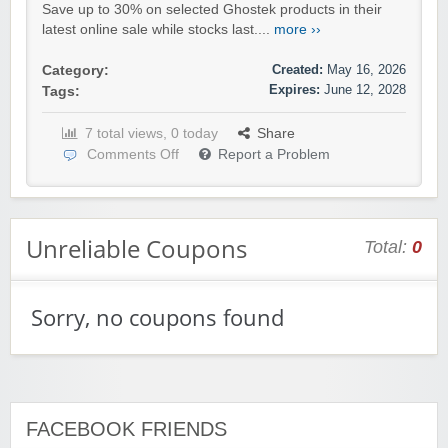
Save up to 30% on selected Ghostek products in their
latest online sale while stocks last....
more ››
Created:
May 16, 2026
Category:
Expires:
June 12, 2028
Tags:
7 total views, 0 today
Share
Comments Off
Report a Problem
Unreliable Coupons
Total:
0
Sorry, no coupons found
FACEBOOK FRIENDS