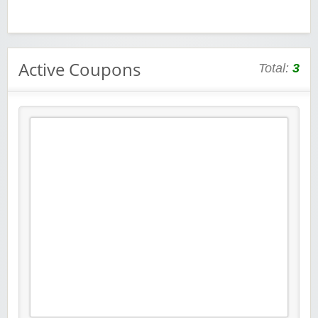
Active Coupons
Total:
3