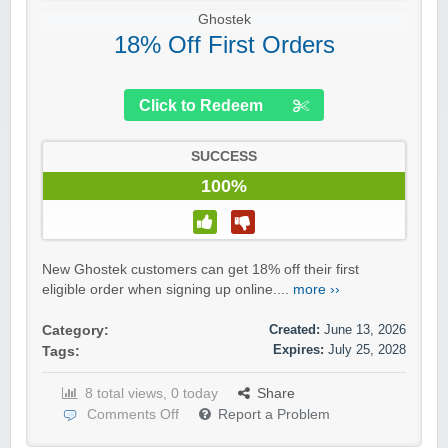
Ghostek
18% Off First Orders
Click to Redeem
SUCCESS
100%
New Ghostek customers can get 18% off their first
eligible order when signing up online....
more ››
Created:
June 13, 2026
Category:
Expires:
July 25, 2028
Tags:
8 total views, 0 today
Share
Comments Off
Report a Problem