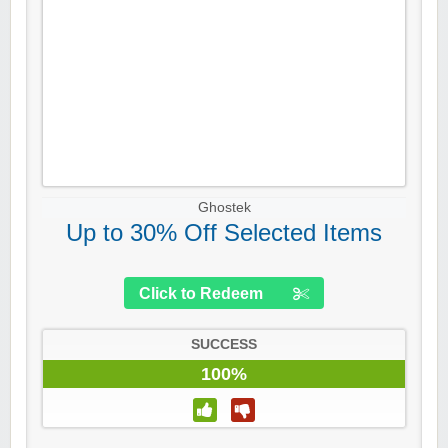
Ghostek
Up to 30% Off Selected Items
Click to Redeem
SUCCESS
100%