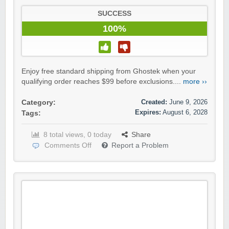
SUCCESS
100%
Enjoy free standard shipping from Ghostek when your
qualifying order reaches $99 before exclusions....
more ››
Created:
June 9, 2026
Category:
Expires:
August 6, 2028
Tags:
8 total views, 0 today
Share
Comments Off
Report a Problem