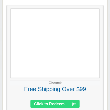
Ghostek
Free Shipping Over $99
Click to Redeem