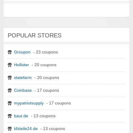
POPULAR STORES
Groupon
- 23 coupons
Hollister
- 20 coupons
statefarm
- 20 coupons
Coinbase
- 17 coupons
mypatriotsupply
- 17 coupons
baur.de
- 13 coupons
kfzteile24.de
- 13 coupons