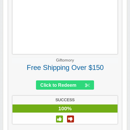
Giftomory
Free Shipping Over $150
Click to Redeem
SUCCESS
100%