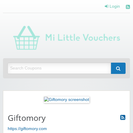
Login
Mi 
Vou
Saving you money with Mi Little Vouchers
Giftomory
https://giftomory.com