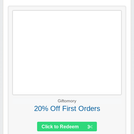
Giftomory
20% Off First Orders
Click to Redeem