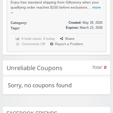
Enjoy free standard shipping from Giftomory when your
qualifying order reaches $150 before exclusions....
more
››
Created:
May 28, 2026
Category:
Expires:
March 23, 2028
Tags:
8 total views, 0 today
Share
Comments Off
Report a Problem
Unreliable Coupons
Total:
0
Sorry, no coupons found