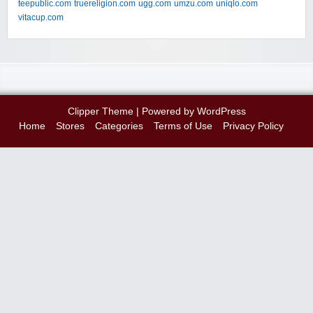
teepublic.com
truereligion.com
ugg.com
umzu.com
uniqlo.com
vitacup.com
Clipper Theme
| Powered by
WordPress
Home
Stores
Categories
Terms of Use
Privacy Policy