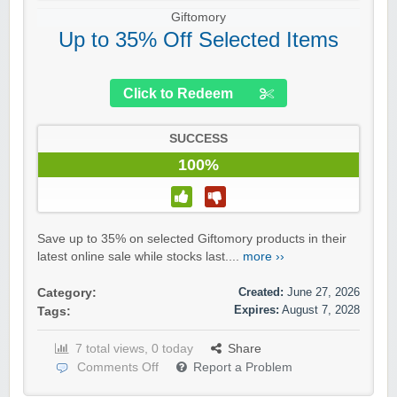
Giftomory
Up to 35% Off Selected Items
Click to Redeem
SUCCESS
100%
Save up to 35% on selected Giftomory products in their
latest online sale while stocks last....
more ››
Created:
June 27, 2026
Category:
Expires:
August 7, 2028
Tags:
7 total views, 0 today
Share
Comments Off
Report a Problem