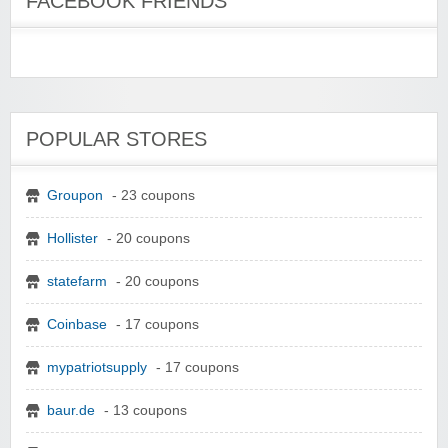
FACEBOOK FRIENDS
POPULAR STORES
Groupon
- 23 coupons
Hollister
- 20 coupons
statefarm
- 20 coupons
Coinbase
- 17 coupons
mypatriotsupply
- 17 coupons
baur.de
- 13 coupons