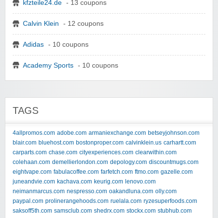
kfzteile24.de
- 13 coupons
Calvin Klein
- 12 coupons
Adidas
- 10 coupons
Academy Sports
- 10 coupons
TAGS
4allpromos.com
adobe.com
armaniexchange.com
betseyjohnson.com
blair.com
bluehost.com
bostonproper.com
calvinklein.us
carhartt.com
carparts.com
chase.com
cityexperiences.com
clearwithin.com
colehaan.com
demellierlondon.com
depology.com
discountmugs.com
eightvape.com
fabulacoffee.com
farfetch.com
ftmo.com
gazelle.com
juneandvie.com
kachava.com
keurig.com
lenovo.com
neimanmarcus.com
nespresso.com
oakandluna.com
olly.com
paypal.com
prolinerangehoods.com
ruelala.com
ryzesuperfoods.com
saksoff5th.com
samsclub.com
shedrx.com
stockx.com
stubhub.com