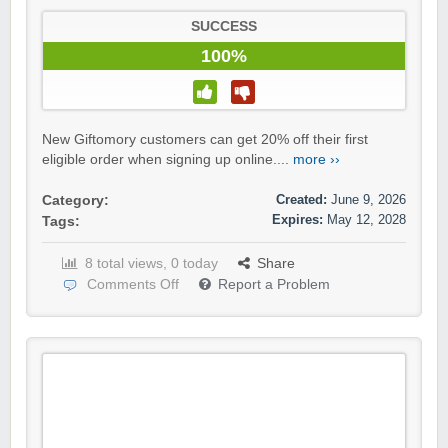
SUCCESS
100%
New Giftomory customers can get 20% off their first
eligible order when signing up online....
more ››
Created:
June 9, 2026
Category:
Expires:
May 12, 2028
Tags:
8 total views, 0 today
Share
Comments Off
Report a Problem