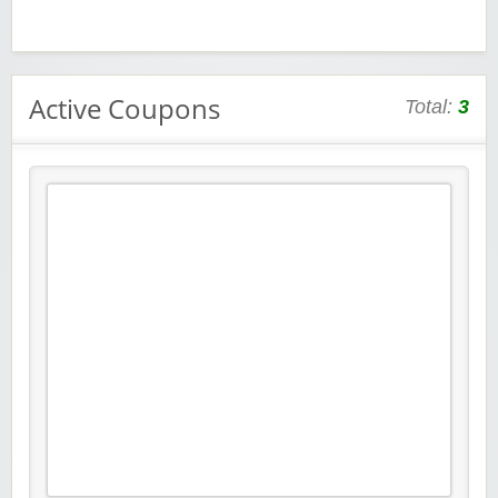
Active Coupons
Total:
3