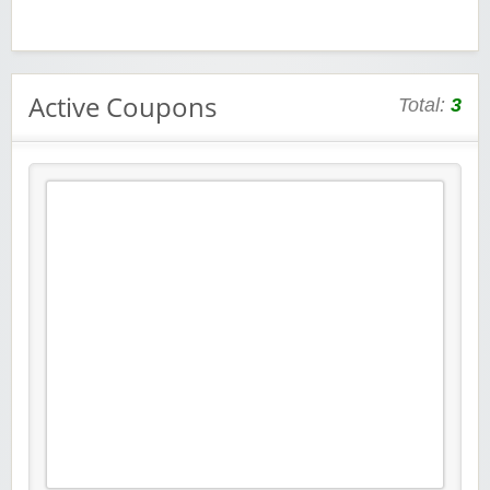
Active Coupons
Total:
3