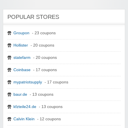
POPULAR STORES
Groupon
- 23 coupons
Hollister
- 20 coupons
statefarm
- 20 coupons
Coinbase
- 17 coupons
mypatriotsupply
- 17 coupons
baur.de
- 13 coupons
kfzteile24.de
- 13 coupons
Calvin Klein
- 12 coupons