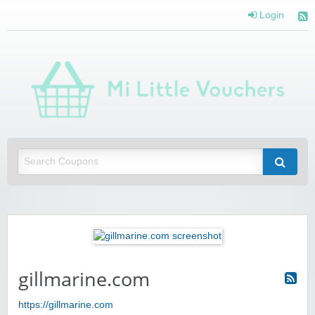
Login
Mi 
Vou
Saving you money with Mi Little Vouchers
gillmarine.com
https://gillmarine.com