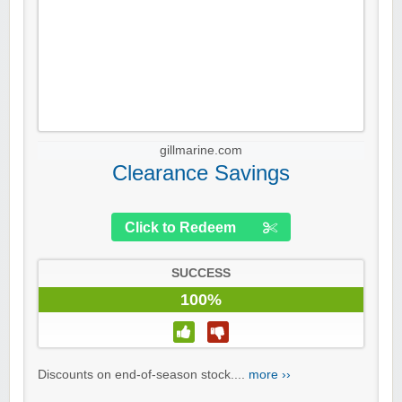
gillmarine.com
Clearance Savings
Click to Redeem
SUCCESS
100%
Discounts on end-of-season stock....
more ››