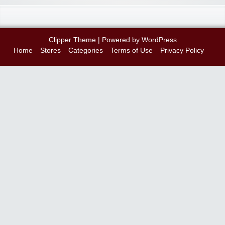
Clipper Theme
| Powered by
WordPress
Home
Stores
Categories
Terms of Use
Privacy Policy