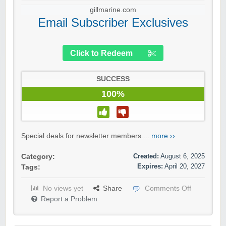
gillmarine.com
Email Subscriber Exclusives
Click to Redeem
SUCCESS
100%
Special deals for newsletter members....
more ››
Created:
August 6, 2025
Category:
Expires:
April 20, 2027
Tags:
No views yet
Share
Comments Off
Report a Problem