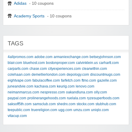
Adidas
- 10 coupons
Academy Sports
- 10 coupons
TAGS
4allpromos.com
adobe.com
armaniexchange.com
betseyjohnson.com
blair.com
bluehost.com
bostonproper.com
calvinklein.us
carhartt.com
carparts.com
chase.com
cityexperiences.com
clearwithin.com
colehaan.com
demellierlondon.com
depology.com
discountmugs.com
eightvape.com
fabulacoffee.com
farfetch.com
ftmo.com
gazelle.com
juneandvie.com
kachava.com
keurig.com
lenovo.com
neimanmarcus.com
nespresso.com
oakandluna.com
olly.com
paypal.com
prolinerangehoods.com
ruelala.com
ryzesuperfoods.com
saksoff5th.com
samsclub.com
shedrx.com
stockx.com
stubhub.com
teepublic.com
truereligion.com
ugg.com
umzu.com
uniqlo.com
vitacup.com