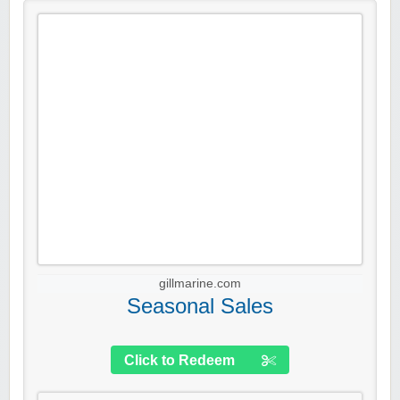
gillmarine.com
Seasonal Sales
Click to Redeem