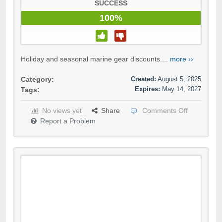
SUCCESS
100%
Holiday and seasonal marine gear discounts....
more ››
Created:
August 5, 2025
Category:
Expires:
May 14, 2027
Tags:
No views yet
Share
Comments Off
Report a Problem