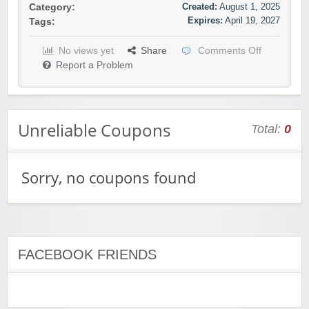
Created:
August 1, 2025
Category:
Expires:
April 19, 2027
Tags:
No views yet
Share
Comments Off
Report a Problem
Unreliable Coupons
Total:
0
Sorry, no coupons found
FACEBOOK FRIENDS