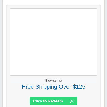
Glowissima
Free Shipping Over $125
Click to Redeem