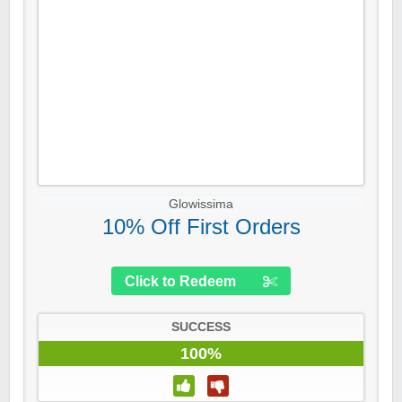
Glowissima
10% Off First Orders
Click to Redeem
SUCCESS
100%