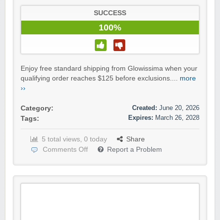
SUCCESS
100%
Enjoy free standard shipping from Glowissima when your
qualifying order reaches $125 before exclusions....
more
››
Created:
June 20, 2026
Category:
Expires:
March 26, 2028
Tags:
5 total views, 0 today
Share
Comments Off
Report a Problem