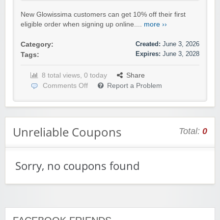
New Glowissima customers can get 10% off their first
eligible order when signing up online....
more ››
Created:
June 3, 2026
Category:
Expires:
June 3, 2028
Tags:
8 total views, 0 today
Share
Comments Off
Report a Problem
Unreliable Coupons
Total:
0
Sorry, no coupons found