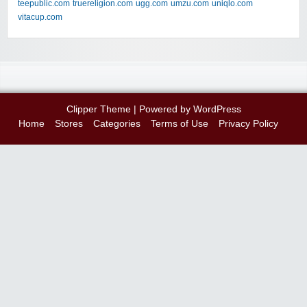
teepublic.com
truereligion.com
ugg.com
umzu.com
uniqlo.com
vitacup.com
Clipper Theme
| Powered by
WordPress
Home
Stores
Categories
Terms of Use
Privacy Policy