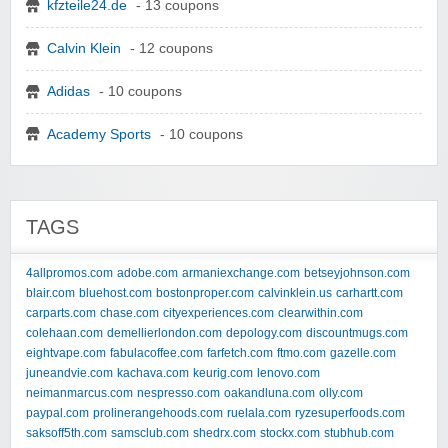
kfzteile24.de
- 13 coupons
Calvin Klein
- 12 coupons
Adidas
- 10 coupons
Academy Sports
- 10 coupons
TAGS
4allpromos.com
adobe.com
armaniexchange.com
betseyjohnson.com
blair.com
bluehost.com
bostonproper.com
calvinklein.us
carhartt.com
carparts.com
chase.com
cityexperiences.com
clearwithin.com
colehaan.com
demellierlondon.com
depology.com
discountmugs.com
eightvape.com
fabulacoffee.com
farfetch.com
ftmo.com
gazelle.com
juneandvie.com
kachava.com
keurig.com
lenovo.com
neimanmarcus.com
nespresso.com
oakandluna.com
olly.com
paypal.com
prolinerangehoods.com
ruelala.com
ryzesuperfoods.com
saksoff5th.com
samsclub.com
shedrx.com
stockx.com
stubhub.com