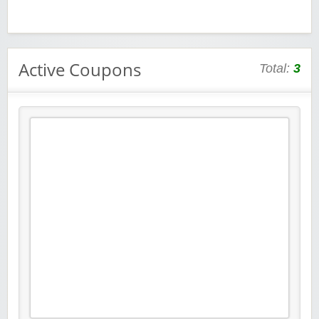
Active Coupons
Total:
3