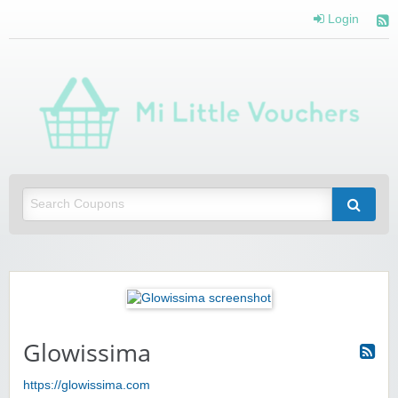
Login
Mi 
Vou
Saving you money with Mi Little Vouchers
Glowissima
https://glowissima.com