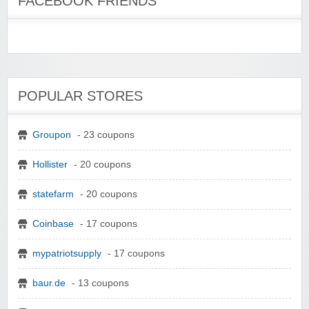
FACEBOOK FRIENDS
POPULAR STORES
Groupon
- 23 coupons
Hollister
- 20 coupons
statefarm
- 20 coupons
Coinbase
- 17 coupons
mypatriotsupply
- 17 coupons
baur.de
- 13 coupons