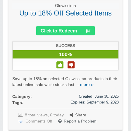
Glowissima
Up to 18% Off Selected Items
Click to Redeem
SUCCESS
100%
Save up to 18% on selected Glowissima products in their
latest online sale while stocks last....
more ››
Created:
June 30, 2026
Category:
Expires:
September 9, 2028
Tags:
8 total views, 0 today
Share
Comments Off
Report a Problem