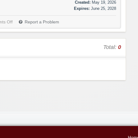
Created:
May 19, 2026
Expires:
June 25, 2028
ts Off
Report a Problem
Total:
0
Hom