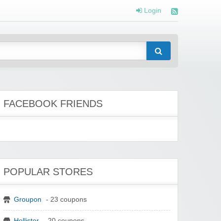
Login
FACEBOOK FRIENDS
POPULAR STORES
Groupon
- 23 coupons
Hollister
- 20 coupons