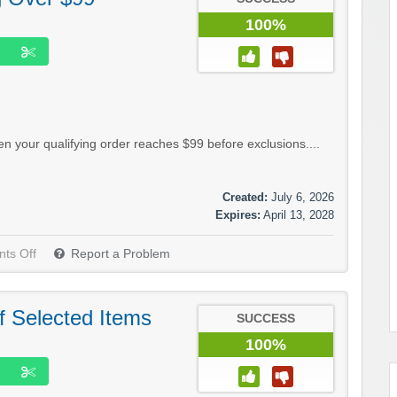
100%
 your qualifying order reaches $99 before exclusions....
Created:
July 6, 2026
Expires:
April 13, 2028
ts Off
Report a Problem
f Selected Items
SUCCESS
100%