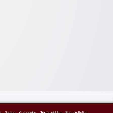
e
Stores
Categories
Terms of Use
Privacy Policy