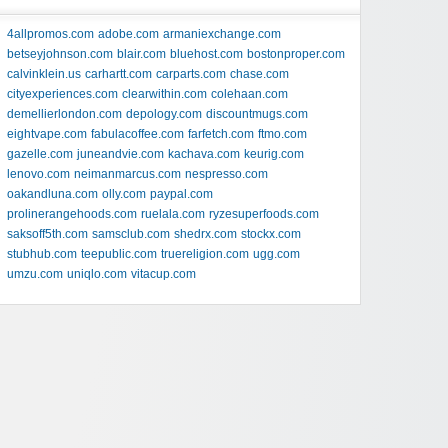
4allpromos.com
adobe.com
armaniexchange.com
betseyjohnson.com
blair.com
bluehost.com
bostonproper.com
calvinklein.us
carhartt.com
carparts.com
chase.com
cityexperiences.com
clearwithin.com
colehaan.com
demellierlondon.com
depology.com
discountmugs.com
eightvape.com
fabulacoffee.com
farfetch.com
ftmo.com
gazelle.com
juneandvie.com
kachava.com
keurig.com
lenovo.com
neimanmarcus.com
nespresso.com
oakandluna.com
olly.com
paypal.com
prolinerangehoods.com
ruelala.com
ryzesuperfoods.com
saksoff5th.com
samsclub.com
shedrx.com
stockx.com
stubhub.com
teepublic.com
truereligion.com
ugg.com
umzu.com
uniqlo.com
vitacup.com