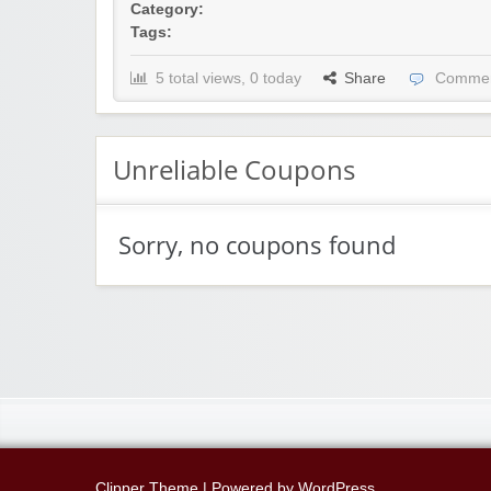
Category:
Tags:
5 total views, 0 today
Share
Commen
Unreliable Coupons
Sorry, no coupons found
Clipper Theme
| Powered by
WordPress