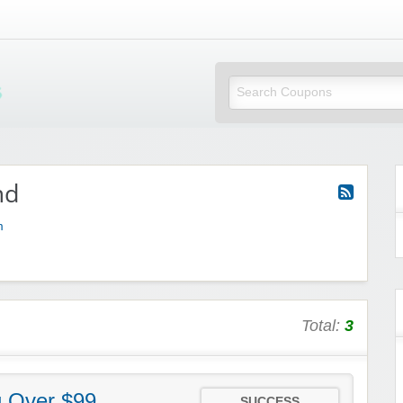
Mi Little Vouchers
md
m
Total:
3
g Over $99
SUCCESS