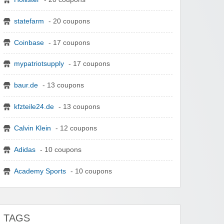
statefarm
- 20 coupons
Coinbase
- 17 coupons
mypatriotsupply
- 17 coupons
baur.de
- 13 coupons
kfzteile24.de
- 13 coupons
Calvin Klein
- 12 coupons
Adidas
- 10 coupons
Academy Sports
- 10 coupons
TAGS