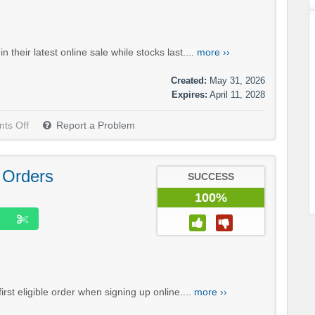
heir latest online sale while stocks last....
more ››
Created:
May 31, 2026
Expires:
April 11, 2028
ts Off
Report a Problem
 Orders
SUCCESS
100%
st eligible order when signing up online....
more ››