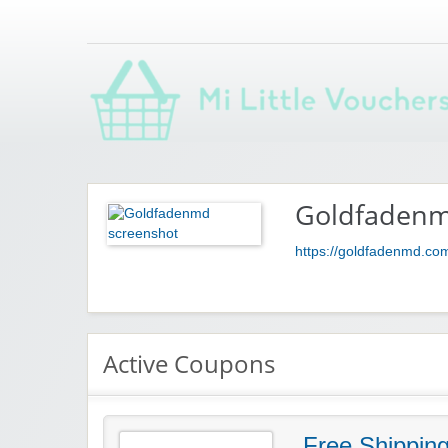
Saving you money with Mi Little Vouchers
Goldfaden
https://goldfadenmd.co
Active Coupons
Free Shippin