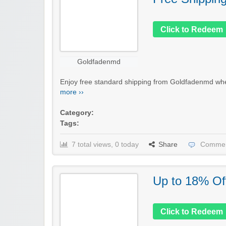
Click to Redeem
Goldfadenmd
Enjoy free standard shipping from Goldfadenmd when
more ››
Category:
Tags:
7 total views, 0 today
Share
Commen
Up to 18% Of
Click to Redeem