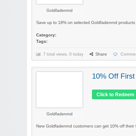
Goldfadenmd
Save up to 18% on selected Goldfadenmd products in t
Category:
Tags:
7 total views, 0 today
Share
Commen
10% Off First
Click to Redeem
Goldfadenmd
New Goldfadenmd customers can get 10% off their fir