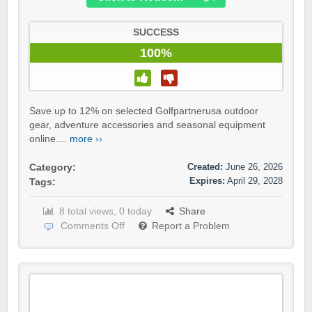
SUCCESS
100%
Save up to 12% on selected Golfpartnerusa outdoor
gear, adventure accessories and seasonal equipment
online....
more ››
Created:
June 26, 2026
Category:
Expires:
April 29, 2028
Tags:
8 total views, 0 today
Share
Comments Off
Report a Problem