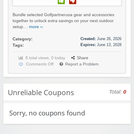
Bundle selected Golfpartnerusa gear and accessories
together to unlock extra savings on your next outdoor
setup....
more ››
Created:
June 26, 2026
Category:
Expires:
June 13, 2028
Tags:
8 total views, 0 today
Share
Comments Off
Report a Problem
Unreliable Coupons
Total:
0
Sorry, no coupons found