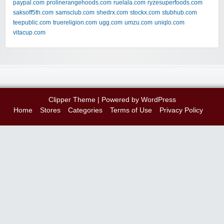
paypal.com
prolinerangehoods.com
ruelala.com
ryzesuperfoods.com
saksoff5th.com
samsclub.com
shedrx.com
stockx.com
stubhub.com
teepublic.com
truereligion.com
ugg.com
umzu.com
uniqlo.com
vitacup.com
Clipper Theme
| Powered by
WordPress
Home
Stores
Categories
Terms of Use
Privacy Policy