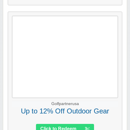
Golfpartnerusa
Up to 12% Off Outdoor Gear
Click to Redeem