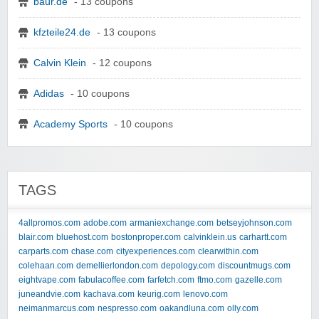
baur.de
- 13 coupons
kfzteile24.de
- 13 coupons
Calvin Klein
- 12 coupons
Adidas
- 10 coupons
Academy Sports
- 10 coupons
TAGS
4allpromos.com
adobe.com
armaniexchange.com
betseyjohnson.com
blair.com
bluehost.com
bostonproper.com
calvinklein.us
carhartt.com
carparts.com
chase.com
cityexperiences.com
clearwithin.com
colehaan.com
demellierlondon.com
depology.com
discountmugs.com
eightvape.com
fabulacoffee.com
farfetch.com
ftmo.com
gazelle.com
juneandvie.com
kachava.com
keurig.com
lenovo.com
neimanmarcus.com
nespresso.com
oakandluna.com
olly.com