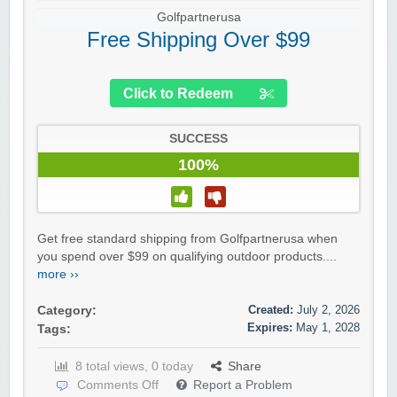
Golfpartnerusa
Free Shipping Over $99
Click to Redeem
SUCCESS
100%
Get free standard shipping from Golfpartnerusa when
you spend over $99 on qualifying outdoor products....
more ››
Created:
July 2, 2026
Category:
Expires:
May 1, 2028
Tags:
8 total views, 0 today
Share
Comments Off
Report a Problem