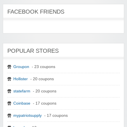
FACEBOOK FRIENDS
POPULAR STORES
Groupon
- 23 coupons
Hollister
- 20 coupons
statefarm
- 20 coupons
Coinbase
- 17 coupons
mypatriotsupply
- 17 coupons