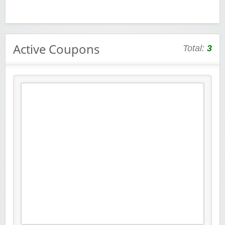
Active Coupons
Total:
3