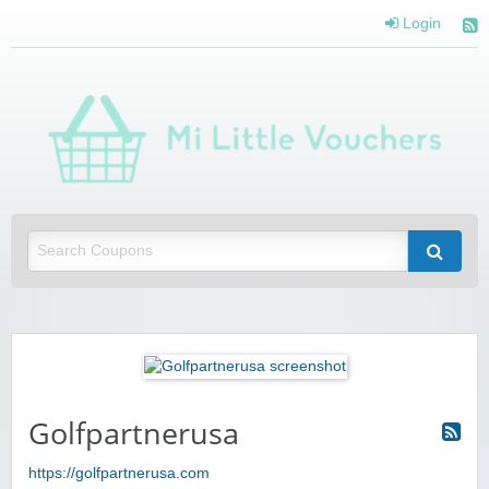
Login
Mi 
Vou
Saving you money with Mi Little Vouchers
Golfpartnerusa
https://golfpartnerusa.com