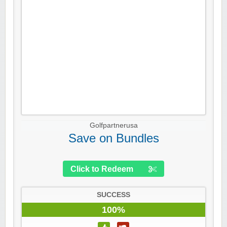
Golfpartnerusa
Save on Bundles
Click to Redeem
SUCCESS
100%