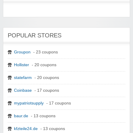
POPULAR STORES
Groupon
- 23 coupons
Hollister
- 20 coupons
statefarm
- 20 coupons
Coinbase
- 17 coupons
mypatriotsupply
- 17 coupons
baur.de
- 13 coupons
kfzteile24.de
- 13 coupons