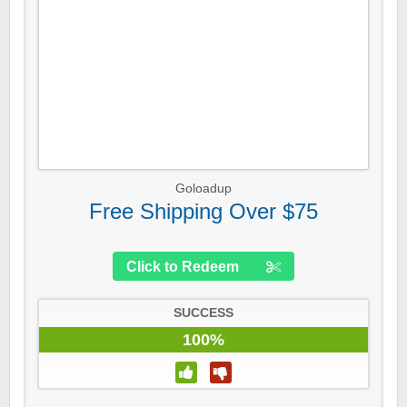
Goloadup
Free Shipping Over $75
Click to Redeem
SUCCESS
100%