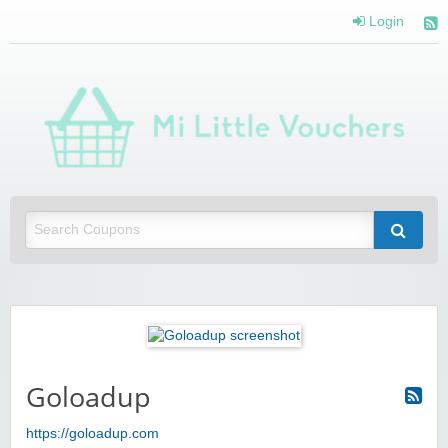
Login
Mi 
Vou
Saving you money with Mi Little Vouchers
Goloadup
https://goloadup.com