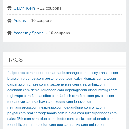
Calvin Klein
- 12 coupons
Adidas
- 10 coupons
Academy Sports
- 10 coupons
TAGS
4allpromos.com
adobe.com
armaniexchange.com
betseyjohnson.com
blair.com
bluehost.com
bostonproper.com
calvinklein.us
carhartt.com
carparts.com
chase.com
cityexperiences.com
clearwithin.com
colehaan.com
demellierlondon.com
depology.com
discountmugs.com
eightvape.com
fabulacoffee.com
farfetch.com
ftmo.com
gazelle.com
juneandvie.com
kachava.com
keurig.com
lenovo.com
neimanmarcus.com
nespresso.com
oakandluna.com
olly.com
paypal.com
prolinerangehoods.com
ruelala.com
ryzesuperfoods.com
saksoff5th.com
samsclub.com
shedrx.com
stockx.com
stubhub.com
teepublic.com
truereligion.com
ugg.com
umzu.com
uniqlo.com