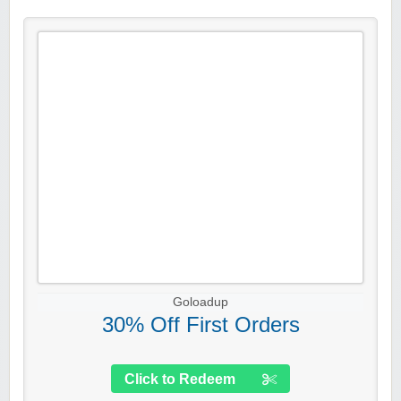
Goloadup
30% Off First Orders
Click to Redeem