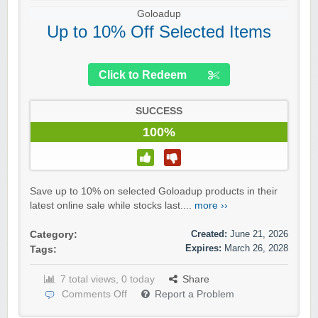
Goloadup
Up to 10% Off Selected Items
Click to Redeem
SUCCESS
100%
Save up to 10% on selected Goloadup products in their
latest online sale while stocks last....
more ››
Created:
June 21, 2026
Category:
Expires:
March 26, 2028
Tags:
7 total views, 0 today
Share
Comments Off
Report a Problem