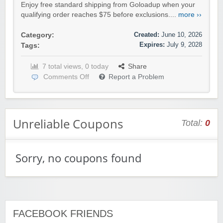
Enjoy free standard shipping from Goloadup when your
qualifying order reaches $75 before exclusions....
more ››
Created:
June 10, 2026
Category:
Expires:
July 9, 2028
Tags:
7 total views, 0 today
Share
Comments Off
Report a Problem
Unreliable Coupons
Total:
0
Sorry, no coupons found
FACEBOOK FRIENDS