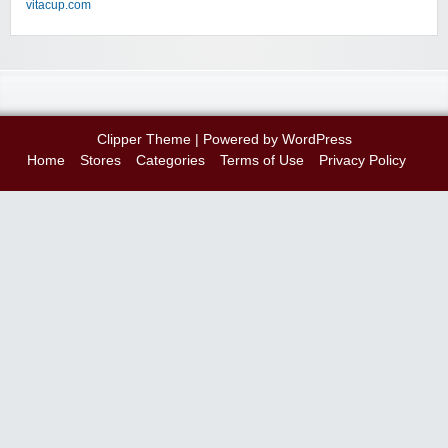
vitacup.com
Clipper Theme
| Powered by
WordPress
Home
Stores
Categories
Terms of Use
Privacy Policy