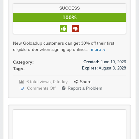
SUCCESS
100%
New Goloadup customers can get 30% off their first
eligible order when signing up online....
more ››
Created:
June 19, 2026
Category:
Expires:
August 3, 2028
Tags:
6 total views, 0 today
Share
Comments Off
Report a Problem