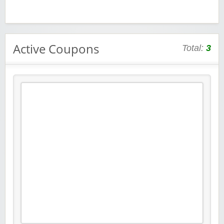
Active Coupons
Total:
3