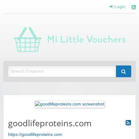
Login
Mi 
Vou
Saving you money with Mi Little Vouchers
goodlifeproteins.com
https://goodlifeproteins.com