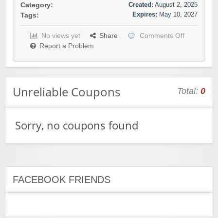
Created:
August 2, 2025
Category:
Expires:
May 10, 2027
Tags:
No views yet
Share
Comments Off
Report a Problem
Unreliable Coupons
Total:
0
Sorry, no coupons found
FACEBOOK FRIENDS