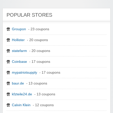
POPULAR STORES
Groupon
- 23 coupons
Hollister
- 20 coupons
statefarm
- 20 coupons
Coinbase
- 17 coupons
mypatriotsupply
- 17 coupons
baur.de
- 13 coupons
kfzteile24.de
- 13 coupons
Calvin Klein
- 12 coupons