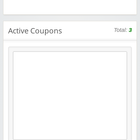
Active Coupons
Total:
3