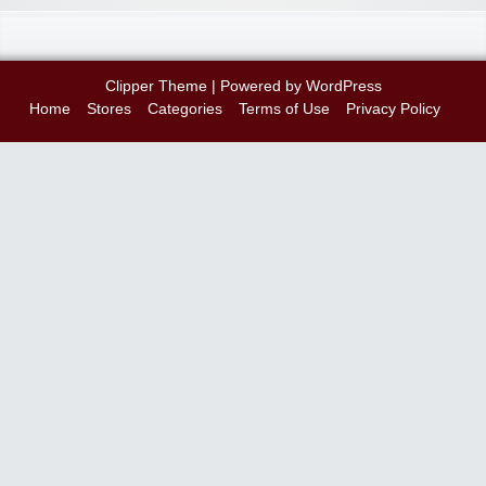
Clipper Theme
| Powered by
WordPress
Home
Stores
Categories
Terms of Use
Privacy Policy