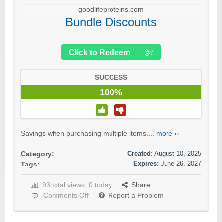
goodlifeproteins.com
Bundle Discounts
Click to Redeem
SUCCESS
100%
Savings when purchasing multiple items....
more ››
Created:
August 10, 2025
Category:
Expires:
June 26, 2027
Tags:
93 total views, 0 today
Share
Comments Off
Report a Problem