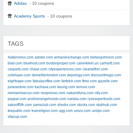
Adidas
- 10 coupons
Academy Sports
- 10 coupons
TAGS
4allpromos.com
adobe.com
armaniexchange.com
betseyjohnson.com
blair.com
bluehost.com
bostonproper.com
calvinklein.us
carhartt.com
carparts.com
chase.com
cityexperiences.com
clearwithin.com
colehaan.com
demellierlondon.com
depology.com
discountmugs.com
eightvape.com
fabulacoffee.com
farfetch.com
ftmo.com
gazelle.com
juneandvie.com
kachava.com
keurig.com
lenovo.com
neimanmarcus.com
nespresso.com
oakandluna.com
olly.com
paypal.com
prolinerangehoods.com
ruelala.com
ryzesuperfoods.com
saksoff5th.com
samsclub.com
shedrx.com
stockx.com
stubhub.com
teepublic.com
truereligion.com
ugg.com
umzu.com
uniqlo.com
vitacup.com