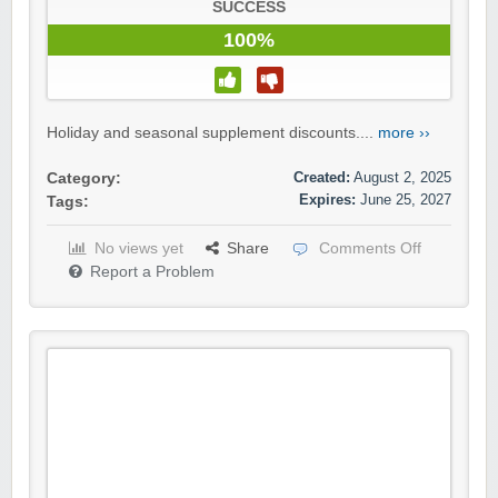
SUCCESS
100%
Holiday and seasonal supplement discounts....
more ››
Created:
August 2, 2025
Category:
Expires:
June 25, 2027
Tags:
No views yet
Share
Comments Off
Report a Problem