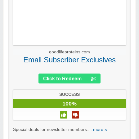
goodlifeproteins.com
Email Subscriber Exclusives
Click to Redeem
SUCCESS
100%
Special deals for newsletter members....
more ››