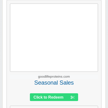
goodlifeproteins.com
Seasonal Sales
Click to Redeem