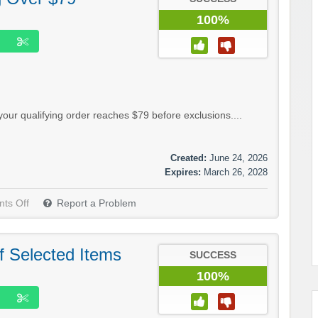
100%
our qualifying order reaches $79 before exclusions....
Created:
June 24, 2026
Expires:
March 26, 2028
ts Off
Report a Problem
f Selected Items
SUCCESS
100%