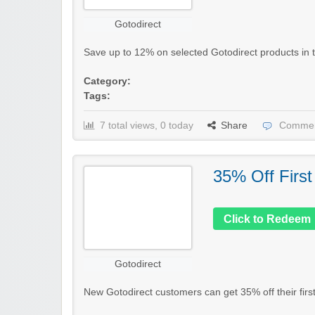
Gotodirect
Save up to 12% on selected Gotodirect products in the
Category:
Tags:
7 total views, 0 today
Share
Commen
35% Off First
Click to Redeem
Gotodirect
New Gotodirect customers can get 35% off their first