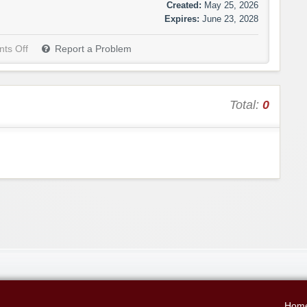
Created:
May 25, 2026
Expires:
June 23, 2028
ts Off
Report a Problem
Total:
0
Hom