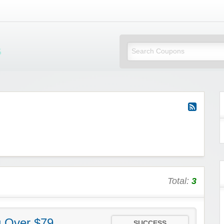
Mi Little Vouchers
Total:
3
g Over $79
SUCCESS