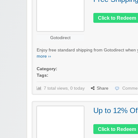
Click to Redeem
Gotodirect
Enjoy free standard shipping from Gotodirect when y
more ››
Category:
Tags:
7 total views, 0 today
Share
Commen
Up to 12% Of
Click to Redeem