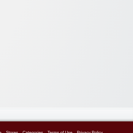
e
Stores
Categories
Terms of Use
Privacy Policy