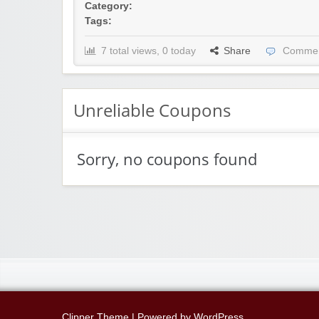
Category:
Tags:
7 total views, 0 today
Share
Commen
Unreliable Coupons
Sorry, no coupons found
Clipper Theme
| Powered by
WordPress