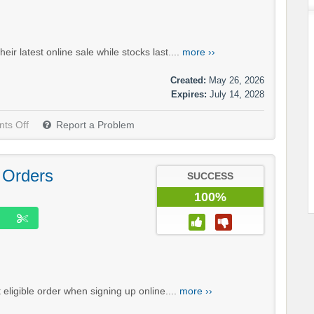
ir latest online sale while stocks last....
more ››
Created:
May 26, 2026
Expires:
July 14, 2028
ts Off
Report a Problem
 Orders
SUCCESS
100%
 eligible order when signing up online....
more ››