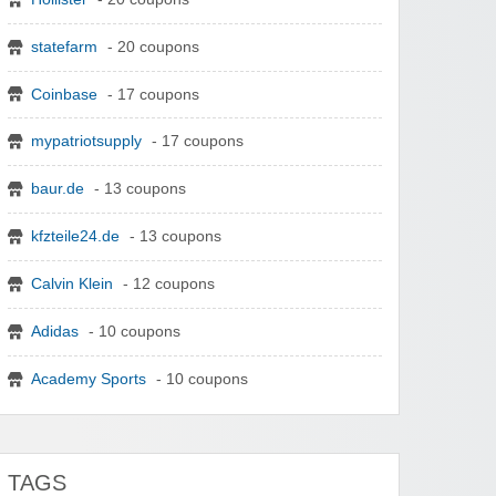
statefarm
- 20 coupons
Coinbase
- 17 coupons
mypatriotsupply
- 17 coupons
baur.de
- 13 coupons
kfzteile24.de
- 13 coupons
Calvin Klein
- 12 coupons
Adidas
- 10 coupons
Academy Sports
- 10 coupons
TAGS