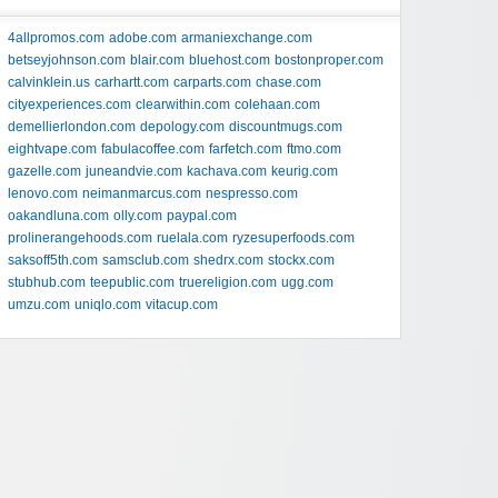
4allpromos.com
adobe.com
armaniexchange.com
betseyjohnson.com
blair.com
bluehost.com
bostonproper.com
calvinklein.us
carhartt.com
carparts.com
chase.com
cityexperiences.com
clearwithin.com
colehaan.com
demellierlondon.com
depology.com
discountmugs.com
eightvape.com
fabulacoffee.com
farfetch.com
ftmo.com
gazelle.com
juneandvie.com
kachava.com
keurig.com
lenovo.com
neimanmarcus.com
nespresso.com
oakandluna.com
olly.com
paypal.com
prolinerangehoods.com
ruelala.com
ryzesuperfoods.com
saksoff5th.com
samsclub.com
shedrx.com
stockx.com
stubhub.com
teepublic.com
truereligion.com
ugg.com
umzu.com
uniqlo.com
vitacup.com