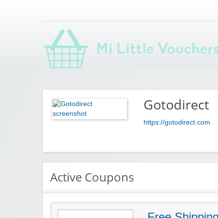
Saving you money with Mi Little Vouchers
Gotodirect
https://gotodirect.com
Active Coupons
Free Shippin