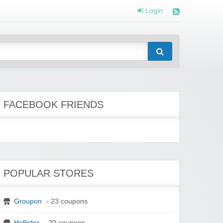
Login
FACEBOOK FRIENDS
POPULAR STORES
Groupon
- 23 coupons
Hollister
- 20 coupons