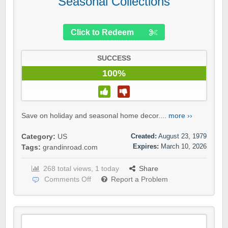
Seasonal Collections
Click to Redeem
SUCCESS
100%
Save on holiday and seasonal home decor....
more ››
Created:
August 23, 1979
Category:
US
Expires:
March 10, 2026
Tags:
grandinroad.com
268 total views, 1 today
Share
Comments Off
Report a Problem