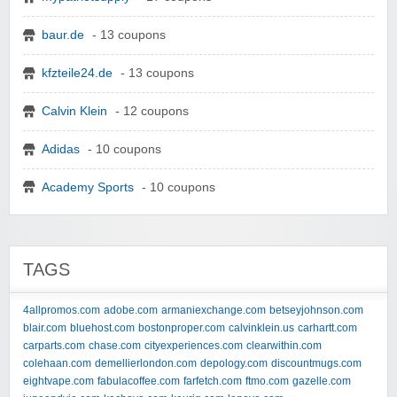
baur.de
- 13 coupons
kfzteile24.de
- 13 coupons
Calvin Klein
- 12 coupons
Adidas
- 10 coupons
Academy Sports
- 10 coupons
TAGS
4allpromos.com
adobe.com
armaniexchange.com
betseyjohnson.com
blair.com
bluehost.com
bostonproper.com
calvinklein.us
carhartt.com
carparts.com
chase.com
cityexperiences.com
clearwithin.com
colehaan.com
demellierlondon.com
depology.com
discountmugs.com
eightvape.com
fabulacoffee.com
farfetch.com
ftmo.com
gazelle.com