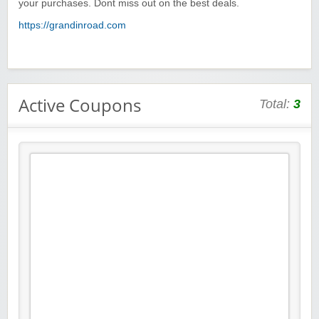
your purchases. Dont miss out on the best deals.
https://grandinroad.com
Active Coupons
Total:
3