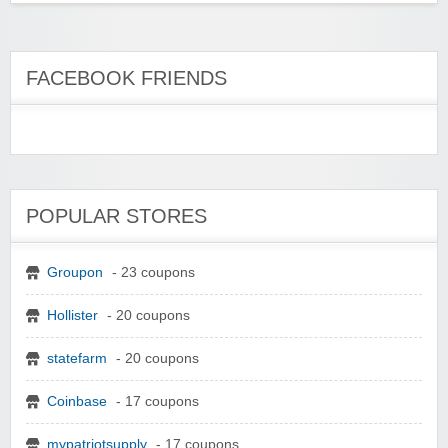
FACEBOOK FRIENDS
POPULAR STORES
Groupon
- 23 coupons
Hollister
- 20 coupons
statefarm
- 20 coupons
Coinbase
- 17 coupons
mypatriotsupply
- 17 coupons