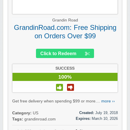
Grandin Road
GrandinRoad.com: Free Shipping
on Orders Over $99
Click to Redeem
SUCCESS
100%
Get free delivery when spending $99 or more....
more ››
Created:
July 19, 2018
Category:
US
Expires:
March 10, 2026
Tags:
grandinroad.com