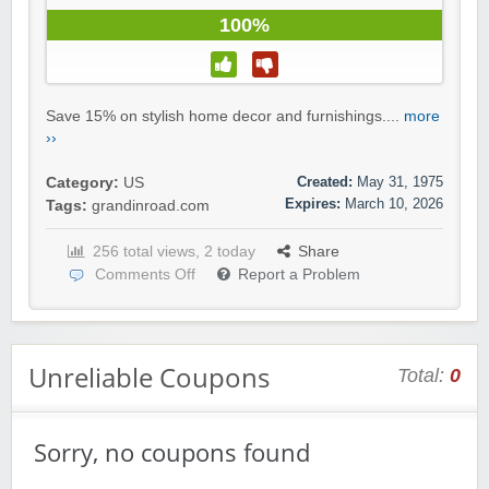
100%
Save 15% on stylish home decor and furnishings....
more
››
Created:
May 31, 1975
Category:
US
Expires:
March 10, 2026
Tags:
grandinroad.com
256 total views, 2 today
Share
Comments Off
Report a Problem
Unreliable Coupons
Total:
0
Sorry, no coupons found