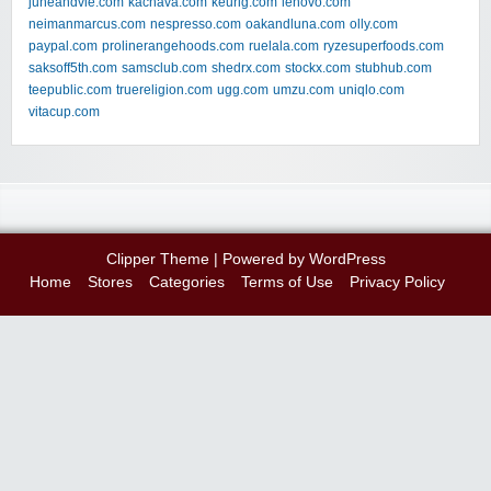
juneandvie.com
kachava.com
keurig.com
lenovo.com
neimanmarcus.com
nespresso.com
oakandluna.com
olly.com
paypal.com
prolinerangehoods.com
ruelala.com
ryzesuperfoods.com
saksoff5th.com
samsclub.com
shedrx.com
stockx.com
stubhub.com
teepublic.com
truereligion.com
ugg.com
umzu.com
uniqlo.com
vitacup.com
Clipper Theme
| Powered by
WordPress
Home
Stores
Categories
Terms of Use
Privacy Policy