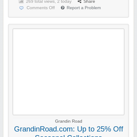
269 total views, 2 today
Share
Comments Off
Report a Problem
Grandin Road
GrandinRoad.com: Up to 25% Off