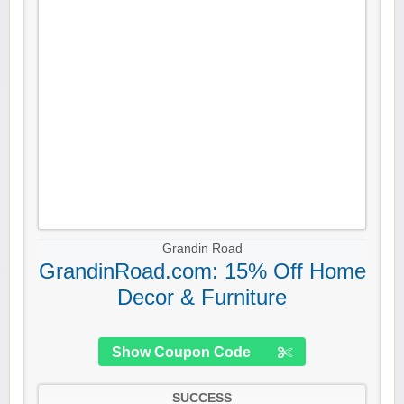
Grandin Road
GrandinRoad.com: 15% Off Home
Decor & Furniture
Show Coupon Code
SUCCESS