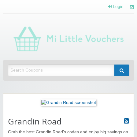
Login
Mi 
Vou
Saving you money with Mi Little Vouchers
Grandin Road
Grab the best Grandin Road’s codes and enjoy big savings on