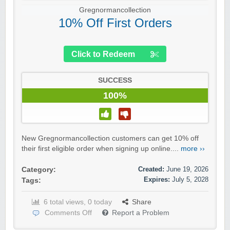
Gregnormancollection
10% Off First Orders
Click to Redeem
SUCCESS
100%
New Gregnormancollection customers can get 10% off
their first eligible order when signing up online....
more ››
Created:
June 19, 2026
Category:
Expires:
July 5, 2028
Tags:
6 total views, 0 today
Share
Comments Off
Report a Problem