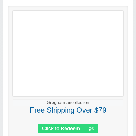
Gregnormancollection
Free Shipping Over $79
Click to Redeem