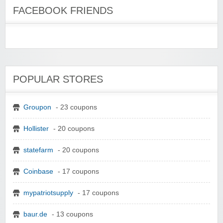
FACEBOOK FRIENDS
POPULAR STORES
Groupon
- 23 coupons
Hollister
- 20 coupons
statefarm
- 20 coupons
Coinbase
- 17 coupons
mypatriotsupply
- 17 coupons
baur.de
- 13 coupons