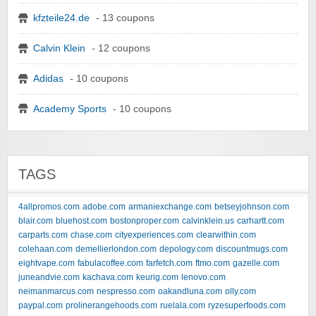
kfzteile24.de
- 13 coupons
Calvin Klein
- 12 coupons
Adidas
- 10 coupons
Academy Sports
- 10 coupons
TAGS
4allpromos.com
adobe.com
armaniexchange.com
betseyjohnson.com
blair.com
bluehost.com
bostonproper.com
calvinklein.us
carhartt.com
carparts.com
chase.com
cityexperiences.com
clearwithin.com
colehaan.com
demellierlondon.com
depology.com
discountmugs.com
eightvape.com
fabulacoffee.com
farfetch.com
ftmo.com
gazelle.com
juneandvie.com
kachava.com
keurig.com
lenovo.com
neimanmarcus.com
nespresso.com
oakandluna.com
olly.com
paypal.com
prolinerangehoods.com
ruelala.com
ryzesuperfoods.com