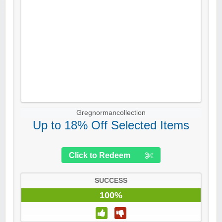
Gregnormancollection
Up to 18% Off Selected Items
Click to Redeem
SUCCESS
100%