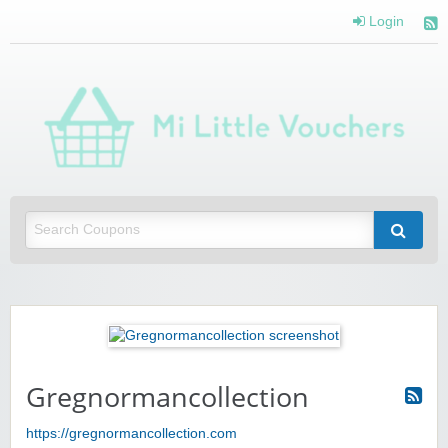
Login
Mi 
Vou
Saving you money with Mi Little Vouchers
Gregnormancollection
https://gregnormancollection.com