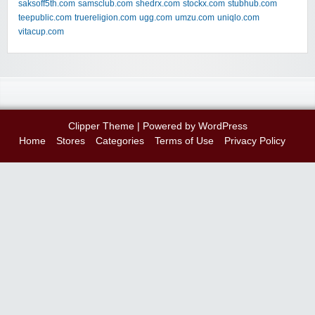
saksoff5th.com
samsclub.com
shedrx.com
stockx.com
stubhub.com
teepublic.com
truereligion.com
ugg.com
umzu.com
uniqlo.com
vitacup.com
Clipper Theme
| Powered by
WordPress
Home
Stores
Categories
Terms of Use
Privacy Policy