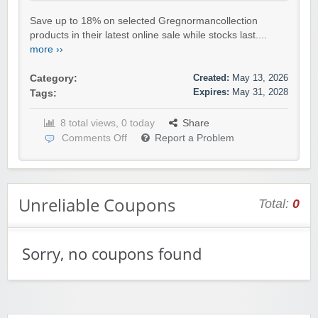
Save up to 18% on selected Gregnormancollection
products in their latest online sale while stocks last....
more ››
Created:
May 13, 2026
Category:
Expires:
May 31, 2028
Tags:
8 total views, 0 today
Share
Comments Off
Report a Problem
Unreliable Coupons
Total:
0
Sorry, no coupons found