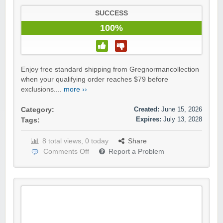
SUCCESS
100%
Enjoy free standard shipping from Gregnormancollection
when your qualifying order reaches $79 before
exclusions....
more ››
Created:
June 15, 2026
Category:
Expires:
July 13, 2028
Tags:
8 total views, 0 today
Share
Comments Off
Report a Problem