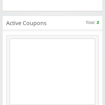
Active Coupons
Total:
3