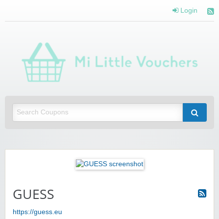
Login
Mi 
Vou
Saving you money with Mi Little Vouchers
GUESS
https://guess.eu