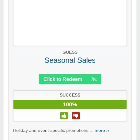
GUESS
Seasonal Sales
Click to Redeem
SUCCESS
100%
Holiday and event-specific promotions....
more ››