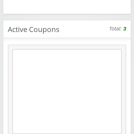
Active Coupons
Total:
3