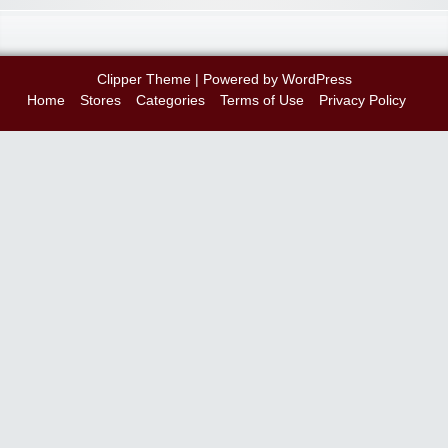
Clipper Theme
| Powered by
WordPress
Home
Stores
Categories
Terms of Use
Privacy Policy