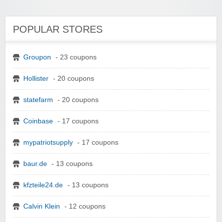
POPULAR STORES
Groupon
- 23 coupons
Hollister
- 20 coupons
statefarm
- 20 coupons
Coinbase
- 17 coupons
mypatriotsupply
- 17 coupons
baur.de
- 13 coupons
kfzteile24.de
- 13 coupons
Calvin Klein
- 12 coupons