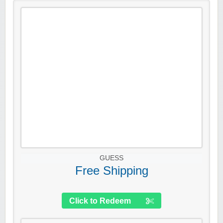
GUESS
Free Shipping
Click to Redeem