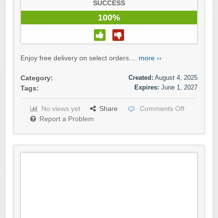
SUCCESS
100%
Enjoy free delivery on select orders....
more ››
Created:
August 4, 2025
Category:
Expires:
June 1, 2027
Tags:
No views yet
Share
Comments Off
Report a Problem