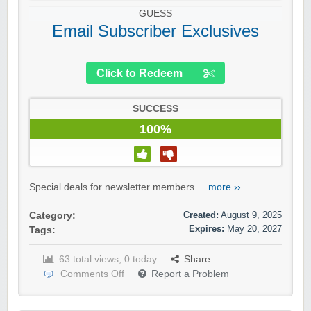
GUESS
Email Subscriber Exclusives
Click to Redeem
SUCCESS
100%
Special deals for newsletter members....
more ››
Created:
August 9, 2025
Category:
Expires:
May 20, 2027
Tags:
63 total views, 0 today
Share
Comments Off
Report a Problem