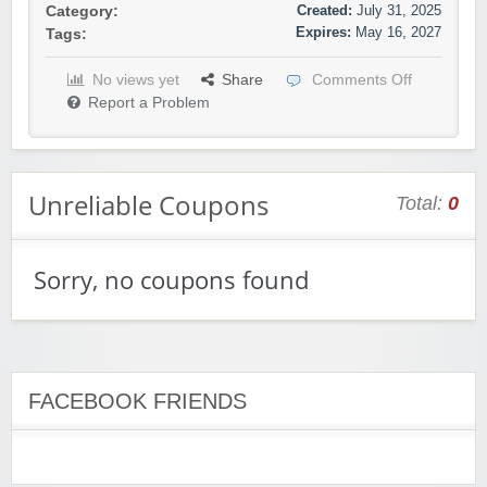
Created:
July 31, 2025
Category:
Expires:
May 16, 2027
Tags:
No views yet
Share
Comments Off
Report a Problem
Unreliable Coupons
Total:
0
Sorry, no coupons found
FACEBOOK FRIENDS