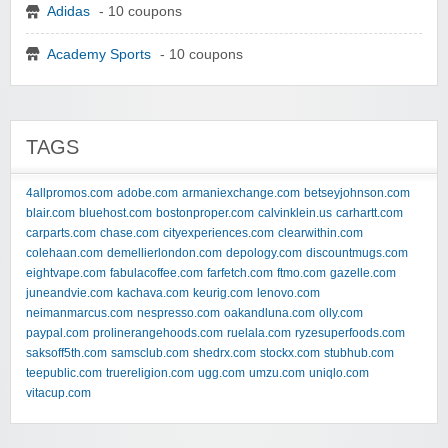
Adidas
- 10 coupons
Academy Sports
- 10 coupons
TAGS
4allpromos.com
adobe.com
armaniexchange.com
betseyjohnson.com
blair.com
bluehost.com
bostonproper.com
calvinklein.us
carhartt.com
carparts.com
chase.com
cityexperiences.com
clearwithin.com
colehaan.com
demellierlondon.com
depology.com
discountmugs.com
eightvape.com
fabulacoffee.com
farfetch.com
ftmo.com
gazelle.com
juneandvie.com
kachava.com
keurig.com
lenovo.com
neimanmarcus.com
nespresso.com
oakandluna.com
olly.com
paypal.com
prolinerangehoods.com
ruelala.com
ryzesuperfoods.com
saksoff5th.com
samsclub.com
shedrx.com
stockx.com
stubhub.com
teepublic.com
truereligion.com
ugg.com
umzu.com
uniqlo.com
vitacup.com