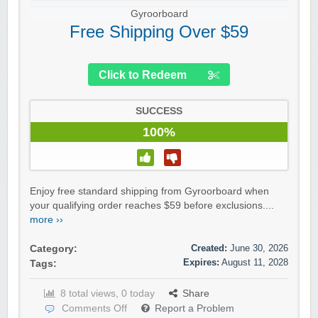
Gyroorboard
Free Shipping Over $59
Click to Redeem
SUCCESS
100%
Enjoy free standard shipping from Gyroorboard when
your qualifying order reaches $59 before exclusions....
more ››
Created:
June 30, 2026
Category:
Expires:
August 11, 2028
Tags:
8 total views, 0 today
Share
Comments Off
Report a Problem