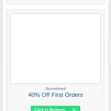
Gyroorboard
40% Off First Orders
Click to Redeem