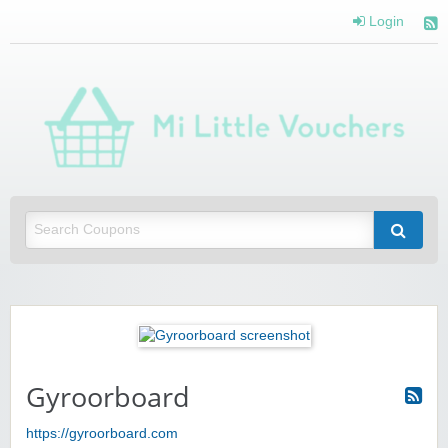
Login
Mi 
Vou
Saving you money with Mi Little Vouchers
Gyroorboard
https://gyroorboard.com