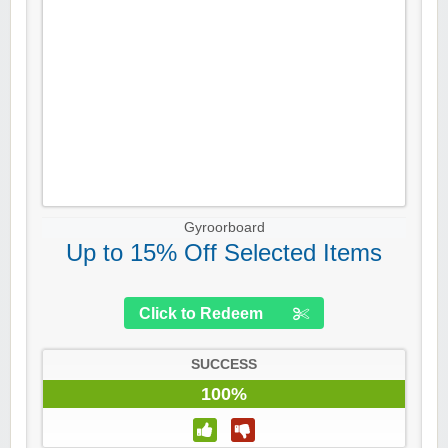
Gyroorboard
Up to 15% Off Selected Items
Click to Redeem
SUCCESS
100%