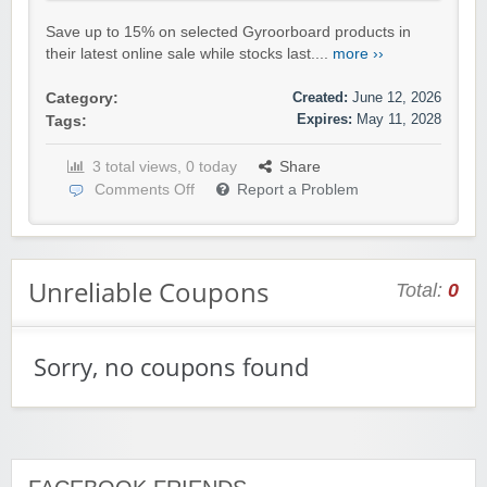
Save up to 15% on selected Gyroorboard products in
their latest online sale while stocks last....
more ››
Created:
June 12, 2026
Category:
Expires:
May 11, 2028
Tags:
3 total views, 0 today
Share
Comments Off
Report a Problem
Unreliable Coupons
Total:
0
Sorry, no coupons found