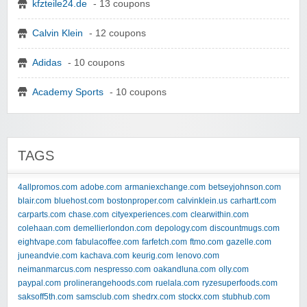
kfzteile24.de
- 13 coupons
Calvin Klein
- 12 coupons
Adidas
- 10 coupons
Academy Sports
- 10 coupons
TAGS
4allpromos.com
adobe.com
armaniexchange.com
betseyjohnson.com
blair.com
bluehost.com
bostonproper.com
calvinklein.us
carhartt.com
carparts.com
chase.com
cityexperiences.com
clearwithin.com
colehaan.com
demellierlondon.com
depology.com
discountmugs.com
eightvape.com
fabulacoffee.com
farfetch.com
ftmo.com
gazelle.com
juneandvie.com
kachava.com
keurig.com
lenovo.com
neimanmarcus.com
nespresso.com
oakandluna.com
olly.com
paypal.com
prolinerangehoods.com
ruelala.com
ryzesuperfoods.com
saksoff5th.com
samsclub.com
shedrx.com
stockx.com
stubhub.com