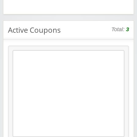
Active Coupons
Total:
3