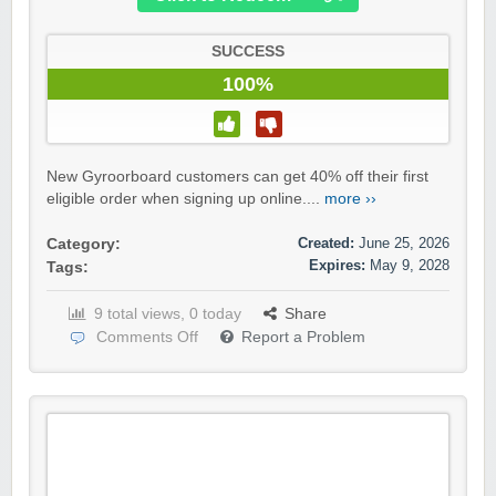
SUCCESS
100%
New Gyroorboard customers can get 40% off their first
eligible order when signing up online....
more ››
Created:
June 25, 2026
Category:
Expires:
May 9, 2028
Tags:
9 total views, 0 today
Share
Comments Off
Report a Problem