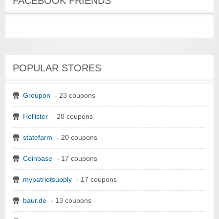
FACEBOOK FRIENDS
POPULAR STORES
Groupon
- 23 coupons
Hollister
- 20 coupons
statefarm
- 20 coupons
Coinbase
- 17 coupons
mypatriotsupply
- 17 coupons
baur.de
- 13 coupons