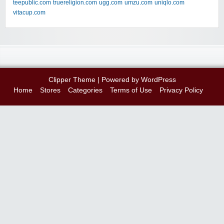
teepublic.com
truereligion.com
ugg.com
umzu.com
uniqlo.com
vitacup.com
Clipper Theme
| Powered by
WordPress
Home
Stores
Categories
Terms of Use
Privacy Policy