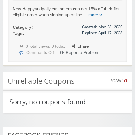
New Happyandpolly customers can get 15% off their first
eligible order when signing up online....
more ››
Created:
May 28, 2026
Category:
Expires:
April 17, 2028
Tags:
8 total views, 0 today
Share
Comments Off
Report a Problem
Unreliable Coupons
Total:
0
Sorry, no coupons found