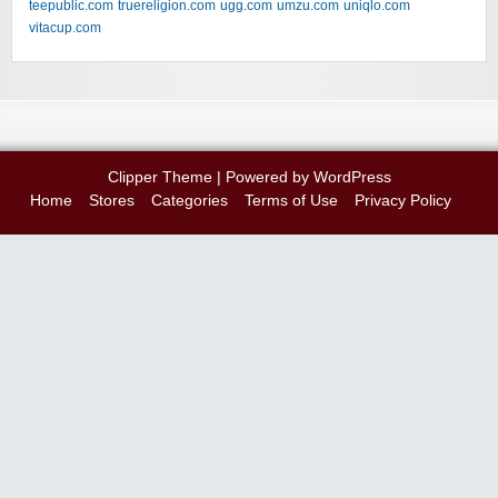
teepublic.com
truereligion.com
ugg.com
umzu.com
uniqlo.com
vitacup.com
Clipper Theme
| Powered by
WordPress
Home
Stores
Categories
Terms of Use
Privacy Policy