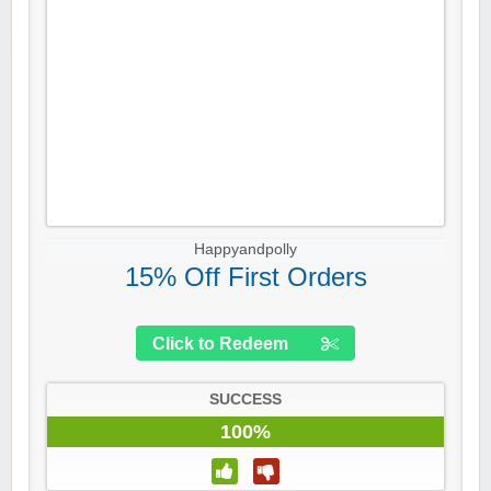
Happyandpolly
15% Off First Orders
Click to Redeem
SUCCESS
100%