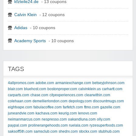
kfzteile24.de
- 13 coupons
Calvin Klein
- 12 coupons
Adidas
- 10 coupons
Academy Sports
- 10 coupons
TAGS
4allpromos.com
adobe.com
armaniexchange.com
betseyjohnson.com
blair.com
bluehost.com
bostonproper.com
calvinklein.us
carhartt.com
carparts.com
chase.com
cityexperiences.com
clearwithin.com
colehaan.com
demellierlondon.com
depology.com
discountmugs.com
eightvape.com
fabulacoffee.com
farfetch.com
ftmo.com
gazelle.com
juneandvie.com
kachava.com
keurig.com
lenovo.com
neimanmarcus.com
nespresso.com
oakandluna.com
olly.com
paypal.com
prolinerangehoods.com
ruelala.com
ryzesuperfoods.com
saksoff5th.com
samsclub.com
shedrx.com
stockx.com
stubhub.com