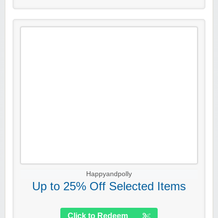
Happyandpolly
Up to 25% Off Selected Items
Click to Redeem