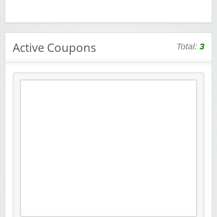
Active Coupons
Total:
3