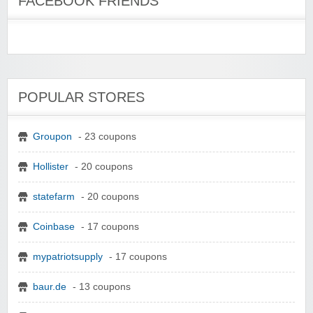
FACEBOOK FRIENDS
POPULAR STORES
Groupon
- 23 coupons
Hollister
- 20 coupons
statefarm
- 20 coupons
Coinbase
- 17 coupons
mypatriotsupply
- 17 coupons
baur.de
- 13 coupons