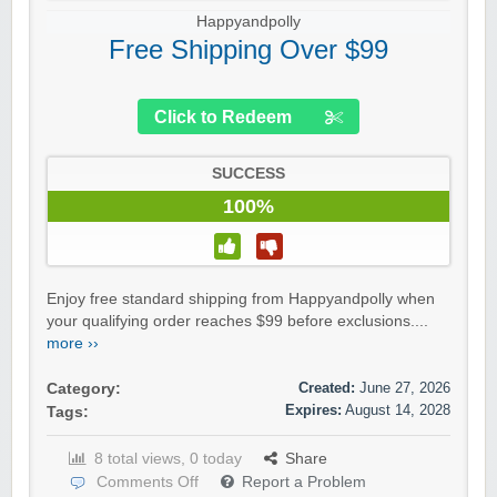
Happyandpolly
Free Shipping Over $99
Click to Redeem
SUCCESS
100%
Enjoy free standard shipping from Happyandpolly when
your qualifying order reaches $99 before exclusions....
more ››
Created:
June 27, 2026
Category:
Expires:
August 14, 2028
Tags:
8 total views, 0 today
Share
Comments Off
Report a Problem