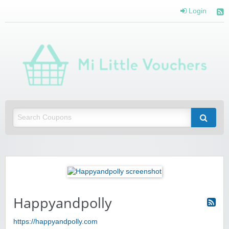
Login
Mi 
Vou
Saving you money with Mi Little Vouchers
Happyandpolly
https://happyandpolly.com