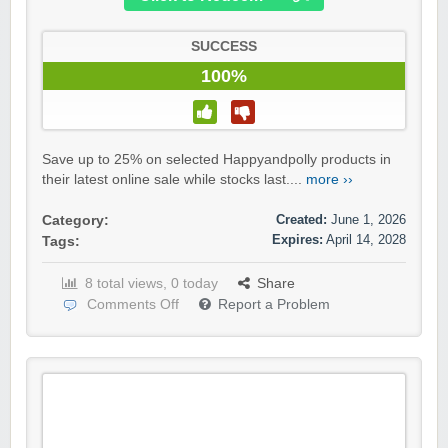
SUCCESS
100%
Save up to 25% on selected Happyandpolly products in
their latest online sale while stocks last....
more ››
Created:
June 1, 2026
Category:
Expires:
April 14, 2028
Tags:
8 total views, 0 today
Share
Comments Off
Report a Problem