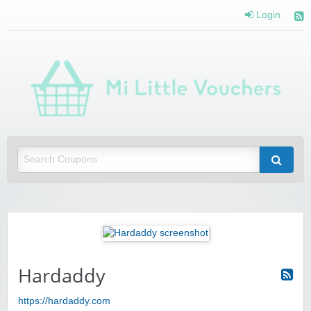
Login
Mi 
Vou
Saving you money with Mi Little Vouchers
Hardaddy
https://hardaddy.com