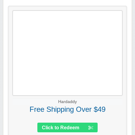
Hardaddy
Free Shipping Over $49
Click to Redeem