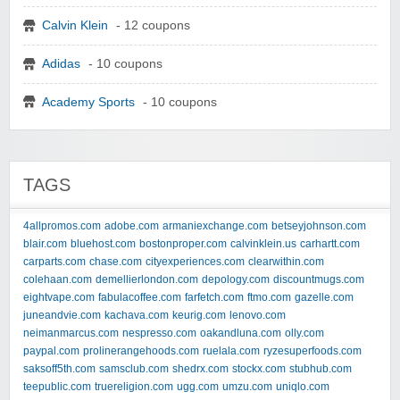
Calvin Klein
- 12 coupons
Adidas
- 10 coupons
Academy Sports
- 10 coupons
TAGS
4allpromos.com
adobe.com
armaniexchange.com
betseyjohnson.com
blair.com
bluehost.com
bostonproper.com
calvinklein.us
carhartt.com
carparts.com
chase.com
cityexperiences.com
clearwithin.com
colehaan.com
demellierlondon.com
depology.com
discountmugs.com
eightvape.com
fabulacoffee.com
farfetch.com
ftmo.com
gazelle.com
juneandvie.com
kachava.com
keurig.com
lenovo.com
neimanmarcus.com
nespresso.com
oakandluna.com
olly.com
paypal.com
prolinerangehoods.com
ruelala.com
ryzesuperfoods.com
saksoff5th.com
samsclub.com
shedrx.com
stockx.com
stubhub.com
teepublic.com
truereligion.com
ugg.com
umzu.com
uniqlo.com