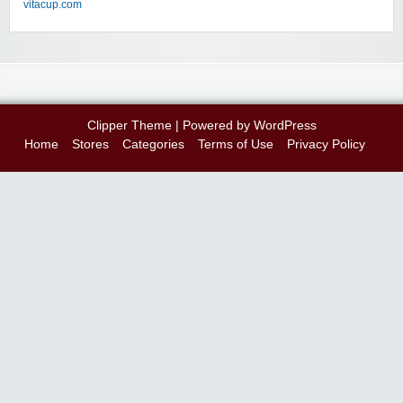
vitacup.com
Clipper Theme
| Powered by
WordPress
Home
Stores
Categories
Terms of Use
Privacy Policy