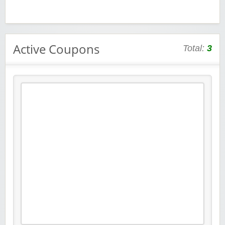
Active Coupons
Total:
3