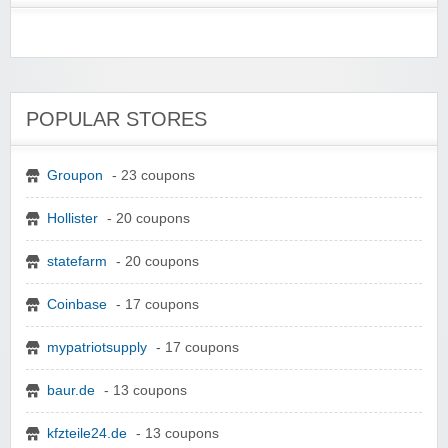
POPULAR STORES
Groupon
- 23 coupons
Hollister
- 20 coupons
statefarm
- 20 coupons
Coinbase
- 17 coupons
mypatriotsupply
- 17 coupons
baur.de
- 13 coupons
kfzteile24.de
- 13 coupons