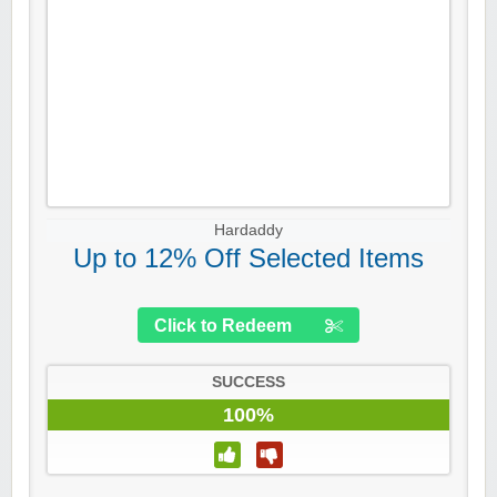
Hardaddy
Up to 12% Off Selected Items
Click to Redeem
SUCCESS
100%