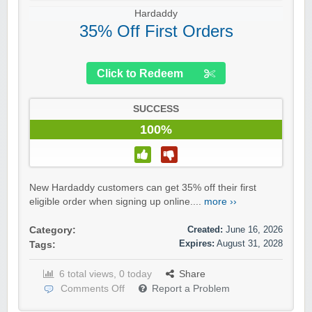
Hardaddy
35% Off First Orders
Click to Redeem
SUCCESS
100%
New Hardaddy customers can get 35% off their first
eligible order when signing up online....
more ››
Created:
June 16, 2026
Category:
Expires:
August 31, 2028
Tags:
6 total views, 0 today
Share
Comments Off
Report a Problem