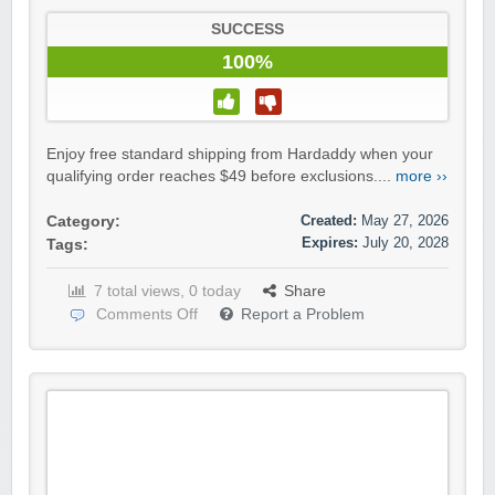
SUCCESS
100%
Enjoy free standard shipping from Hardaddy when your
qualifying order reaches $49 before exclusions....
more ››
Created:
May 27, 2026
Category:
Expires:
July 20, 2028
Tags:
7 total views, 0 today
Share
Comments Off
Report a Problem