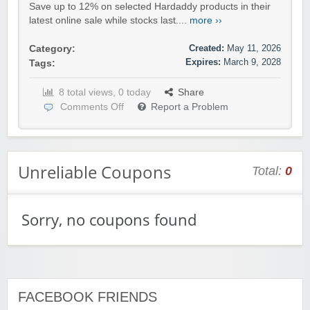
Save up to 12% on selected Hardaddy products in their
latest online sale while stocks last....
more ››
Created:
May 11, 2026
Category:
Expires:
March 9, 2028
Tags:
8 total views, 0 today
Share
Comments Off
Report a Problem
Unreliable Coupons
Total:
0
Sorry, no coupons found
FACEBOOK FRIENDS