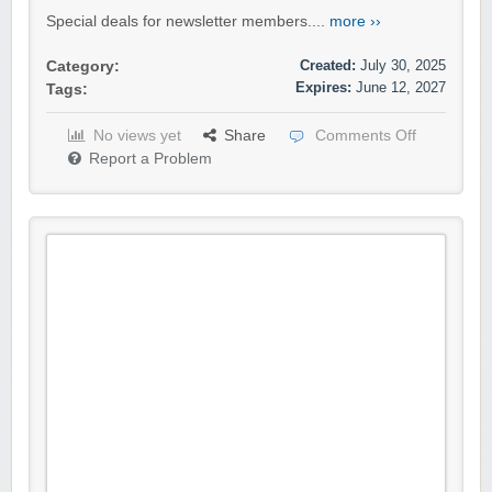
Special deals for newsletter members....
more ››
Created:
July 30, 2025
Category:
Expires:
June 12, 2027
Tags:
No views yet
Share
Comments Off
Report a Problem