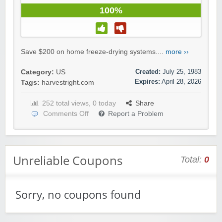
100%
Save $200 on home freeze-drying systems....
more ››
Created:
July 25, 1983
Category:
US
Expires:
April 28, 2026
Tags:
harvestright.com
252 total views, 0 today
Share
Comments Off
Report a Problem
Unreliable Coupons
Total:
0
Sorry, no coupons found