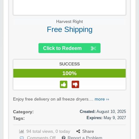
Harvest Right
Free Shipping
Click to Redeem
SUCCESS
100%
Enjoy free delivery on all freeze dryers....
more ››
Created:
August 10, 2025
Category:
Expires:
May 9, 2027
Tags:
94 total views, 0 today
Share
Comments Off
Report a Problem