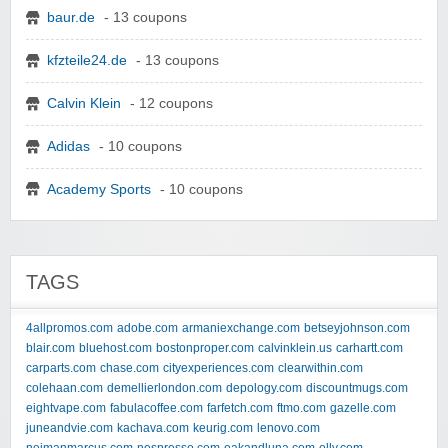
baur.de
- 13 coupons
kfzteile24.de
- 13 coupons
Calvin Klein
- 12 coupons
Adidas
- 10 coupons
Academy Sports
- 10 coupons
TAGS
4allpromos.com
adobe.com
armaniexchange.com
betseyjohnson.com
blair.com
bluehost.com
bostonproper.com
calvinklein.us
carhartt.com
carparts.com
chase.com
cityexperiences.com
clearwithin.com
colehaan.com
demellierlondon.com
depology.com
discountmugs.com
eightvape.com
fabulacoffee.com
farfetch.com
ftmo.com
gazelle.com
juneandvie.com
kachava.com
keurig.com
lenovo.com