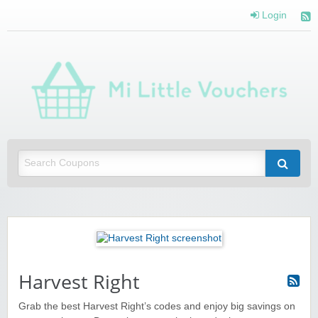
Login
Mi 
Vou
Saving you money with Mi Little Vouchers
Harvest Right
Grab the best Harvest Right’s codes and enjoy big savings on