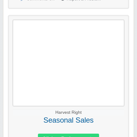
Harvest Right
Seasonal Sales