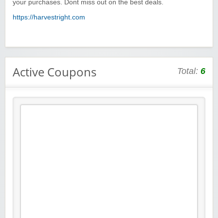
your purchases. Dont miss out on the best deals.
https://harvestright.com
Active Coupons
Total:
6