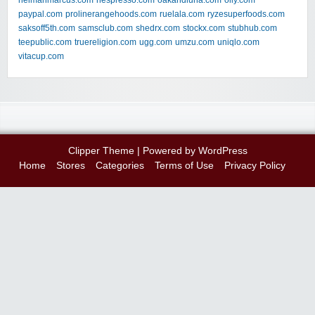
neimanmarcus.com
nespresso.com
oakandluna.com
olly.com
paypal.com
prolinerangehoods.com
ruelala.com
ryzesuperfoods.com
saksoff5th.com
samsclub.com
shedrx.com
stockx.com
stubhub.com
teepublic.com
truereligion.com
ugg.com
umzu.com
uniqlo.com
vitacup.com
Clipper Theme
| Powered by
WordPress
Home
Stores
Categories
Terms of Use
Privacy Policy