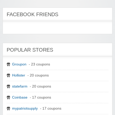
FACEBOOK FRIENDS
POPULAR STORES
Groupon
- 23 coupons
Hollister
- 20 coupons
statefarm
- 20 coupons
Coinbase
- 17 coupons
mypatriotsupply
- 17 coupons