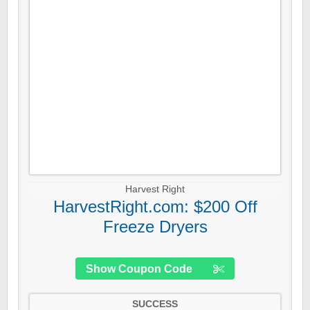
Harvest Right
HarvestRight.com: $200 Off
Freeze Dryers
Show Coupon Code
SUCCESS