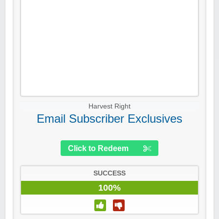
Harvest Right
Email Subscriber Exclusives
Click to Redeem
SUCCESS
100%