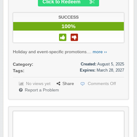
Click to Redeem
SUCCESS
100%
Holiday and event-specific promotions....
more ››
Created:
August 5, 2025
Category:
Expires:
March 28, 2027
Tags:
No views yet
Share
Comments Off
Report a Problem