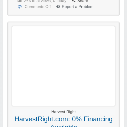
263 total views, 0 today
Share
Comments Off
Report a Problem
Harvest Right
HarvestRight.com: 0% Financing