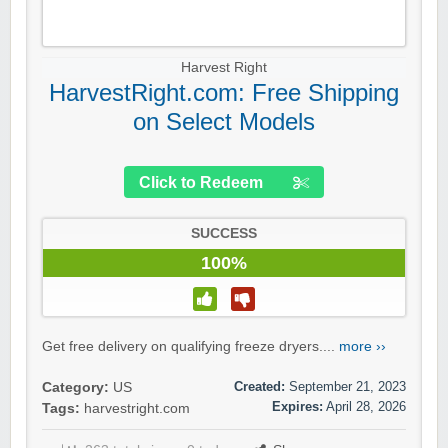
Harvest Right
HarvestRight.com: Free Shipping
on Select Models
Click to Redeem
SUCCESS
100%
Get free delivery on qualifying freeze dryers....
more ››
Created:
September 21, 2023
Category:
US
Expires:
April 28, 2026
Tags:
harvestright.com