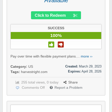
Available
Click to Redeem
SUCCESS
100%
Pay over time with flexible payment plans....
more ››
Created:
March 29, 2023
Category:
US
Expires:
April 28, 2026
Tags:
harvestright.com
255 total views, 0 today
Share
Comments Off
Report a Problem