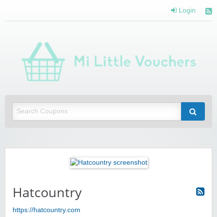
Login
Mi 
Vou
Saving you money with Mi Little Vouchers
Hatcountry
https://hatcountry.com