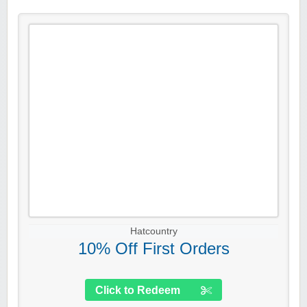
Hatcountry
10% Off First Orders
Click to Redeem