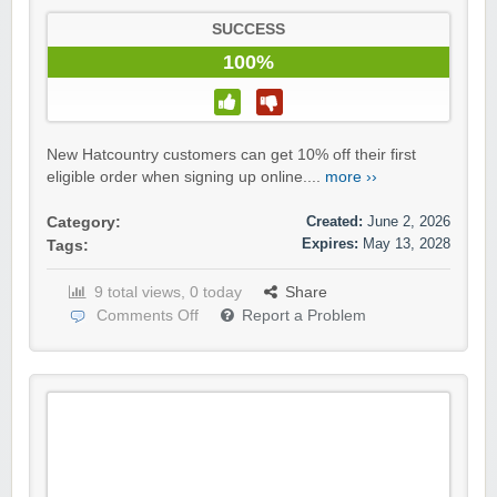
SUCCESS
100%
New Hatcountry customers can get 10% off their first
eligible order when signing up online....
more ››
Created:
June 2, 2026
Category:
Expires:
May 13, 2028
Tags:
9 total views, 0 today
Share
Comments Off
Report a Problem