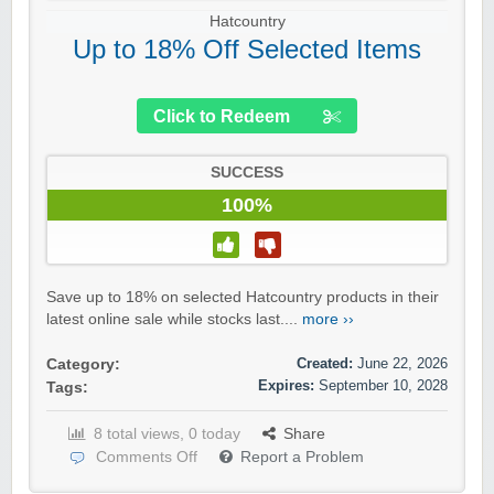
Hatcountry
Up to 18% Off Selected Items
Click to Redeem
SUCCESS
100%
Save up to 18% on selected Hatcountry products in their
latest online sale while stocks last....
more ››
Created:
June 22, 2026
Category:
Expires:
September 10, 2028
Tags:
8 total views, 0 today
Share
Comments Off
Report a Problem