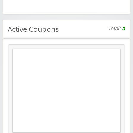
Active Coupons
Total:
3