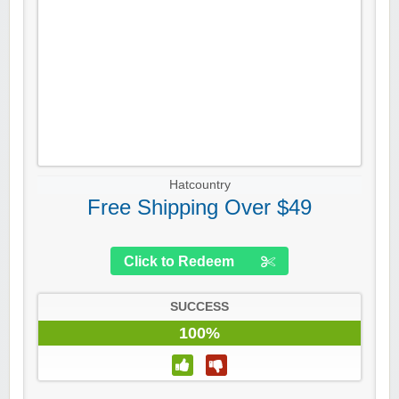
Hatcountry
Free Shipping Over $49
Click to Redeem
SUCCESS
100%