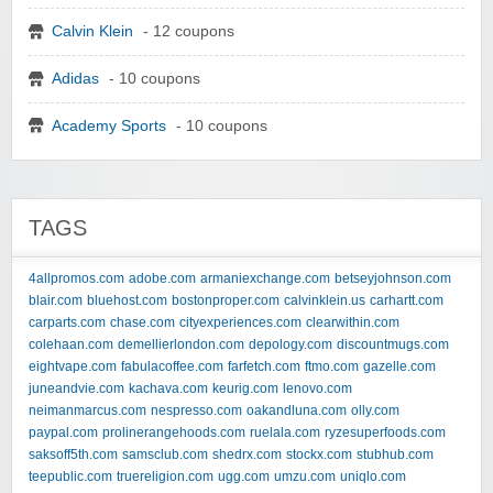
Calvin Klein
- 12 coupons
Adidas
- 10 coupons
Academy Sports
- 10 coupons
TAGS
4allpromos.com
adobe.com
armaniexchange.com
betseyjohnson.com
blair.com
bluehost.com
bostonproper.com
calvinklein.us
carhartt.com
carparts.com
chase.com
cityexperiences.com
clearwithin.com
colehaan.com
demellierlondon.com
depology.com
discountmugs.com
eightvape.com
fabulacoffee.com
farfetch.com
ftmo.com
gazelle.com
juneandvie.com
kachava.com
keurig.com
lenovo.com
neimanmarcus.com
nespresso.com
oakandluna.com
olly.com
paypal.com
prolinerangehoods.com
ruelala.com
ryzesuperfoods.com
saksoff5th.com
samsclub.com
shedrx.com
stockx.com
stubhub.com
teepublic.com
truereligion.com
ugg.com
umzu.com
uniqlo.com