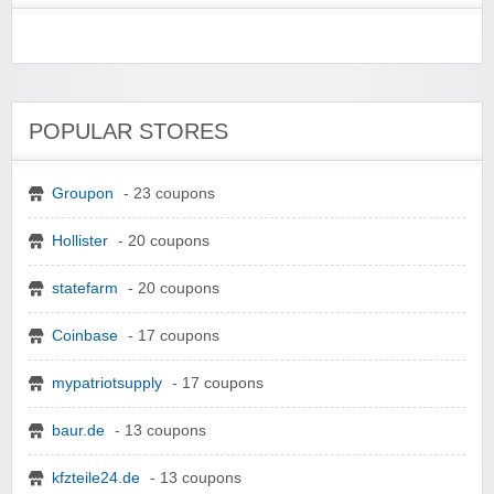
POPULAR STORES
Groupon
- 23 coupons
Hollister
- 20 coupons
statefarm
- 20 coupons
Coinbase
- 17 coupons
mypatriotsupply
- 17 coupons
baur.de
- 13 coupons
kfzteile24.de
- 13 coupons