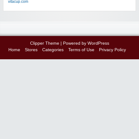
vitacup.com
Clipper Theme
| Powered by
WordPress
Home
Stores
Categories
Terms of Use
Privacy Policy