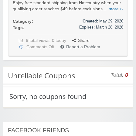
Enjoy free standard shipping from Hatcountry when your
qualifying order reaches $49 before exclusions....
more ››
Created:
May 29, 2026
Category:
Expires:
March 28, 2028
Tags:
6 total views, 0 today
Share
Comments Off
Report a Problem
Unreliable Coupons
Total:
0
Sorry, no coupons found
FACEBOOK FRIENDS