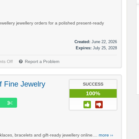
wellery jewellery orders for a polished present-ready
Created:
June 22, 2026
Expires:
July 25, 2028
ts Off
Report a Problem
f Fine Jewelry
SUCCESS
100%
aces, bracelets and gift-ready jewellery online....
more ››