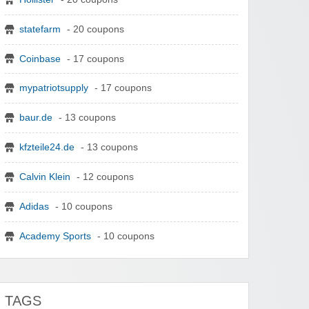
statefarm
- 20 coupons
Coinbase
- 17 coupons
mypatriotsupply
- 17 coupons
baur.de
- 13 coupons
kfzteile24.de
- 13 coupons
Calvin Klein
- 12 coupons
Adidas
- 10 coupons
Academy Sports
- 10 coupons
TAGS