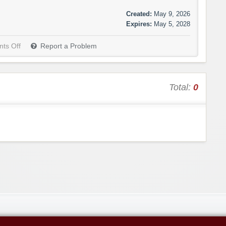
Created:
May 9, 2026
Expires:
May 5, 2028
ts Off
Report a Problem
Total:
0