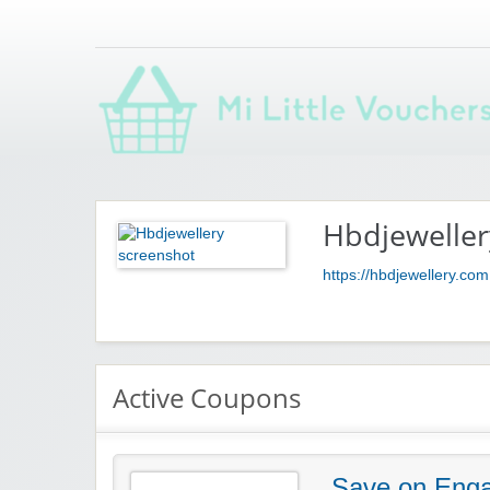
Saving you money with Mi Little Vouchers
Hbdjeweller
https://hbdjewellery.com
Active Coupons
Save on Enga