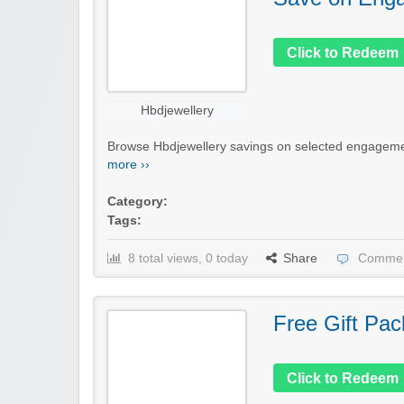
Click to Redeem
Hbdjewellery
Browse Hbdjewellery savings on selected engagement
more ››
Category:
Tags:
8 total views, 0 today
Share
Commen
Free Gift Pac
Click to Redeem