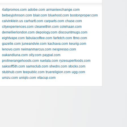
4allpromos.com
adobe.com
armaniexchange.com
betseyjohnson.com
blair.com
bluehost.com
bostonproper.com
calvinklein.us
carhartt.com
carparts.com
chase.com
cityexperiences.com
clearwithin.com
colehaan.com
demellierlondon.com
depology.com
discountmugs.com
eightvape.com
fabulacoffee.com
farfetch.com
ftmo.com
gazelle.com
juneandvie.com
kachava.com
keurig.com
lenovo.com
neimanmarcus.com
nespresso.com
oakandluna.com
olly.com
paypal.com
prolinerangehoods.com
ruelala.com
ryzesuperfoods.com
saksoff5th.com
samsclub.com
shedrx.com
stockx.com
stubhub.com
teepublic.com
truereligion.com
ugg.com
umzu.com
uniqlo.com
vitacup.com