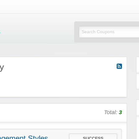
Mi Little Vouchers
y
Total:
3
gement Styles
SUCCESS