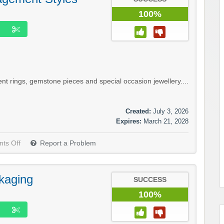
100%
 rings, gemstone pieces and special occasion jewellery....
Created:
July 3, 2026
Expires:
March 21, 2028
ts Off
Report a Problem
kaging
SUCCESS
100%