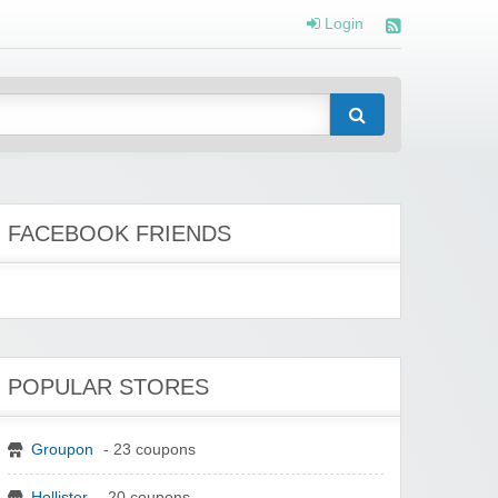
Login
FACEBOOK FRIENDS
POPULAR STORES
Groupon
- 23 coupons
Hollister
- 20 coupons