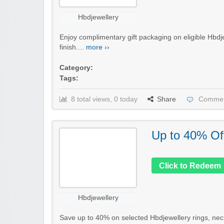
Hbdjewellery
Enjoy complimentary gift packaging on eligible Hbdje
finish....
more ››
Category:
Tags:
8 total views, 0 today
Share
Commen
Up to 40% Of
Click to Redeem
Hbdjewellery
Save up to 40% on selected Hbdjewellery rings, neckl