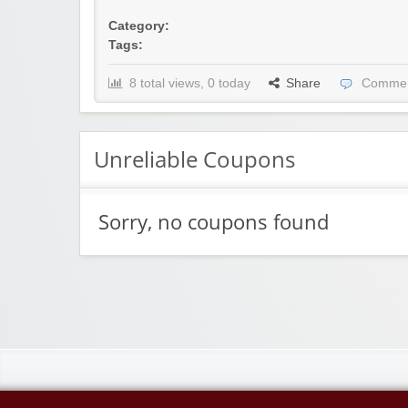
Category:
Tags:
8 total views, 0 today
Share
Commen
Unreliable Coupons
Sorry, no coupons found