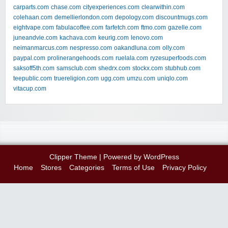
carparts.com
chase.com
cityexperiences.com
clearwithin.com
colehaan.com
demellierlondon.com
depology.com
discountmugs.com
eightvape.com
fabulacoffee.com
farfetch.com
ftmo.com
gazelle.com
juneandvie.com
kachava.com
keurig.com
lenovo.com
neimanmarcus.com
nespresso.com
oakandluna.com
olly.com
paypal.com
prolinerangehoods.com
ruelala.com
ryzesuperfoods.com
saksoff5th.com
samsclub.com
shedrx.com
stockx.com
stubhub.com
teepublic.com
truereligion.com
ugg.com
umzu.com
uniqlo.com
vitacup.com
Clipper Theme
| Powered by
WordPress
Home
Stores
Categories
Terms of Use
Privacy Policy