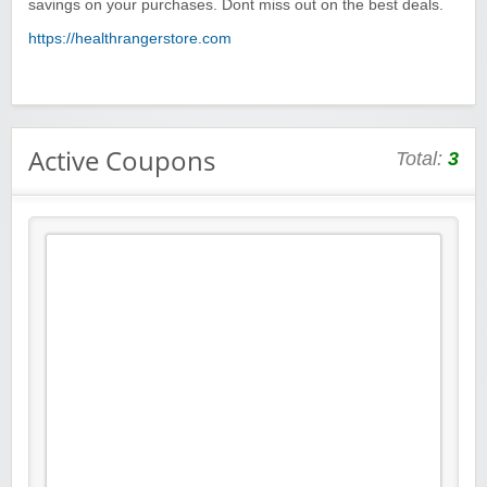
savings on your purchases. Dont miss out on the best deals.
https://healthrangerstore.com
Active Coupons
Total:
3