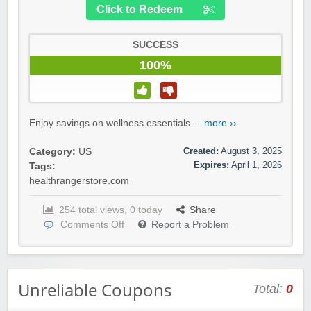
Click to Redeem
SUCCESS
100%
Enjoy savings on wellness essentials....
more ››
Created:
August 3, 2025
Category:
US
Expires:
April 1, 2026
Tags:
healthrangerstore.com
254 total views, 0 today
Share
Comments Off
Report a Problem
Unreliable Coupons
Total:
0