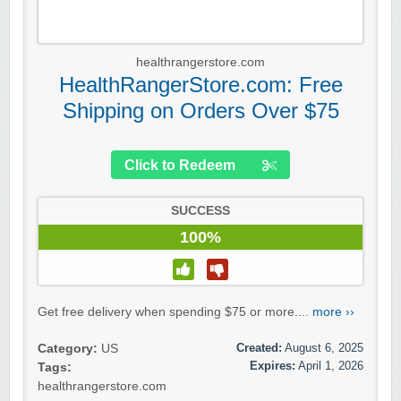
healthrangerstore.com
HealthRangerStore.com: Free
Shipping on Orders Over $75
Click to Redeem
SUCCESS
100%
Get free delivery when spending $75 or more....
more ››
Created:
August 6, 2025
Category:
US
Expires:
April 1, 2026
Tags:
healthrangerstore.com