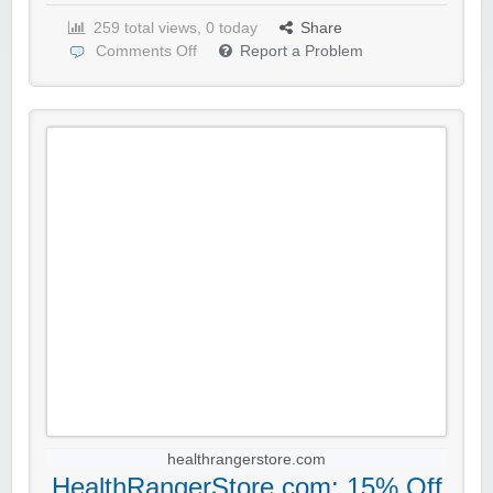
259 total views, 0 today
Share
Comments Off
Report a Problem
healthrangerstore.com
HealthRangerStore.com: 15% Off