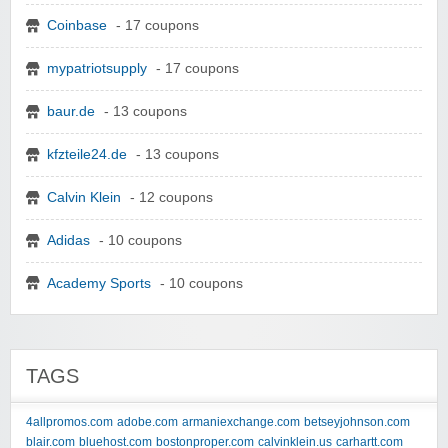
Coinbase
- 17 coupons
mypatriotsupply
- 17 coupons
baur.de
- 13 coupons
kfzteile24.de
- 13 coupons
Calvin Klein
- 12 coupons
Adidas
- 10 coupons
Academy Sports
- 10 coupons
TAGS
4allpromos.com
adobe.com
armaniexchange.com
betseyjohnson.com
blair.com
bluehost.com
bostonproper.com
calvinklein.us
carhartt.com