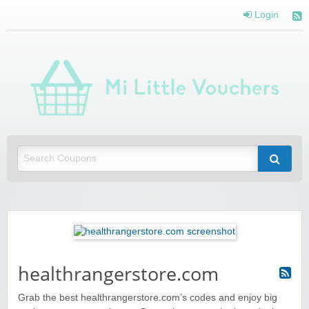
Login
Mi 
Vou
Saving you money with Mi Little Vouchers
healthrangerstore.com
Grab the best healthrangerstore.com’s codes and enjoy big