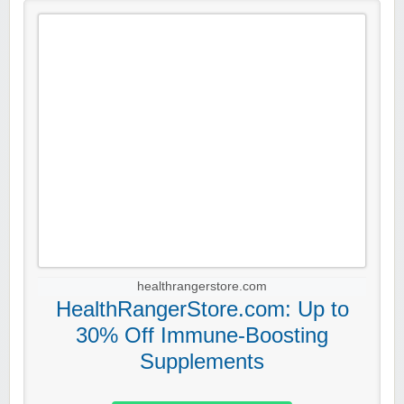
healthrangerstore.com
HealthRangerStore.com: Up to
30% Off Immune-Boosting
Supplements