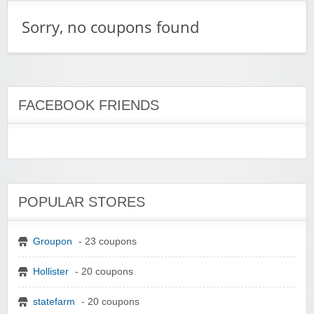
Sorry, no coupons found
FACEBOOK FRIENDS
POPULAR STORES
Groupon
- 23 coupons
Hollister
- 20 coupons
statefarm
- 20 coupons