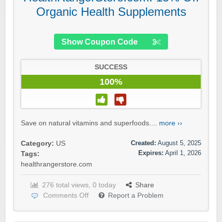
Organic Health Supplements
Show Coupon Code
SUCCESS
100%
Save on natural vitamins and superfoods....
more ››
Created:
August 5, 2025
Category:
US
Expires:
April 1, 2026
Tags:
healthrangerstore.com
276 total views, 0 today
Share
Comments Off
Report a Problem