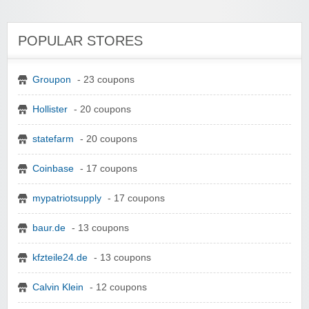
POPULAR STORES
Groupon
- 23 coupons
Hollister
- 20 coupons
statefarm
- 20 coupons
Coinbase
- 17 coupons
mypatriotsupply
- 17 coupons
baur.de
- 13 coupons
kfzteile24.de
- 13 coupons
Calvin Klein
- 12 coupons