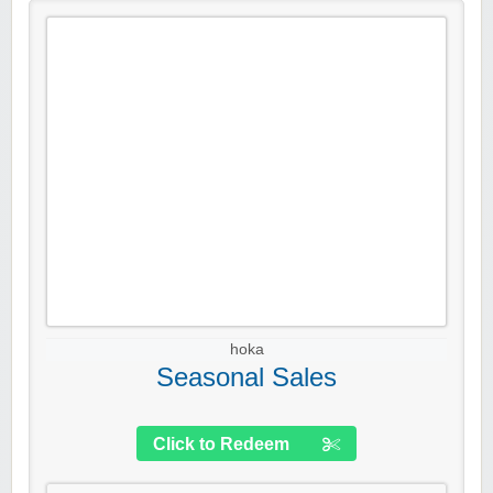
hoka
Seasonal Sales
Click to Redeem