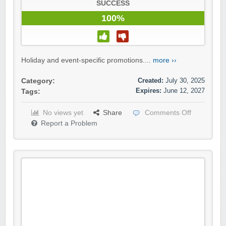
SUCCESS
100%
Holiday and event-specific promotions....
more ››
Created:
July 30, 2025
Category:
Expires:
June 12, 2027
Tags:
No views yet
Share
Comments Off
Report a Problem