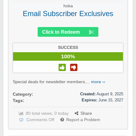
hoka
Email Subscriber Exclusives
Click to Redeem
SUCCESS
100%
Special deals for newsletter members....
more ››
Created:
August 9, 2025
Category:
Expires:
June 15, 2027
Tags:
80 total views, 0 today
Share
Comments Off
Report a Problem