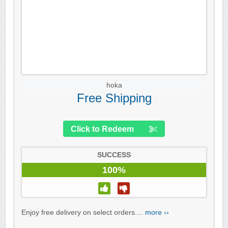
hoka
Free Shipping
Click to Redeem
SUCCESS
100%
Enjoy free delivery on select orders....
more ››