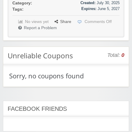
Created:
July 30, 2025
Category:
Expires:
June 5, 2027
Tags:
No views yet
Share
Comments Off
Report a Problem
Unreliable Coupons
Total:
0
Sorry, no coupons found
FACEBOOK FRIENDS