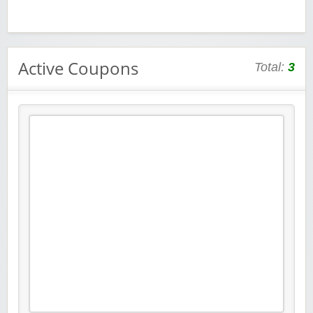
Active Coupons
Total:
3