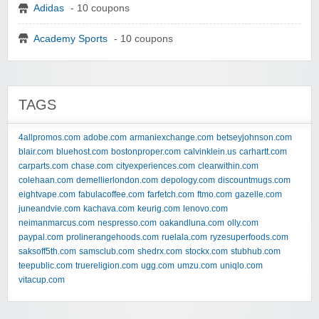
Adidas
- 10 coupons
Academy Sports
- 10 coupons
TAGS
4allpromos.com
adobe.com
armaniexchange.com
betseyjohnson.com
blair.com
bluehost.com
bostonproper.com
calvinklein.us
carhartt.com
carparts.com
chase.com
cityexperiences.com
clearwithin.com
colehaan.com
demellierlondon.com
depology.com
discountmugs.com
eightvape.com
fabulacoffee.com
farfetch.com
ftmo.com
gazelle.com
juneandvie.com
kachava.com
keurig.com
lenovo.com
neimanmarcus.com
nespresso.com
oakandluna.com
olly.com
paypal.com
prolinerangehoods.com
ruelala.com
ryzesuperfoods.com
saksoff5th.com
samsclub.com
shedrx.com
stockx.com
stubhub.com
teepublic.com
truereligion.com
ugg.com
umzu.com
uniqlo.com
vitacup.com