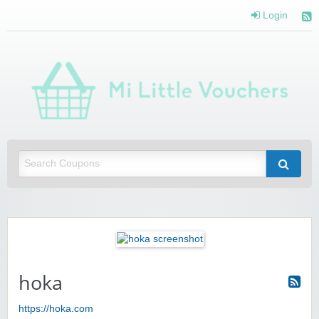
Login
Mi 
Vou
Saving you money with Mi Little Vouchers
hoka
https://hoka.com