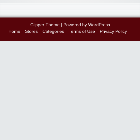
Clipper Theme
| Powered by
WordPress
Home
Stores
Categories
Terms of Use
Privacy Policy