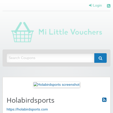
Login
Mi 
Vou
Saving you money with Mi Little Vouchers
Holabirdsports
https://holabirdsports.com