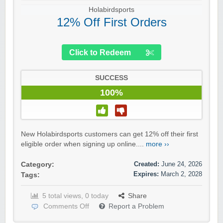
Holabirdsports
12% Off First Orders
Click to Redeem
SUCCESS
100%
New Holabirdsports customers can get 12% off their first
eligible order when signing up online....
more ››
Created:
June 24, 2026
Category:
Expires:
March 2, 2028
Tags:
5 total views, 0 today
Share
Comments Off
Report a Problem