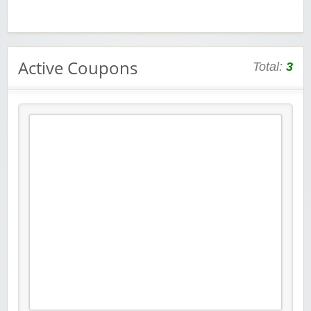
Active Coupons
Total:
3