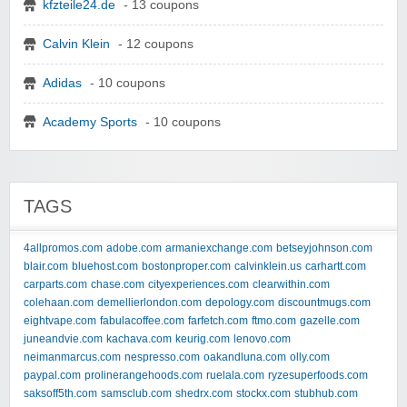
kfzteile24.de
- 13 coupons
Calvin Klein
- 12 coupons
Adidas
- 10 coupons
Academy Sports
- 10 coupons
TAGS
4allpromos.com
adobe.com
armaniexchange.com
betseyjohnson.com
blair.com
bluehost.com
bostonproper.com
calvinklein.us
carhartt.com
carparts.com
chase.com
cityexperiences.com
clearwithin.com
colehaan.com
demellierlondon.com
depology.com
discountmugs.com
eightvape.com
fabulacoffee.com
farfetch.com
ftmo.com
gazelle.com
juneandvie.com
kachava.com
keurig.com
lenovo.com
neimanmarcus.com
nespresso.com
oakandluna.com
olly.com
paypal.com
prolinerangehoods.com
ruelala.com
ryzesuperfoods.com
saksoff5th.com
samsclub.com
shedrx.com
stockx.com
stubhub.com