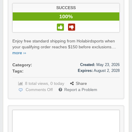
SUCCESS
100%
Enjoy free standard shipping from Holabirdsports when
your qualifying order reaches $150 before exclusions....
more ››
Created:
May 23, 2026
Category:
Expires:
August 2, 2028
Tags:
8 total views, 0 today
Share
Comments Off
Report a Problem