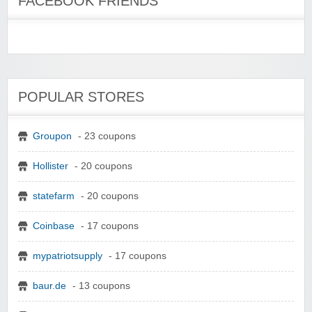
FACEBOOK FRIENDS
POPULAR STORES
Groupon
- 23 coupons
Hollister
- 20 coupons
statefarm
- 20 coupons
Coinbase
- 17 coupons
mypatriotsupply
- 17 coupons
baur.de
- 13 coupons