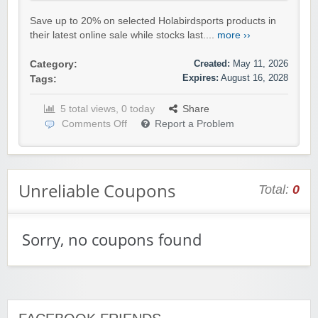
Save up to 20% on selected Holabirdsports products in
their latest online sale while stocks last....
more ››
Created:
May 11, 2026
Category:
Expires:
August 16, 2028
Tags:
5 total views, 0 today
Share
Comments Off
Report a Problem
Unreliable Coupons
Total:
0
Sorry, no coupons found