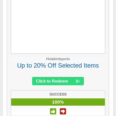
Holabirdsports
Up to 20% Off Selected Items
Click to Redeem
SUCCESS
100%