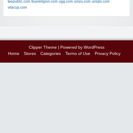
teepublic.com
truereligion.com
ugg.com
umzu.com
uniqlo.com
vitacup.com
Clipper Theme
| Powered by
WordPress
Home
Stores
Categories
Terms of Use
Privacy Policy