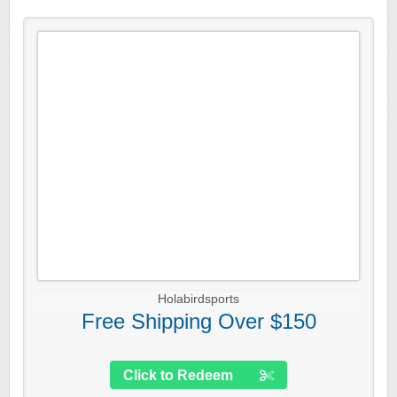
Holabirdsports
Free Shipping Over $150
Click to Redeem