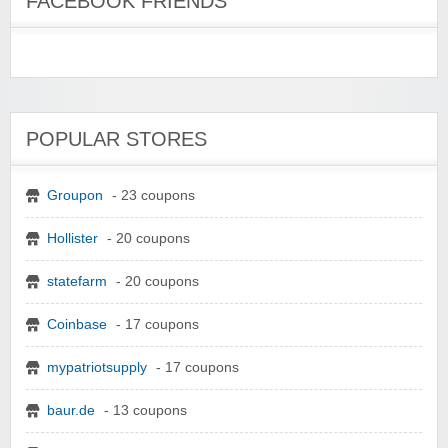
FACEBOOK FRIENDS
POPULAR STORES
Groupon
- 23 coupons
Hollister
- 20 coupons
statefarm
- 20 coupons
Coinbase
- 17 coupons
mypatriotsupply
- 17 coupons
baur.de
- 13 coupons