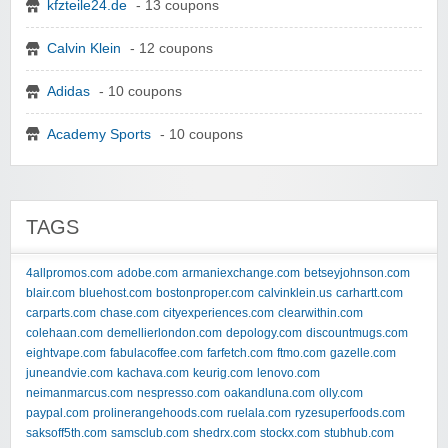
kfzteile24.de
- 13 coupons
Calvin Klein
- 12 coupons
Adidas
- 10 coupons
Academy Sports
- 10 coupons
TAGS
4allpromos.com
adobe.com
armaniexchange.com
betseyjohnson.com
blair.com
bluehost.com
bostonproper.com
calvinklein.us
carhartt.com
carparts.com
chase.com
cityexperiences.com
clearwithin.com
colehaan.com
demellierlondon.com
depology.com
discountmugs.com
eightvape.com
fabulacoffee.com
farfetch.com
ftmo.com
gazelle.com
juneandvie.com
kachava.com
keurig.com
lenovo.com
neimanmarcus.com
nespresso.com
oakandluna.com
olly.com
paypal.com
prolinerangehoods.com
ruelala.com
ryzesuperfoods.com
saksoff5th.com
samsclub.com
shedrx.com
stockx.com
stubhub.com