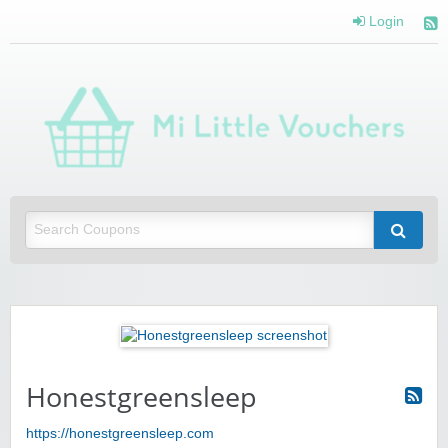
Login
Mi 
Vou
Saving you money with Mi Little Vouchers
Honestgreensleep
https://honestgreensleep.com