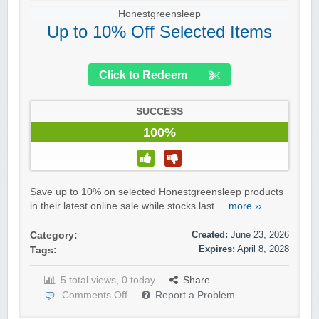
Honestgreensleep
Up to 10% Off Selected Items
Click to Redeem
SUCCESS
100%
Save up to 10% on selected Honestgreensleep products
in their latest online sale while stocks last....
more ››
Created:
June 23, 2026
Category:
Expires:
April 8, 2028
Tags:
5 total views, 0 today
Share
Comments Off
Report a Problem