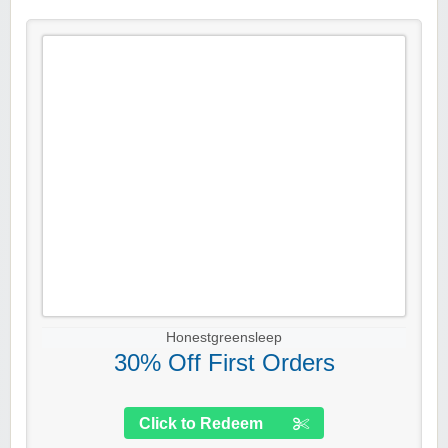
Honestgreensleep
30% Off First Orders
Click to Redeem