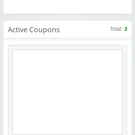
Active Coupons
Total:
3