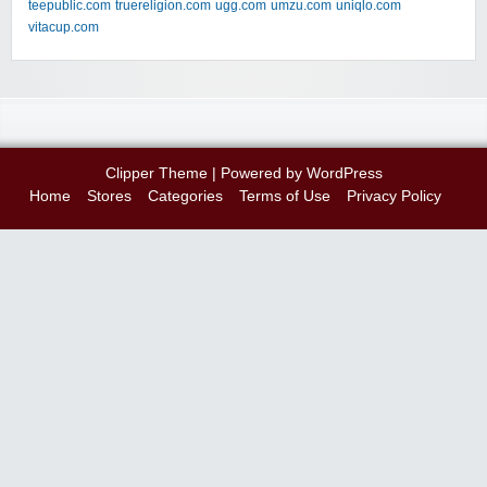
teepublic.com
truereligion.com
ugg.com
umzu.com
uniqlo.com
vitacup.com
Clipper Theme
| Powered by
WordPress
Home
Stores
Categories
Terms of Use
Privacy Policy