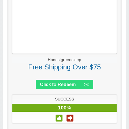
Honestgreensleep
Free Shipping Over $75
Click to Redeem
SUCCESS
100%