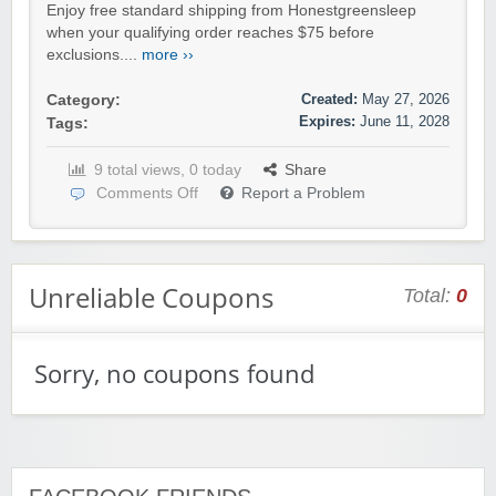
Enjoy free standard shipping from Honestgreensleep
when your qualifying order reaches $75 before
exclusions....
more ››
Created:
May 27, 2026
Category:
Expires:
June 11, 2028
Tags:
9 total views, 0 today
Share
Comments Off
Report a Problem
Unreliable Coupons
Total:
0
Sorry, no coupons found