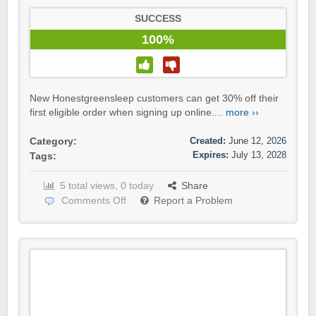
SUCCESS
100%
New Honestgreensleep customers can get 30% off their
first eligible order when signing up online....
more ››
Created:
June 12, 2026
Category:
Expires:
July 13, 2028
Tags:
5 total views, 0 today
Share
Comments Off
Report a Problem