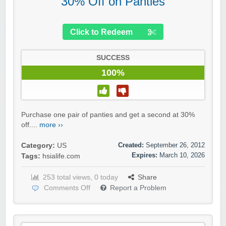
30% Off on Panties
Click to Redeem
SUCCESS
100%
Purchase one pair of panties and get a second at 30%
off....
more ››
Created:
September 26, 2012
Category:
US
Expires:
March 10, 2026
Tags:
hsialife.com
253 total views, 0 today
Share
Comments Off
Report a Problem