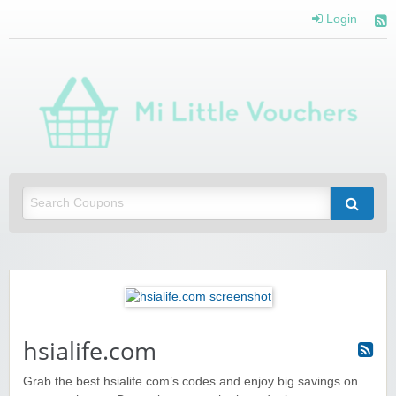
Login
Mi 
Vou
Saving you money with Mi Little Vouchers
hsialife.com
Grab the best hsialife.com’s codes and enjoy big savings on