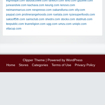
eightvape.com
fabulacoffee.com
farfetch.com
ftmo.com
gazelle.com
juneandvie.com
kachava.com
keurig.com
lenovo.com
neimanmarcus.com
nespresso.com
oakandluna.com
olly.com
paypal.com
prolinerangehoods.com
ruelala.com
ryzesuperfoods.com
saksoff5th.com
samsclub.com
shedrx.com
stockx.com
stubhub.com
teepublic.com
truereligion.com
ugg.com
umzu.com
uniqlo.com
vitacup.com
Clipper Theme
| Powered by
WordPress
Home
Stores
Categories
Terms of Use
Privacy Policy