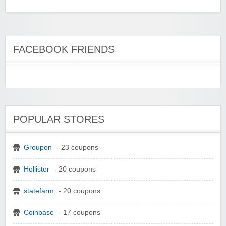
FACEBOOK FRIENDS
POPULAR STORES
Groupon
- 23 coupons
Hollister
- 20 coupons
statefarm
- 20 coupons
Coinbase
- 17 coupons