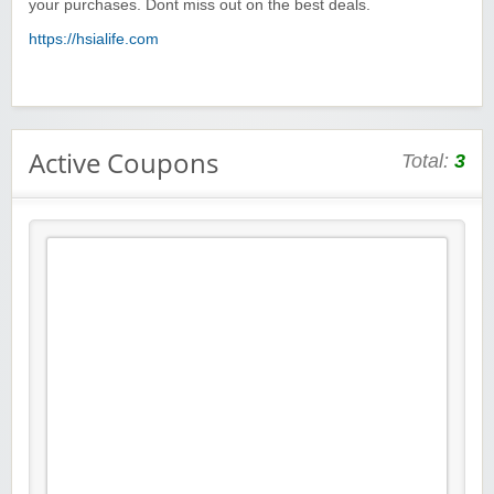
your purchases. Dont miss out on the best deals.
https://hsialife.com
Active Coupons
Total:
3