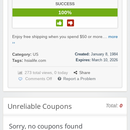
SUCCESS
100%
Enjoy free shipping when you spend $50 or more....
more
››
Created:
January 8, 1984
Category:
US
Expires:
March 10, 2026
Tags:
hsialife.com
273 total views, 0 today
Share
Comments Off
Report a Problem
Unreliable Coupons
Total:
0
Sorry, no coupons found