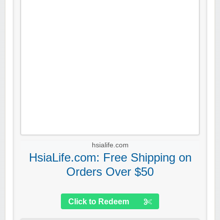
hsialife.com
HsiaLife.com: Free Shipping on
Orders Over $50
Click to Redeem