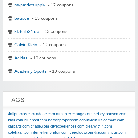
mypatriotsupply
- 17 coupons
baur.de
- 13 coupons
kfzteile24.de
- 13 coupons
Calvin Klein
- 12 coupons
Adidas
- 10 coupons
Academy Sports
- 10 coupons
TAGS
4allpromos.com
adobe.com
armaniexchange.com
betseyjohnson.com
blair.com
bluehost.com
bostonproper.com
calvinklein.us
carhartt.com
carparts.com
chase.com
cityexperiences.com
clearwithin.com
colehaan.com
demellierlondon.com
depology.com
discountmugs.com