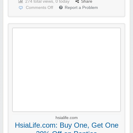
274 total views, 0 today
Share
Comments Off
Report a Problem
hsialife.com
HsiaLife.com: Buy One, Get One