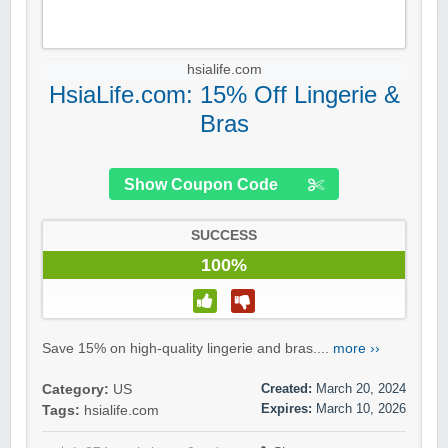
hsialife.com
HsiaLife.com: 15% Off Lingerie &
Bras
Show Coupon Code
SUCCESS
100%
Save 15% on high-quality lingerie and bras....
more ››
Created:
March 20, 2024
Category:
US
Expires:
March 10, 2026
Tags:
hsialife.com