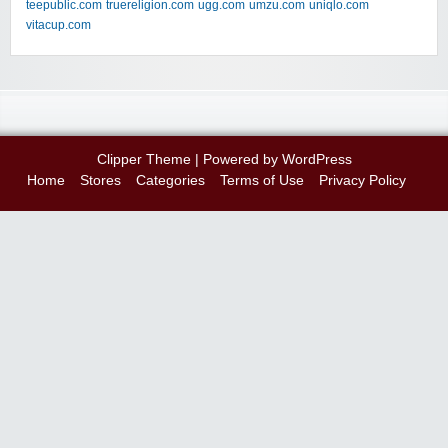
teepublic.com
truereligion.com
ugg.com
umzu.com
uniqlo.com
vitacup.com
Clipper Theme
| Powered by
WordPress
Home
Stores
Categories
Terms of Use
Privacy Policy