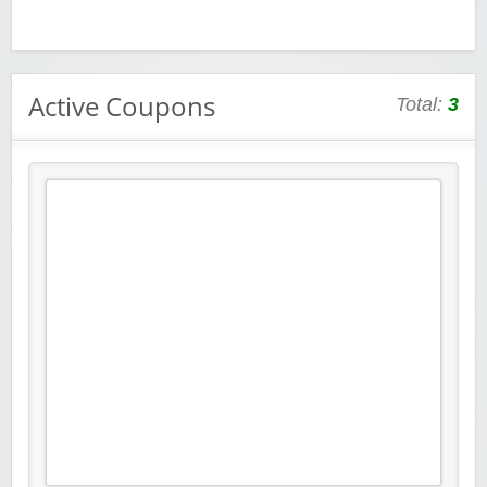
Active Coupons
Total:
3