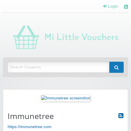
Login
Mi 
Vou
Saving you money with Mi Little Vouchers
Immunetree
https://immunetree.com