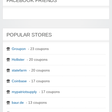
FACEBOOK FRIENDS
POPULAR STORES
Groupon
- 23 coupons
Hollister
- 20 coupons
statefarm
- 20 coupons
Coinbase
- 17 coupons
mypatriotsupply
- 17 coupons
baur.de
- 13 coupons