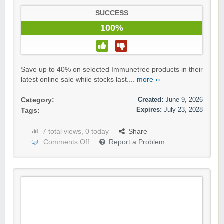
SUCCESS
100%
Save up to 40% on selected Immunetree products in their
latest online sale while stocks last....
more ››
Created:
June 9, 2026
Category:
Expires:
July 23, 2028
Tags:
7 total views, 0 today
Share
Comments Off
Report a Problem