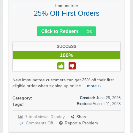
Immunetree
25% Off First Orders
Click to Redeem
SUCCESS
100%
New Immunetree customers can get 25% off their first
eligible order when signing up online....
more ››
Created:
June 26, 2026
Category:
Expires:
August 11, 2028
Tags:
7 total views, 0 today
Share
Comments Off
Report a Problem