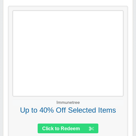
Immunetree
Up to 40% Off Selected Items
Click to Redeem