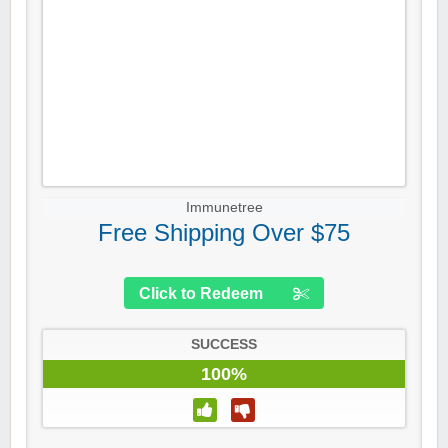
Immunetree
Free Shipping Over $75
Click to Redeem
SUCCESS
100%