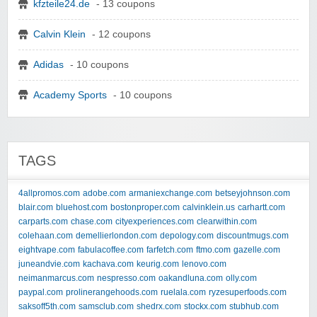
kfzteile24.de
- 13 coupons
Calvin Klein
- 12 coupons
Adidas
- 10 coupons
Academy Sports
- 10 coupons
TAGS
4allpromos.com
adobe.com
armaniexchange.com
betseyjohnson.com
blair.com
bluehost.com
bostonproper.com
calvinklein.us
carhartt.com
carparts.com
chase.com
cityexperiences.com
clearwithin.com
colehaan.com
demellierlondon.com
depology.com
discountmugs.com
eightvape.com
fabulacoffee.com
farfetch.com
ftmo.com
gazelle.com
juneandvie.com
kachava.com
keurig.com
lenovo.com
neimanmarcus.com
nespresso.com
oakandluna.com
olly.com
paypal.com
prolinerangehoods.com
ruelala.com
ryzesuperfoods.com
saksoff5th.com
samsclub.com
shedrx.com
stockx.com
stubhub.com