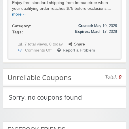
Enjoy free standard shipping from Immunetree when
your qualifying order reaches $75 before exclusions....
more ››
Created:
May 19, 2026
Category:
Expires:
March 17, 2028
Tags:
7 total views, 0 today
Share
Comments Off
Report a Problem
Unreliable Coupons
Total:
0
Sorry, no coupons found