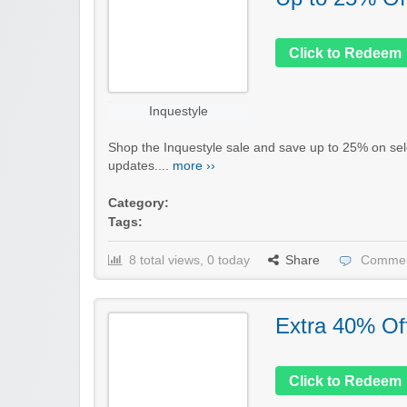
Click to Redeem
Inquestyle
Shop the Inquestyle sale and save up to 25% on se
updates....
more ››
Category:
Tags:
8 total views, 0 today
Share
Commen
Extra 40% Of
Click to Redeem