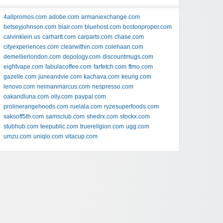
4allpromos.com
adobe.com
armaniexchange.com
betseyjohnson.com
blair.com
bluehost.com
bostonproper.com
calvinklein.us
carhartt.com
carparts.com
chase.com
cityexperiences.com
clearwithin.com
colehaan.com
demellierlondon.com
depology.com
discountmugs.com
eightvape.com
fabulacoffee.com
farfetch.com
ftmo.com
gazelle.com
juneandvie.com
kachava.com
keurig.com
lenovo.com
neimanmarcus.com
nespresso.com
oakandluna.com
olly.com
paypal.com
prolinerangehoods.com
ruelala.com
ryzesuperfoods.com
saksoff5th.com
samsclub.com
shedrx.com
stockx.com
stubhub.com
teepublic.com
truereligion.com
ugg.com
umzu.com
uniqlo.com
vitacup.com