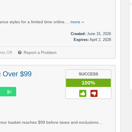
e styles for a limited time online....
more ››
Created:
June 15, 2026
Expires:
April 2, 2028
ts Off
Report a Problem
g Over $99
SUCCESS
100%
your basket reaches $99 before taxes and exclusions....