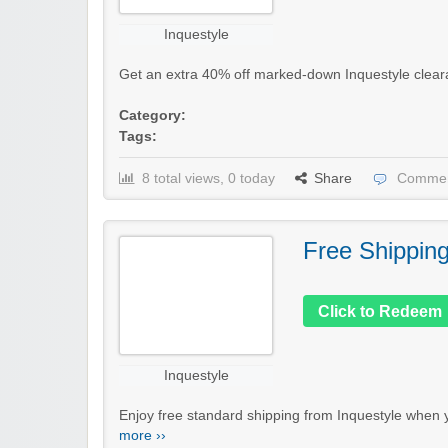
Inquestyle
Get an extra 40% off marked-down Inquestyle clearanc
Category:
Tags:
8 total views, 0 today
Share
Commen
Free Shippin
Click to Redeem
Inquestyle
Enjoy free standard shipping from Inquestyle when 
more ››