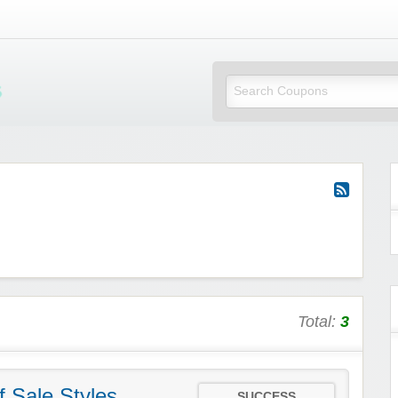
Mi Little Vouchers
Total:
3
 Sale Styles
SUCCESS