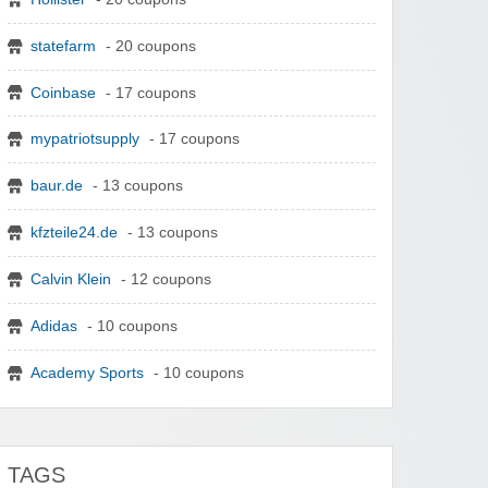
statefarm
- 20 coupons
Coinbase
- 17 coupons
mypatriotsupply
- 17 coupons
baur.de
- 13 coupons
kfzteile24.de
- 13 coupons
Calvin Klein
- 12 coupons
Adidas
- 10 coupons
Academy Sports
- 10 coupons
TAGS