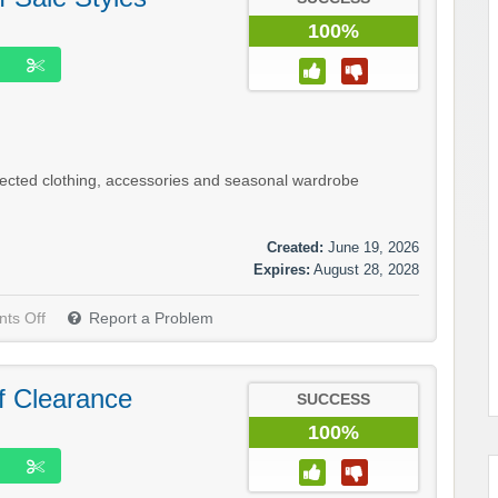
100%
lected clothing, accessories and seasonal wardrobe
Created:
June 19, 2026
Expires:
August 28, 2028
ts Off
Report a Problem
f Clearance
SUCCESS
100%