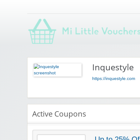
Saving you money with Mi Little Vouchers
Inquestyle
https://inquestyle.com
Active Coupons
Up to 25% Off