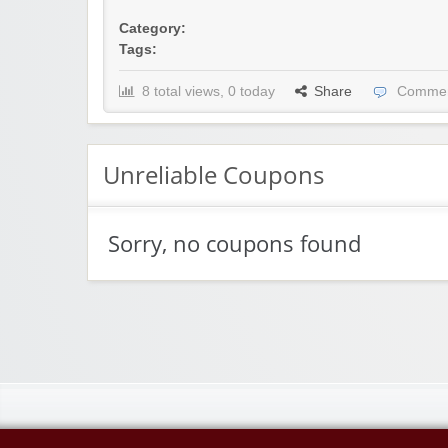
Category:
Tags:
8 total views, 0 today
Share
Commen
Unreliable Coupons
Sorry, no coupons found