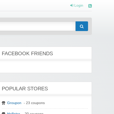
Login
FACEBOOK FRIENDS
POPULAR STORES
Groupon
- 23 coupons
Hollister
- 20 coupons