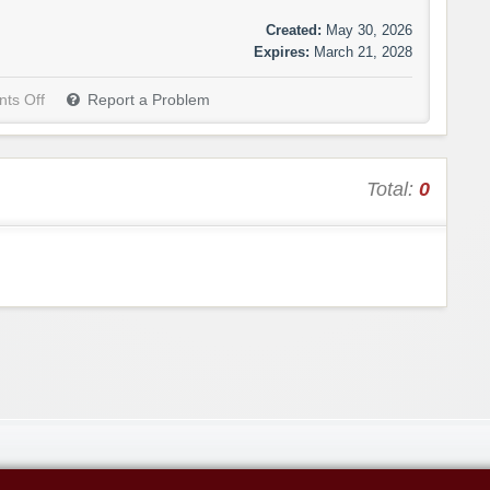
Created:
May 30, 2026
Expires:
March 21, 2028
ts Off
Report a Problem
Total:
0