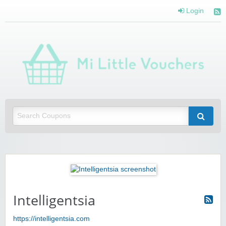
Login
Mi 
Vou
Saving you money with Mi Little Vouchers
Intelligentsia
https://intelligentsia.com