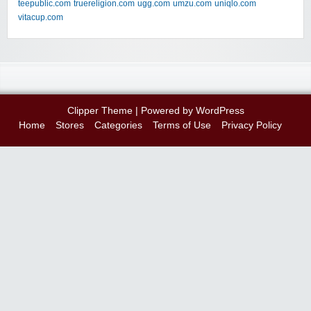
teepublic.com
truereligion.com
ugg.com
umzu.com
uniqlo.com
vitacup.com
Clipper Theme
| Powered by
WordPress
Home
Stores
Categories
Terms of Use
Privacy Policy