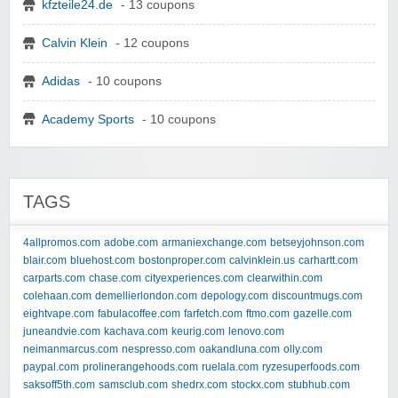
kfzteile24.de
- 13 coupons
Calvin Klein
- 12 coupons
Adidas
- 10 coupons
Academy Sports
- 10 coupons
TAGS
4allpromos.com
adobe.com
armaniexchange.com
betseyjohnson.com
blair.com
bluehost.com
bostonproper.com
calvinklein.us
carhartt.com
carparts.com
chase.com
cityexperiences.com
clearwithin.com
colehaan.com
demellierlondon.com
depology.com
discountmugs.com
eightvape.com
fabulacoffee.com
farfetch.com
ftmo.com
gazelle.com
juneandvie.com
kachava.com
keurig.com
lenovo.com
neimanmarcus.com
nespresso.com
oakandluna.com
olly.com
paypal.com
prolinerangehoods.com
ruelala.com
ryzesuperfoods.com
saksoff5th.com
samsclub.com
shedrx.com
stockx.com
stubhub.com