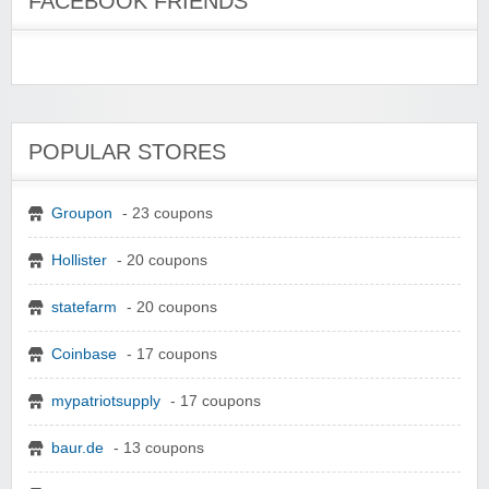
FACEBOOK FRIENDS
POPULAR STORES
Groupon
- 23 coupons
Hollister
- 20 coupons
statefarm
- 20 coupons
Coinbase
- 17 coupons
mypatriotsupply
- 17 coupons
baur.de
- 13 coupons