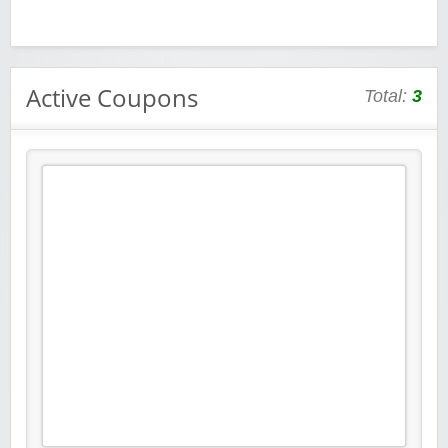
Active Coupons
Total:
3