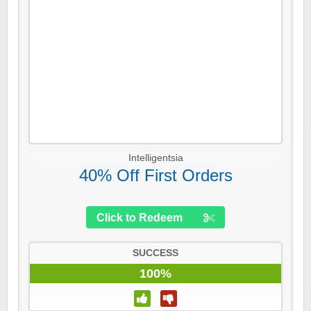
Intelligentsia
40% Off First Orders
Click to Redeem
SUCCESS
100%