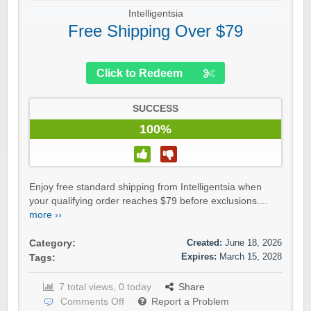
Intelligentsia
Free Shipping Over $79
Click to Redeem
SUCCESS
100%
Enjoy free standard shipping from Intelligentsia when
your qualifying order reaches $79 before exclusions....
more ››
Created:
June 18, 2026
Category:
Expires:
March 15, 2028
Tags:
7 total views, 0 today
Share
Comments Off
Report a Problem