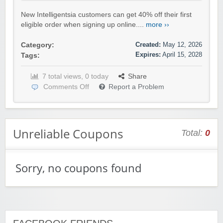
New Intelligentsia customers can get 40% off their first
eligible order when signing up online....
more ››
Created:
May 12, 2026
Category:
Expires:
April 15, 2028
Tags:
7 total views, 0 today
Share
Comments Off
Report a Problem
Unreliable Coupons
Total:
0
Sorry, no coupons found