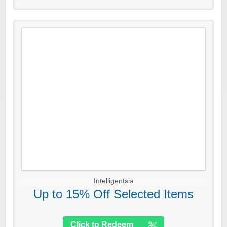
Intelligentsia
Up to 15% Off Selected Items
Click to Redeem