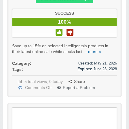
SUCCESS
100%
Save up to 15% on selected Intelligentsia products in
their latest online sale while stocks last....
more ››
Created:
May 21, 2026
Category:
Expires:
June 23, 2028
Tags:
5 total views, 0 today
Share
Comments Off
Report a Problem