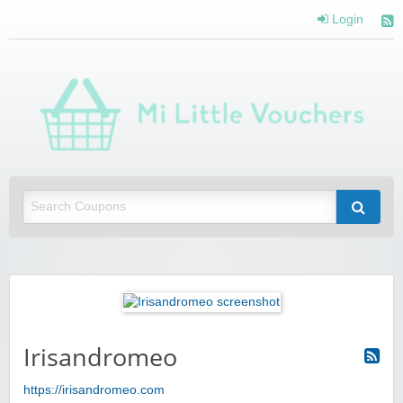
Login
Mi 
Vou
Saving you money with Mi Little Vouchers
Irisandromeo
https://irisandromeo.com