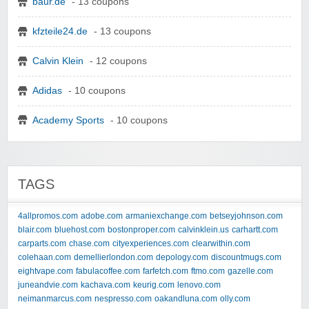
baur.de
- 13 coupons
kfzteile24.de
- 13 coupons
Calvin Klein
- 12 coupons
Adidas
- 10 coupons
Academy Sports
- 10 coupons
TAGS
4allpromos.com
adobe.com
armaniexchange.com
betseyjohnson.com
blair.com
bluehost.com
bostonproper.com
calvinklein.us
carhartt.com
carparts.com
chase.com
cityexperiences.com
clearwithin.com
colehaan.com
demellierlondon.com
depology.com
discountmugs.com
eightvape.com
fabulacoffee.com
farfetch.com
ftmo.com
gazelle.com
juneandvie.com
kachava.com
keurig.com
lenovo.com
neimanmarcus.com
nespresso.com
oakandluna.com
olly.com