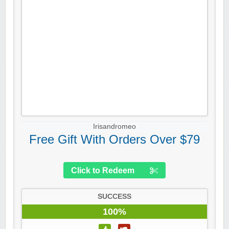
Irisandromeo
Free Gift With Orders Over $79
Click to Redeem
SUCCESS
100%