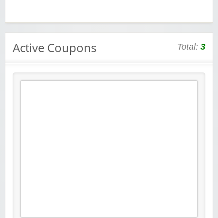
Active Coupons
Total:
3