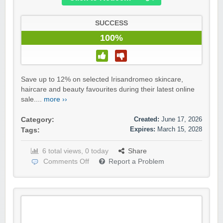
SUCCESS
100%
Save up to 12% on selected Irisandromeo skincare,
haircare and beauty favourites during their latest online
sale....
more ››
Created:
June 17, 2026
Category:
Expires:
March 15, 2028
Tags:
6 total views, 0 today
Share
Comments Off
Report a Problem