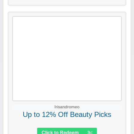
Irisandromeo
Up to 12% Off Beauty Picks
Click to Redeem