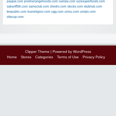
paypal.com
prolinerangehoods.com
ruelala.com
ryzesuperfoods.com
saksoff5th.com
samsclub.com
shedrx.com
stockx.com
stubhub.com
teepublic.com
truereligion.com
ugg.com
umzu.com
uniqlo.com
vitacup.com
Clipper Theme
| Powered by
WordPress
Home
Stores
Categories
Terms of Use
Privacy Policy