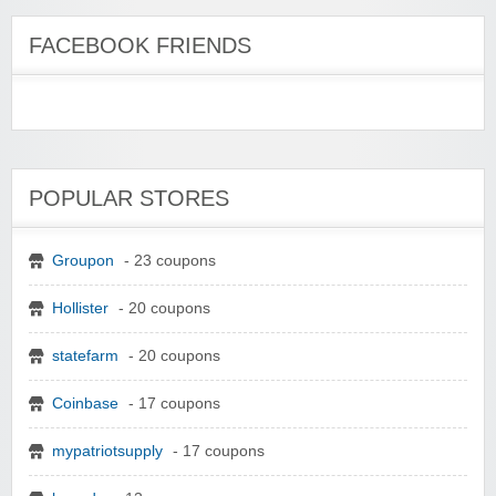
FACEBOOK FRIENDS
POPULAR STORES
Groupon
- 23 coupons
Hollister
- 20 coupons
statefarm
- 20 coupons
Coinbase
- 17 coupons
mypatriotsupply
- 17 coupons