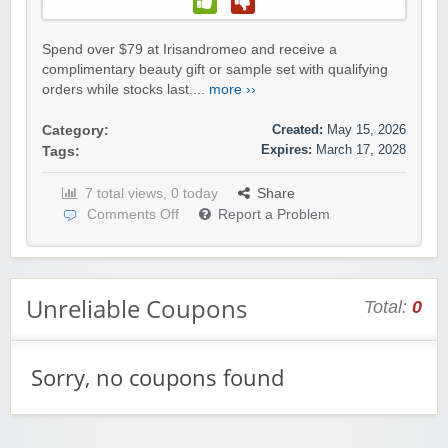
Spend over $79 at Irisandromeo and receive a
complimentary beauty gift or sample set with qualifying
orders while stocks last....
more ››
Created:
May 15, 2026
Category:
Expires:
March 17, 2028
Tags:
7 total views, 0 today
Share
Comments Off
Report a Problem
Unreliable Coupons
Total:
0
Sorry, no coupons found