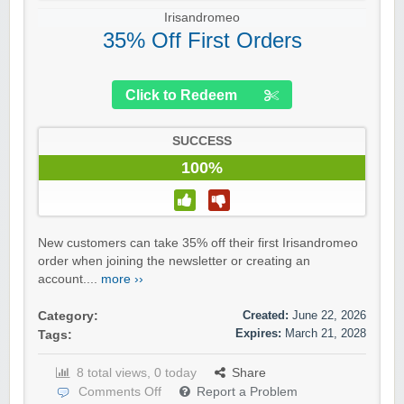
Irisandromeo
35% Off First Orders
Click to Redeem
SUCCESS
100%
New customers can take 35% off their first Irisandromeo
order when joining the newsletter or creating an
account....
more ››
Created:
June 22, 2026
Category:
Expires:
March 21, 2028
Tags:
8 total views, 0 today
Share
Comments Off
Report a Problem