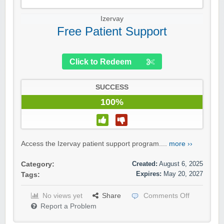
Izervay
Free Patient Support
Click to Redeem
SUCCESS
100%
Access the Izervay patient support program....
more ››
Created:
August 6, 2025
Category:
Expires:
May 20, 2027
Tags:
No views yet
Share
Comments Off
Report a Problem