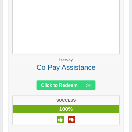
Izervay
Co-Pay Assistance
Click to Redeem
SUCCESS
100%