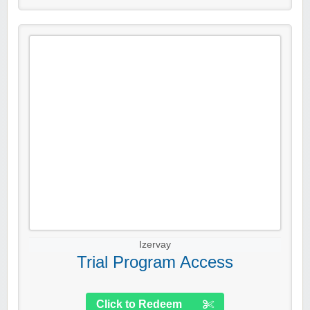
Izervay
Trial Program Access
Click to Redeem