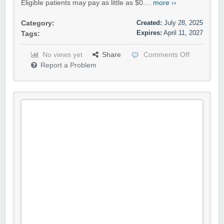
Eligible patients may pay as little as $0....
more ››
Created:
July 28, 2025
Category:
Expires:
April 11, 2027
Tags:
No views yet
Share
Comments Off
Report a Problem