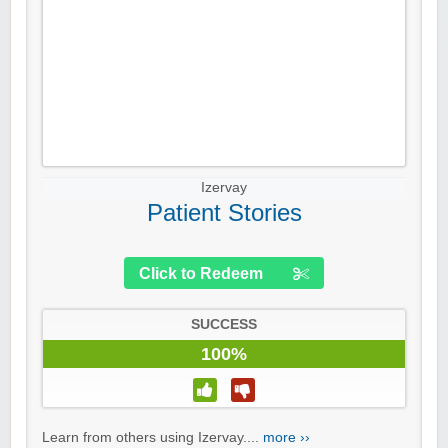
Izervay
Patient Stories
Click to Redeem
SUCCESS
100%
Learn from others using Izervay....
more ››