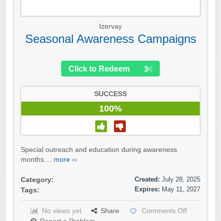
Izervay
Seasonal Awareness Campaigns
Click to Redeem
SUCCESS
100%
Special outreach and education during awareness
months....
more ››
Created:
July 28, 2025
Category:
Expires:
May 11, 2027
Tags:
No views yet
Share
Comments Off