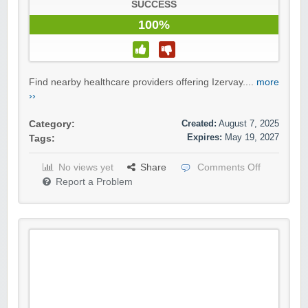
SUCCESS
100%
Find nearby healthcare providers offering Izervay....
more
››
Created:
August 7, 2025
Category:
Expires:
May 19, 2027
Tags:
No views yet
Share
Comments Off
Report a Problem