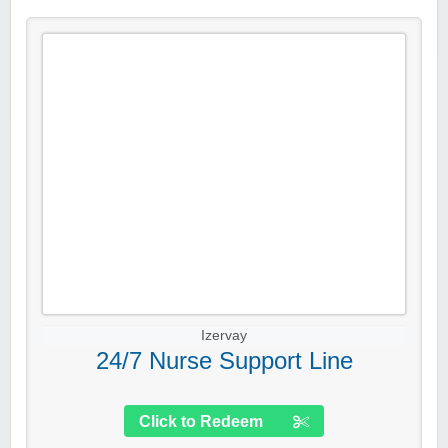
Izervay
24/7 Nurse Support Line
Click to Redeem