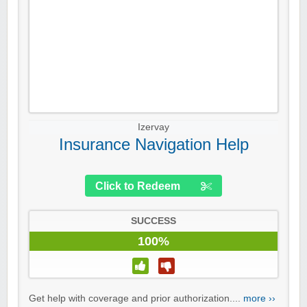
Izervay
Insurance Navigation Help
Click to Redeem
SUCCESS
100%
Get help with coverage and prior authorization....
more ››