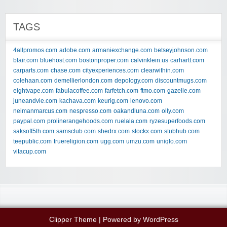
TAGS
4allpromos.com
adobe.com
armaniexchange.com
betseyjohnson.com
blair.com
bluehost.com
bostonproper.com
calvinklein.us
carhartt.com
carparts.com
chase.com
cityexperiences.com
clearwithin.com
colehaan.com
demellierlondon.com
depology.com
discountmugs.com
eightvape.com
fabulacoffee.com
farfetch.com
ftmo.com
gazelle.com
juneandvie.com
kachava.com
keurig.com
lenovo.com
neimanmarcus.com
nespresso.com
oakandluna.com
olly.com
paypal.com
prolinerangehoods.com
ruelala.com
ryzesuperfoods.com
saksoff5th.com
samsclub.com
shedrx.com
stockx.com
stubhub.com
teepublic.com
truereligion.com
ugg.com
umzu.com
uniqlo.com
vitacup.com
Clipper Theme
| Powered by
WordPress