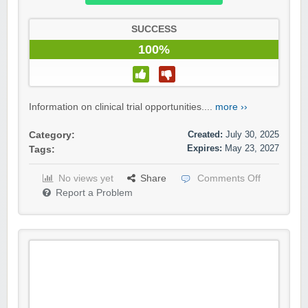
SUCCESS
100%
Information on clinical trial opportunities....
more ››
Created:
July 30, 2025
Category:
Expires:
May 23, 2027
Tags:
No views yet
Share
Comments Off
Report a Problem