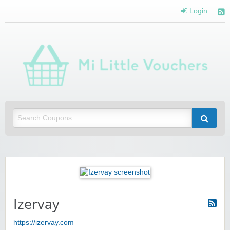
Login
Mi 
Vou
Saving you money with Mi Little Vouchers
Izervay
https://izervay.com