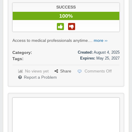
SUCCESS
100%
Access to medical professionals anytime....
more ››
Created:
August 4, 2025
Category:
Expires:
May 25, 2027
Tags:
No views yet
Share
Comments Off
Report a Problem