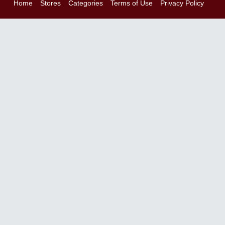
Home
Stores
Categories
Terms of Use
Privacy Policy