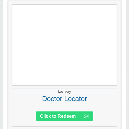
Izervay
Doctor Locator
Click to Redeem