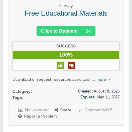
Izervay
Free Educational Materials
Click to Redeem
SUCCESS
100%
Download or request resources at no cost....
more ››
Created:
August 8, 2025
Category:
Expires:
May 11, 2027
Tags:
No views yet
Share
Comments Off
Report a Problem