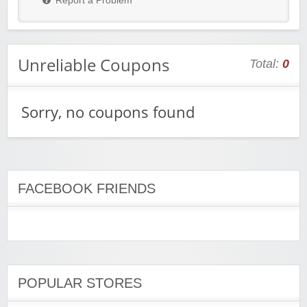
Report a Problem
Unreliable Coupons
Total:
0
Sorry, no coupons found
FACEBOOK FRIENDS
POPULAR STORES