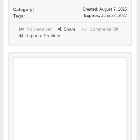
Created:
August 7, 2025
Category:
Expires:
June 22, 2027
Tags:
No views yet
Share
Comments Off
Report a Problem