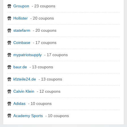
Groupon
- 23 coupons
Hollister
- 20 coupons
statefarm
- 20 coupons
Coinbase
- 17 coupons
mypatriotsupply
- 17 coupons
baur.de
- 13 coupons
kfzteile24.de
- 13 coupons
Calvin Klein
- 12 coupons
Adidas
- 10 coupons
Academy Sports
- 10 coupons