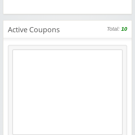
Active Coupons
Total:
10