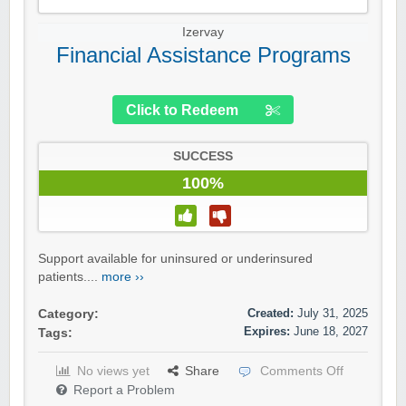
Izervay
Financial Assistance Programs
Click to Redeem
SUCCESS
100%
Support available for uninsured or underinsured
patients....
more ››
Created:
July 31, 2025
Category:
Expires:
June 18, 2027
Tags:
No views yet
Share
Comments Off
Report a Problem