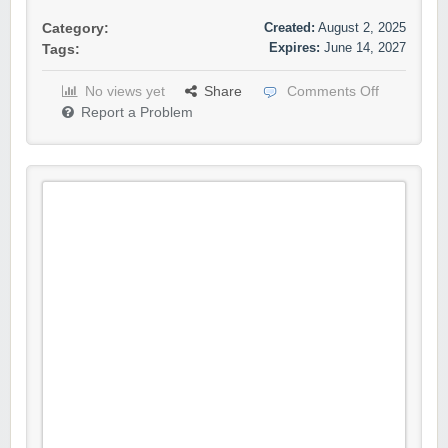
Created:
August 2, 2025
Category:
Expires:
June 14, 2027
Tags:
No views yet
Share
Comments Off
Report a Problem