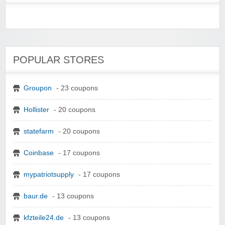
POPULAR STORES
Groupon
- 23 coupons
Hollister
- 20 coupons
statefarm
- 20 coupons
Coinbase
- 17 coupons
mypatriotsupply
- 17 coupons
baur.de
- 13 coupons
kfzteile24.de
- 13 coupons