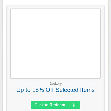
Jackery
Up to 18% Off Selected Items
Click to Redeem