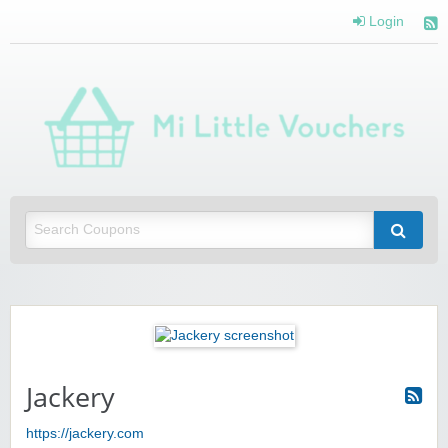
Login
Mi 
Vou
Saving you money with Mi Little Vouchers
Jackery
https://jackery.com