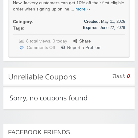
New Jackery customers can get 10% off their first eligible
order when signing up online....
more ››
Created:
May 11, 2026
Category:
Expires:
June 22, 2028
Tags:
8 total views, 0 today
Share
Comments Off
Report a Problem
Unreliable Coupons
Total:
0
Sorry, no coupons found
FACEBOOK FRIENDS