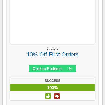
Jackery
10% Off First Orders
Click to Redeem
SUCCESS
100%