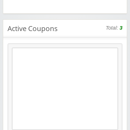
Active Coupons
Total:
3