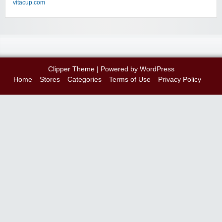
vitacup.com
Clipper Theme
| Powered by
WordPress
Home
Stores
Categories
Terms of Use
Privacy Policy