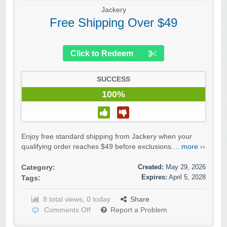
Jackery
Free Shipping Over $49
Click to Redeem
SUCCESS
100%
Enjoy free standard shipping from Jackery when your
qualifying order reaches $49 before exclusions....
more ››
Created:
May 29, 2026
Category:
Expires:
April 5, 2028
Tags:
8 total views, 0 today
Share
Comments Off
Report a Problem