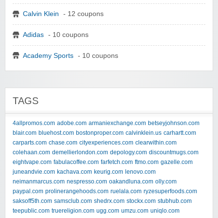
Calvin Klein
- 12 coupons
Adidas
- 10 coupons
Academy Sports
- 10 coupons
TAGS
4allpromos.com
adobe.com
armaniexchange.com
betseyjohnson.com
blair.com
bluehost.com
bostonproper.com
calvinklein.us
carhartt.com
carparts.com
chase.com
cityexperiences.com
clearwithin.com
colehaan.com
demellierlondon.com
depology.com
discountmugs.com
eightvape.com
fabulacoffee.com
farfetch.com
ftmo.com
gazelle.com
juneandvie.com
kachava.com
keurig.com
lenovo.com
neimanmarcus.com
nespresso.com
oakandluna.com
olly.com
paypal.com
prolinerangehoods.com
ruelala.com
ryzesuperfoods.com
saksoff5th.com
samsclub.com
shedrx.com
stockx.com
stubhub.com
teepublic.com
truereligion.com
ugg.com
umzu.com
uniqlo.com