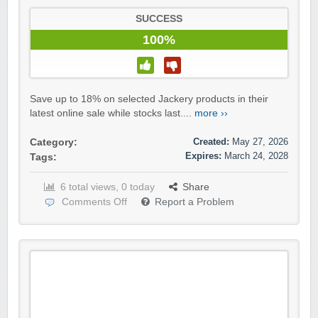
SUCCESS
100%
Save up to 18% on selected Jackery products in their
latest online sale while stocks last....
more ››
Created:
May 27, 2026
Category:
Expires:
March 24, 2028
Tags:
6 total views, 0 today
Share
Comments Off
Report a Problem