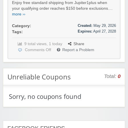
Enjoy free standard shipping from Jupiter1plus when
your qualifying order reaches $150 before exclusions....
more ››
Created:
May 29, 2026
Category:
Expires:
April 27, 2028
Tags:
9 total views, 1 today
Share
Comments Off
Report a Problem
Unreliable Coupons
Total:
0
Sorry, no coupons found