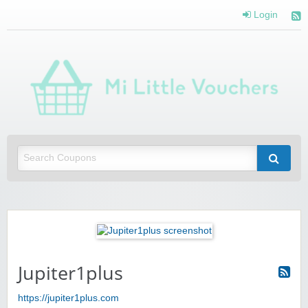
Login
Mi 
Vou
Saving you money with Mi Little Vouchers
Jupiter1plus
https://jupiter1plus.com