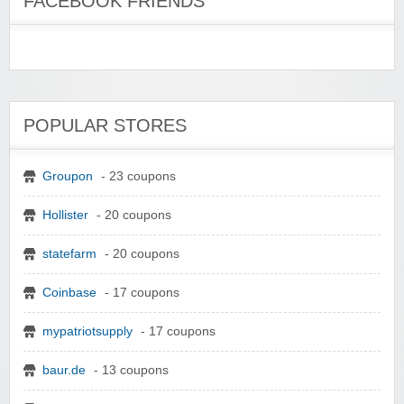
FACEBOOK FRIENDS
POPULAR STORES
Groupon
- 23 coupons
Hollister
- 20 coupons
statefarm
- 20 coupons
Coinbase
- 17 coupons
mypatriotsupply
- 17 coupons
baur.de
- 13 coupons