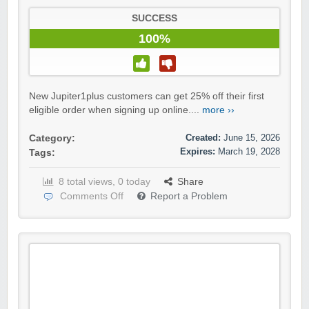
SUCCESS
100%
New Jupiter1plus customers can get 25% off their first
eligible order when signing up online....
more ››
Created:
June 15, 2026
Category:
Expires:
March 19, 2028
Tags:
8 total views, 0 today
Share
Comments Off
Report a Problem