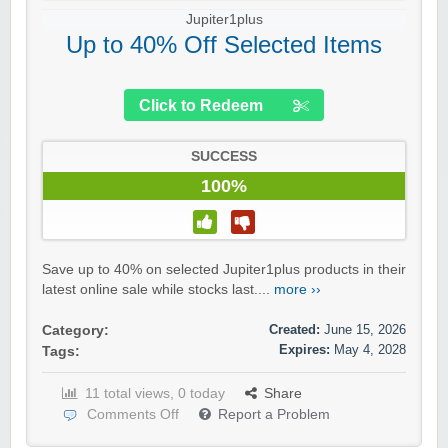
Jupiter1plus
Up to 40% Off Selected Items
Click to Redeem
SUCCESS
100%
Save up to 40% on selected Jupiter1plus products in their
latest online sale while stocks last....
more ››
Created:
June 15, 2026
Category:
Expires:
May 4, 2028
Tags:
11 total views, 0 today
Share
Comments Off
Report a Problem