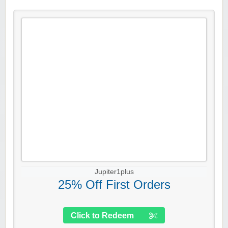
Jupiter1plus
25% Off First Orders
Click to Redeem