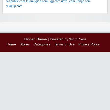
teepublic.com
truereligion.com
ugg.com
umzu.com
uniqlo.com
vitacup.com
Clipper Theme
| Powered by
WordPress
Home
Stores
Categories
Terms of Use
Privacy Policy