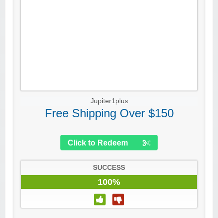
Jupiter1plus
Free Shipping Over $150
Click to Redeem
SUCCESS
100%