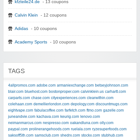
kfzteile24.de
- 13 coupons
Calvin Klein
- 12 coupons
Adidas
- 10 coupons
Academy Sports
- 10 coupons
TAGS
4allpromos.com
adobe.com
armaniexchange.com
betseyjohnson.com
blair.com
bluehost.com
bostonproper.com
calvinklein.us
carhartt.com
carparts.com
chase.com
cityexperiences.com
clearwithin.com
colehaan.com
demellierlondon.com
depology.com
discountmugs.com
eightvape.com
fabulacoffee.com
farfetch.com
ftmo.com
gazelle.com
juneandvie.com
kachava.com
keurig.com
lenovo.com
neimanmarcus.com
nespresso.com
oakandluna.com
olly.com
paypal.com
prolinerangehoods.com
ruelala.com
ryzesuperfoods.com
saksoff5th.com
samsclub.com
shedrx.com
stockx.com
stubhub.com