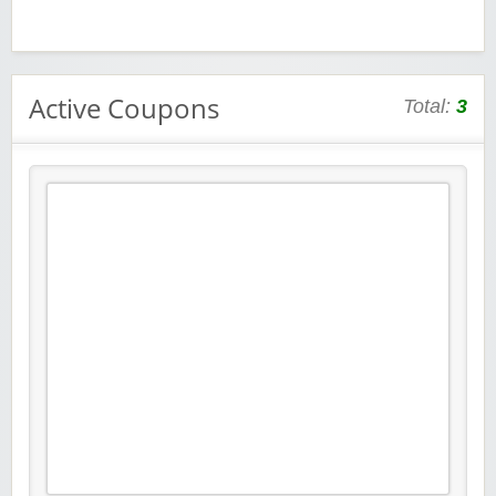
Active Coupons
Total:
3