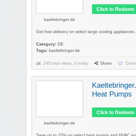
Click to Redeem
kaeltebringer.de
Get free delivery on select large cooling appliances.
Category:
DE
Tags:
kaeltebringer.de
249 total views, 0 today
Share
Comm
Kaeltebringer
Heat Pumps
Click to Redeem
kaeltebringer.de
Save up to 15% on select heat pumps and HVAC sy