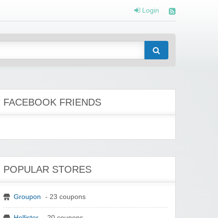
Login
FACEBOOK FRIENDS
POPULAR STORES
Groupon
- 23 coupons
Hollister
- 20 coupons