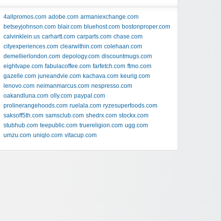
4allpromos.com
adobe.com
armaniexchange.com
betseyjohnson.com
blair.com
bluehost.com
bostonproper.com
calvinklein.us
carhartt.com
carparts.com
chase.com
cityexperiences.com
clearwithin.com
colehaan.com
demellierlondon.com
depology.com
discountmugs.com
eightvape.com
fabulacoffee.com
farfetch.com
ftmo.com
gazelle.com
juneandvie.com
kachava.com
keurig.com
lenovo.com
neimanmarcus.com
nespresso.com
oakandluna.com
olly.com
paypal.com
prolinerangehoods.com
ruelala.com
ryzesuperfoods.com
saksoff5th.com
samsclub.com
shedrx.com
stockx.com
stubhub.com
teepublic.com
truereligion.com
ugg.com
umzu.com
uniqlo.com
vitacup.com