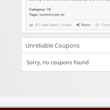
Category:
DE
Tags:
kaeltebringer.de
267 total views, 1 today
Share
Comm
Unreliable Coupons
Sorry, no coupons found