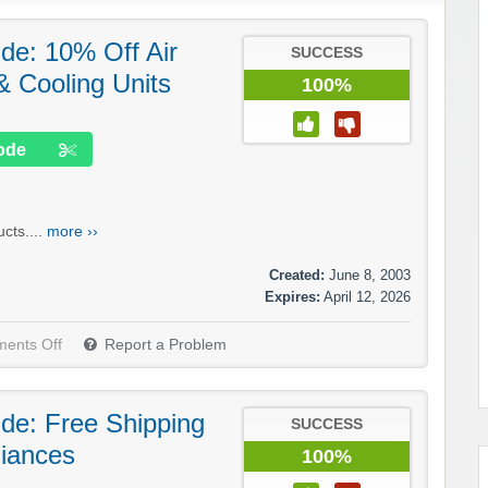
.de: 10% Off Air
SUCCESS
& Cooling Units
100%
ode
cts....
more ››
Created:
June 8, 2003
Expires:
April 12, 2026
ents Off
Report a Problem
.de: Free Shipping
SUCCESS
liances
100%