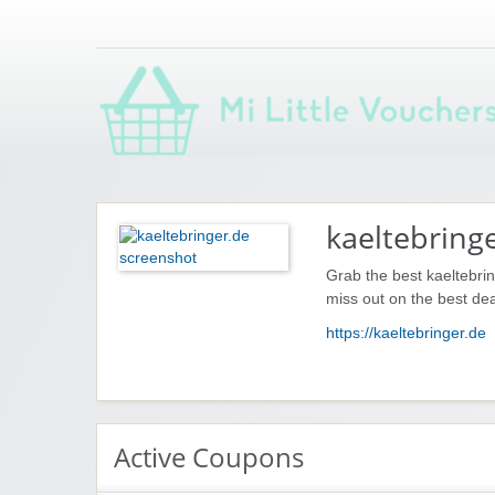
Saving you money with Mi Little Vouchers
kaeltebring
Grab the best kaeltebri
miss out on the best dea
https://kaeltebringer.de
Active Coupons