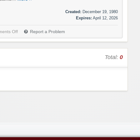
Created:
December 19, 1980
Expires:
April 12, 2026
ents Off
Report a Problem
Total:
0