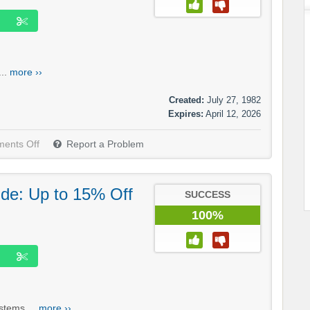
...
more ››
Created:
July 27, 1982
Expires:
April 12, 2026
ents Off
Report a Problem
.de: Up to 15% Off
SUCCESS
100%
stems....
more ››