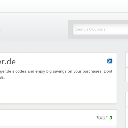
Mi Little Vouchers
er.de
nger.de’s codes and enjoy big savings on your purchases. Dont
ls.
Total:
3