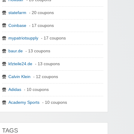
statefarm
- 20 coupons
Coinbase
- 17 coupons
mypatriotsupply
- 17 coupons
baur.de
- 13 coupons
kfzteile24.de
- 13 coupons
Calvin Klein
- 12 coupons
Adidas
- 10 coupons
Academy Sports
- 10 coupons
TAGS