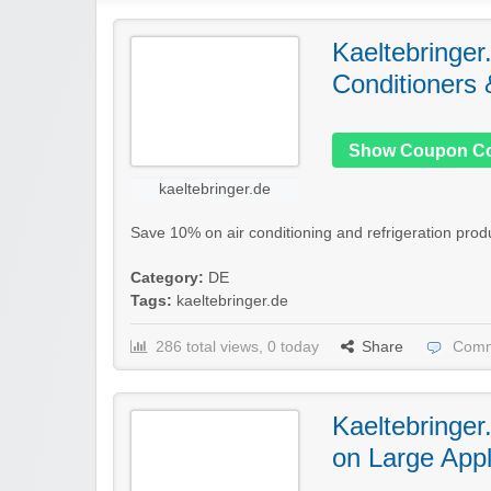
Kaeltebringer
Conditioners 
Show Coupon C
kaeltebringer.de
Save 10% on air conditioning and refrigeration produ
Category:
DE
Tags:
kaeltebringer.de
286 total views, 0 today
Share
Comm
Kaeltebringer
on Large App