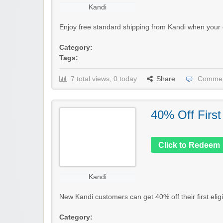
Kandi
Enjoy free standard shipping from Kandi when your 
Category:
Tags:
7 total views, 0 today
Share
Commen
40% Off First
Click to Redeem
Kandi
New Kandi customers can get 40% off their first elig
Category: