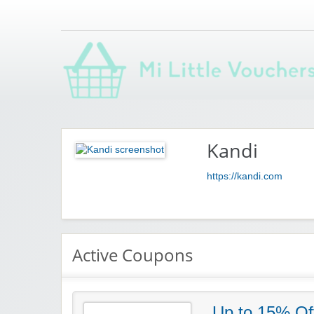
Saving you money with Mi Little Vouchers
Kandi
https://kandi.com
Active Coupons
Up to 15% Of