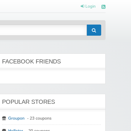
Login
FACEBOOK FRIENDS
POPULAR STORES
Groupon
- 23 coupons
Hollister
- 20 coupons