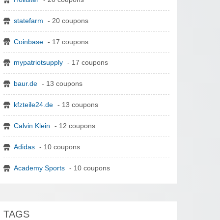
statefarm
- 20 coupons
Coinbase
- 17 coupons
mypatriotsupply
- 17 coupons
baur.de
- 13 coupons
kfzteile24.de
- 13 coupons
Calvin Klein
- 12 coupons
Adidas
- 10 coupons
Academy Sports
- 10 coupons
TAGS