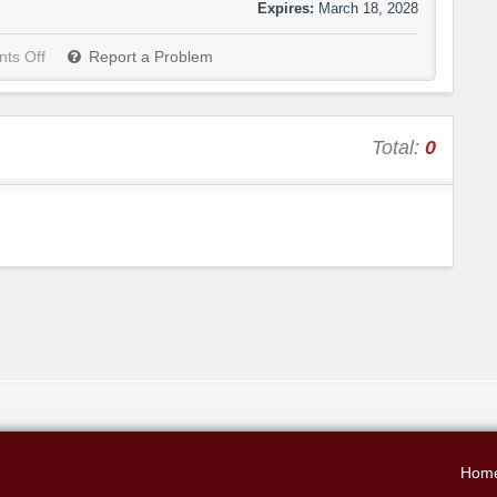
Expires:
March 18, 2028
ts Off
Report a Problem
Total:
0
Hom