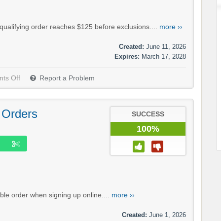
qualifying order reaches $125 before exclusions....
more ››
Created:
June 11, 2026
Expires:
March 17, 2028
ts Off
Report a Problem
 Orders
SUCCESS
100%
ible order when signing up online....
more ››
Created:
June 1, 2026