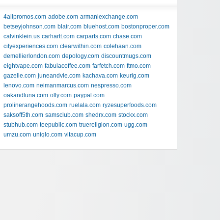
4allpromos.com
adobe.com
armaniexchange.com
betseyjohnson.com
blair.com
bluehost.com
bostonproper.com
calvinklein.us
carhartt.com
carparts.com
chase.com
cityexperiences.com
clearwithin.com
colehaan.com
demellierlondon.com
depology.com
discountmugs.com
eightvape.com
fabulacoffee.com
farfetch.com
ftmo.com
gazelle.com
juneandvie.com
kachava.com
keurig.com
lenovo.com
neimanmarcus.com
nespresso.com
oakandluna.com
olly.com
paypal.com
prolinerangehoods.com
ruelala.com
ryzesuperfoods.com
saksoff5th.com
samsclub.com
shedrx.com
stockx.com
stubhub.com
teepublic.com
truereligion.com
ugg.com
umzu.com
uniqlo.com
vitacup.com