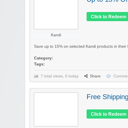
Click to Redeem
Kandi
Save up to 15% on selected Kandi products in their la
Category:
Tags:
7 total views, 0 today
Share
Commen
Free Shippin
Click to Redeem