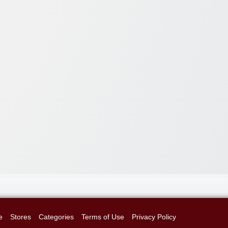
e
Stores
Categories
Terms of Use
Privacy Policy