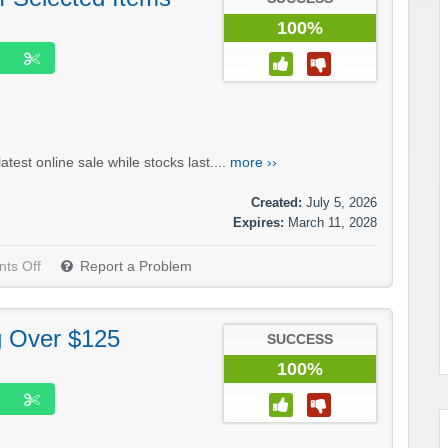
100%
test online sale while stocks last....
more ››
Created:
July 5, 2026
Expires:
March 11, 2028
ts Off
Report a Problem
g Over $125
SUCCESS
100%