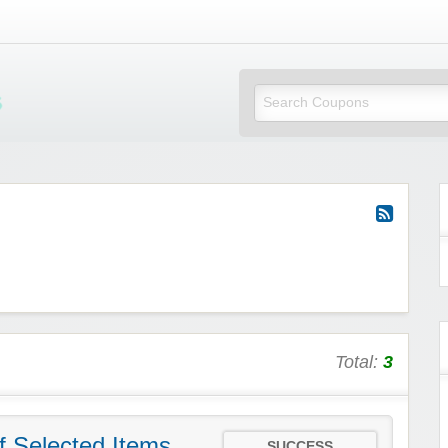
Mi Little Vouchers
Total:
3
f Selected Items
SUCCESS