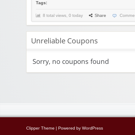
Tags:
8 total views, 0 today
Share
Commen
Unreliable Coupons
Sorry, no coupons found
Clipper Theme
| Powered by
WordPress