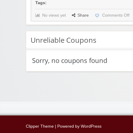
Tags:
No views yet
Share
Comments Off
Unreliable Coupons
Sorry, no coupons found
Clipper Theme
| Powered by
WordPress