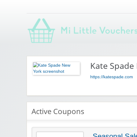
Saving you money with Mi Little Vouchers
Kate Spade
https://katespade.com
Active Coupons
Seasonal Sal