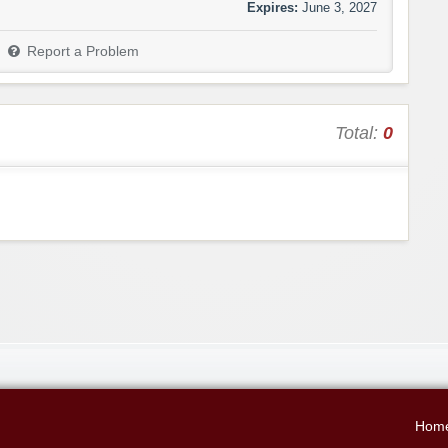
Expires:
June 3, 2027
Report a Problem
Total:
0
Hom