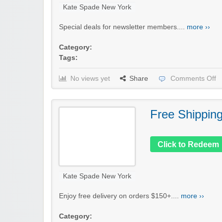
Kate Spade New York
Special deals for newsletter members....
more ››
Category:
Tags:
No views yet
Share
Comments Off
Free Shippin
Click to Redeem
Kate Spade New York
Enjoy free delivery on orders $150+....
more ››
Category: