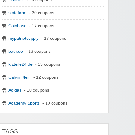
statefarm
- 20 coupons
Coinbase
- 17 coupons
mypatriotsupply
- 17 coupons
baur.de
- 13 coupons
kfzteile24.de
- 13 coupons
Calvin Klein
- 12 coupons
Adidas
- 10 coupons
Academy Sports
- 10 coupons
TAGS