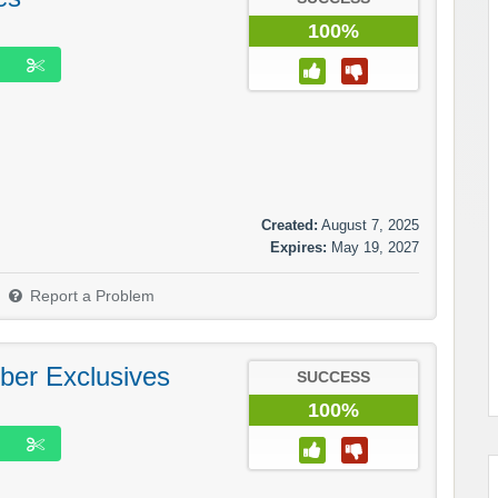
100%
Created:
August 7, 2025
Expires:
May 19, 2027
Report a Problem
ber Exclusives
SUCCESS
100%