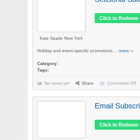
Click to Redeem
Kate Spade New York
Holiday and event-specific promotions....
more ››
Category:
Tags:
No views yet
Share
Comments Off
Email Subscri
Click to Redeem