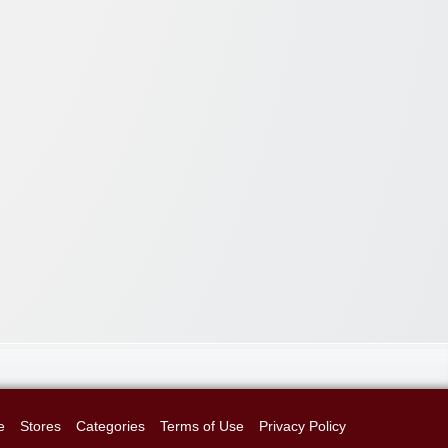
e
Stores
Categories
Terms of Use
Privacy Policy