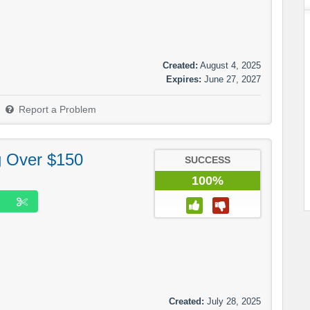
Created:
August 4, 2025
Expires:
June 27, 2027
Report a Problem
g Over $150
SUCCESS
100%
Created:
July 28, 2025