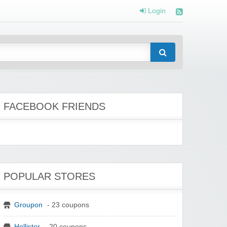
Login
FACEBOOK FRIENDS
POPULAR STORES
Groupon
- 23 coupons
Hollister
- 20 coupons