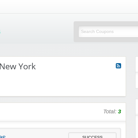
Mi Little Vouchers
 New York
Total:
3
es
SUCCESS