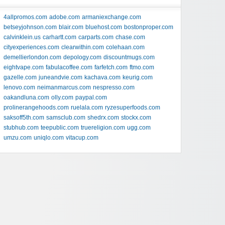
4allpromos.com
adobe.com
armaniexchange.com
betseyjohnson.com
blair.com
bluehost.com
bostonproper.com
calvinklein.us
carhartt.com
carparts.com
chase.com
cityexperiences.com
clearwithin.com
colehaan.com
demellierlondon.com
depology.com
discountmugs.com
eightvape.com
fabulacoffee.com
farfetch.com
ftmo.com
gazelle.com
juneandvie.com
kachava.com
keurig.com
lenovo.com
neimanmarcus.com
nespresso.com
oakandluna.com
olly.com
paypal.com
prolinerangehoods.com
ruelala.com
ryzesuperfoods.com
saksoff5th.com
samsclub.com
shedrx.com
stockx.com
stubhub.com
teepublic.com
truereligion.com
ugg.com
umzu.com
uniqlo.com
vitacup.com