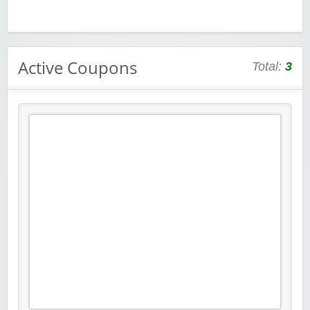
Active Coupons
Total:
3