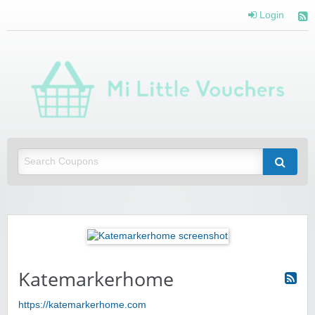
Login
Mi 
Vou
Saving you money with Mi Little Vouchers
Katemarkerhome
https://katemarkerhome.com