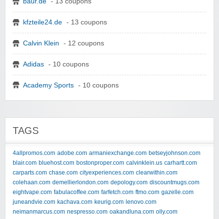
baur.de
- 13 coupons
kfzteile24.de
- 13 coupons
Calvin Klein
- 12 coupons
Adidas
- 10 coupons
Academy Sports
- 10 coupons
TAGS
4allpromos.com
adobe.com
armaniexchange.com
betseyjohnson.com
blair.com
bluehost.com
bostonproper.com
calvinklein.us
carhartt.com
carparts.com
chase.com
cityexperiences.com
clearwithin.com
colehaan.com
demellierlondon.com
depology.com
discountmugs.com
eightvape.com
fabulacoffee.com
farfetch.com
ftmo.com
gazelle.com
juneandvie.com
kachava.com
keurig.com
lenovo.com
neimanmarcus.com
nespresso.com
oakandluna.com
olly.com