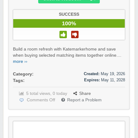
SUCCESS
100%
Build a room refresh with Katemarkerhome and save
when buying selected matching items together online....
more ››
Created:
May 19, 2026
Category:
Expires:
May 11, 2028
Tags:
5 total views, 0 today
Share
Comments Off
Report a Problem