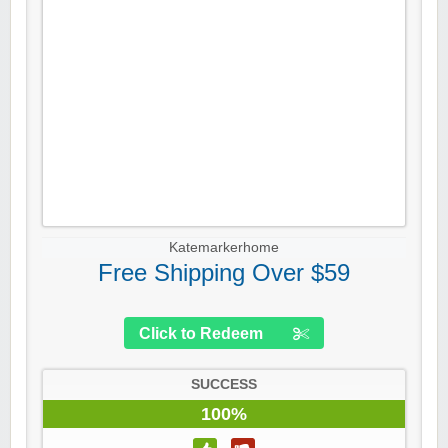
Katemarkerhome
Free Shipping Over $59
Click to Redeem
SUCCESS
100%