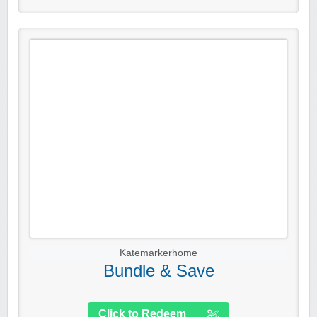
Katemarkerhome
Bundle & Save
Click to Redeem