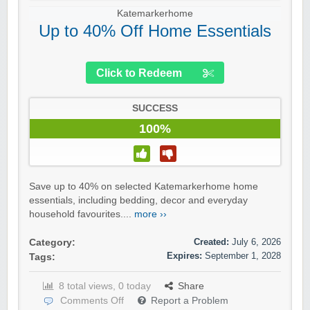
Katemarkerhome
Up to 40% Off Home Essentials
Click to Redeem
SUCCESS
100%
Save up to 40% on selected Katemarkerhome home
essentials, including bedding, decor and everyday
household favourites....
more ››
Created:
July 6, 2026
Category:
Expires:
September 1, 2028
Tags:
8 total views, 0 today
Share
Comments Off
Report a Problem