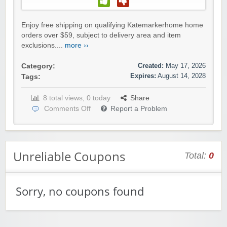
Enjoy free shipping on qualifying Katemarkerhome home
orders over $59, subject to delivery area and item
exclusions....
more ››
Created:
May 17, 2026
Category:
Expires:
August 14, 2028
Tags:
8 total views, 0 today
Share
Comments Off
Report a Problem
Unreliable Coupons
Total:
0
Sorry, no coupons found