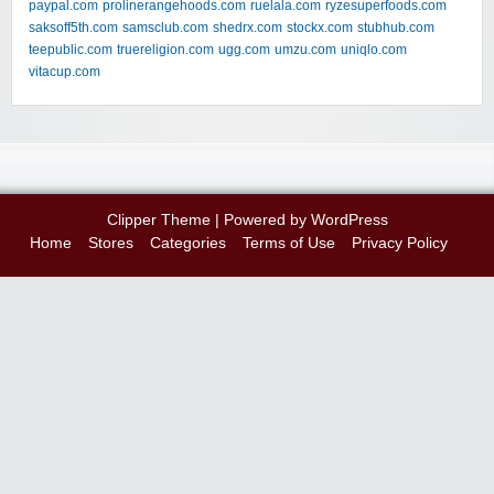
paypal.com
prolinerangehoods.com
ruelala.com
ryzesuperfoods.com
saksoff5th.com
samsclub.com
shedrx.com
stockx.com
stubhub.com
teepublic.com
truereligion.com
ugg.com
umzu.com
uniqlo.com
vitacup.com
Clipper Theme
| Powered by
WordPress
Home
Stores
Categories
Terms of Use
Privacy Policy