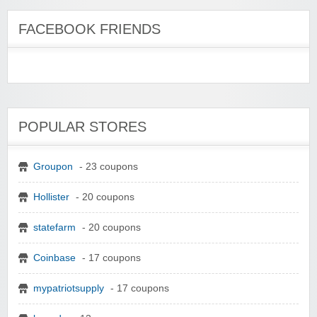
FACEBOOK FRIENDS
POPULAR STORES
Groupon
- 23 coupons
Hollister
- 20 coupons
statefarm
- 20 coupons
Coinbase
- 17 coupons
mypatriotsupply
- 17 coupons