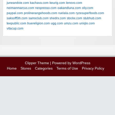
juneandvie.com
kachava.com
keurig.com
lenovo.com
neimanmarcus.com
nespresso.com
oakandluna.com
olly.com
paypal.com
prolinerangehoods.com
ruelala.com
ryzesuperfoods.com
saksoff5th.com
samsclub.com
shedrx.com
stockx.com
stubhub.com
teepublic.com
truereligion.com
ugg.com
umzu.com
uniqlo.com
vitacup.com
Clipper Theme
| Powered by
WordPress
Home
Stores
Categories
Terms of Use
Privacy Policy