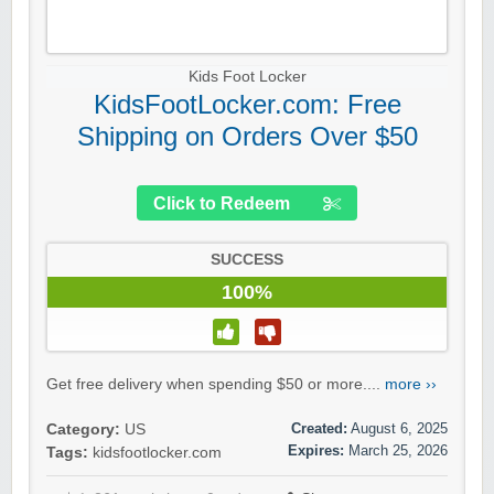
Kids Foot Locker
KidsFootLocker.com: Free
Shipping on Orders Over $50
Click to Redeem
SUCCESS
100%
Get free delivery when spending $50 or more....
more ››
Created:
August 6, 2025
Category:
US
Expires:
March 25, 2026
Tags:
kidsfootlocker.com