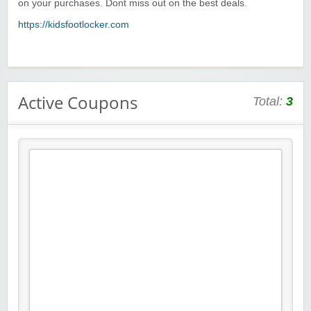
on your purchases. Dont miss out on the best deals.
https://kidsfootlocker.com
Active Coupons
Total:
3