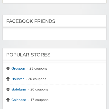
FACEBOOK FRIENDS
POPULAR STORES
Groupon
- 23 coupons
Hollister
- 20 coupons
statefarm
- 20 coupons
Coinbase
- 17 coupons