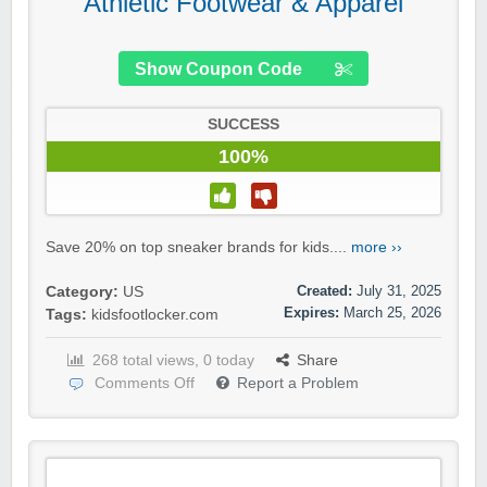
Athletic Footwear & Apparel
Show Coupon Code
SUCCESS
100%
Save 20% on top sneaker brands for kids....
more ››
Created:
July 31, 2025
Category:
US
Expires:
March 25, 2026
Tags:
kidsfootlocker.com
268 total views, 0 today
Share
Comments Off
Report a Problem