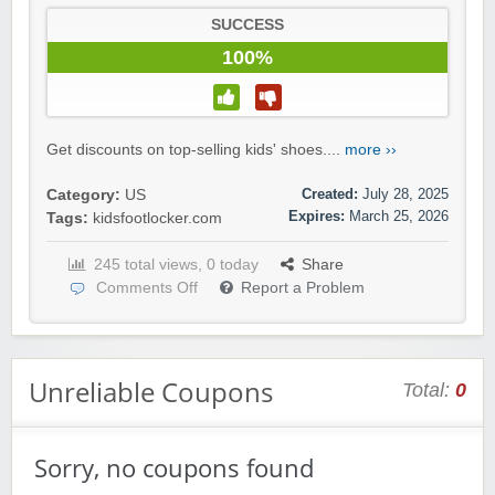
SUCCESS
100%
Get discounts on top-selling kids' shoes....
more ››
Created:
July 28, 2025
Category:
US
Expires:
March 25, 2026
Tags:
kidsfootlocker.com
245 total views, 0 today
Share
Comments Off
Report a Problem
Unreliable Coupons
Total:
0
Sorry, no coupons found