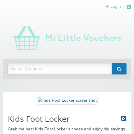
Login
Mi 
Vou
Saving you money with Mi Little Vouchers
Kids Foot Locker
Grab the best Kids Foot Locker’s codes and enjoy big savings