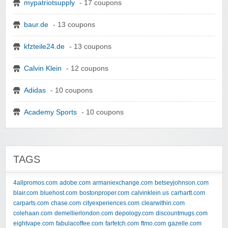
mypatriotsupply
- 17 coupons
baur.de
- 13 coupons
kfzteile24.de
- 13 coupons
Calvin Klein
- 12 coupons
Adidas
- 10 coupons
Academy Sports
- 10 coupons
TAGS
4allpromos.com
adobe.com
armaniexchange.com
betseyjohnson.com
blair.com
bluehost.com
bostonproper.com
calvinklein.us
carhartt.com
carparts.com
chase.com
cityexperiences.com
clearwithin.com
colehaan.com
demellierlondon.com
depology.com
discountmugs.com
eightvape.com
fabulacoffee.com
farfetch.com
ftmo.com
gazelle.com