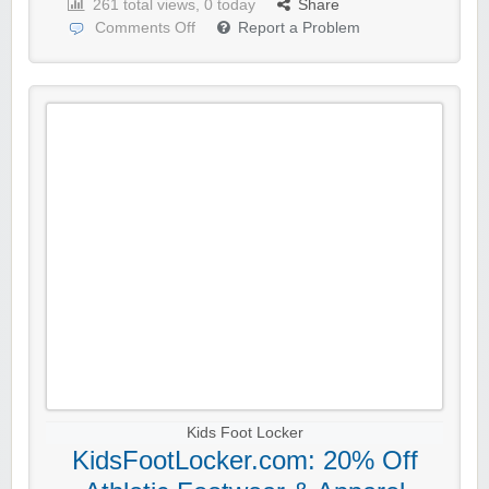
261 total views, 0 today
Share
Comments Off
Report a Problem
Kids Foot Locker
KidsFootLocker.com: 20% Off