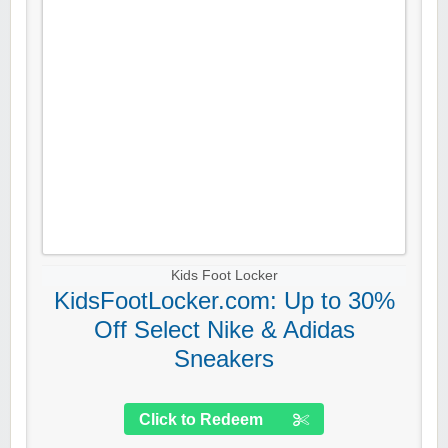
Kids Foot Locker
KidsFootLocker.com: Up to 30%
Off Select Nike & Adidas
Sneakers
Click to Redeem