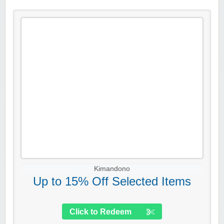
Kimandono
Up to 15% Off Selected Items
Click to Redeem