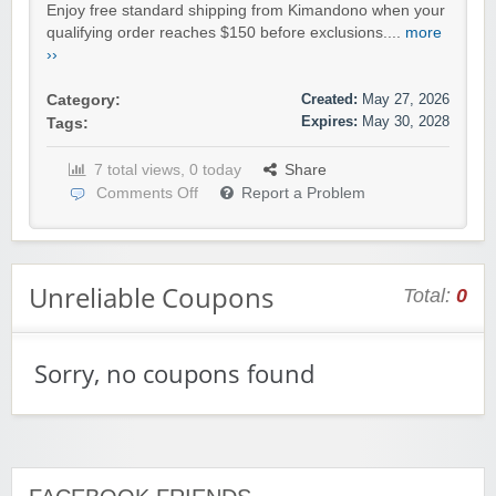
Enjoy free standard shipping from Kimandono when your
qualifying order reaches $150 before exclusions....
more
››
Created:
May 27, 2026
Category:
Expires:
May 30, 2028
Tags:
7 total views, 0 today
Share
Comments Off
Report a Problem
Unreliable Coupons
Total:
0
Sorry, no coupons found