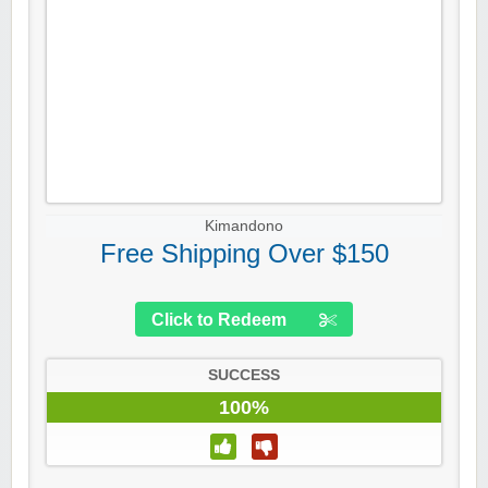
Kimandono
Free Shipping Over $150
Click to Redeem
SUCCESS
100%