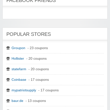
FACEBOOK FRIENDS
POPULAR STORES
Groupon
- 23 coupons
Hollister
- 20 coupons
statefarm
- 20 coupons
Coinbase
- 17 coupons
mypatriotsupply
- 17 coupons
baur.de
- 13 coupons