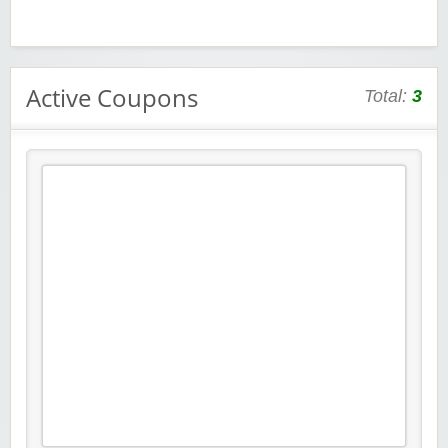
Active Coupons
Total:
3