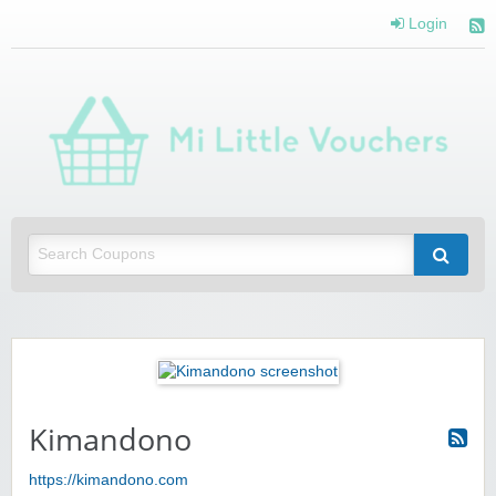
Login
Mi 
Vou
Saving you money with Mi Little Vouchers
Kimandono
https://kimandono.com