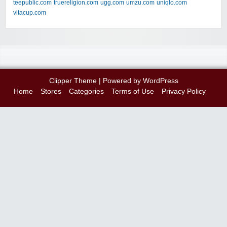
teepublic.com
truereligion.com
ugg.com
umzu.com
uniqlo.com
vitacup.com
Clipper Theme
| Powered by
WordPress
Home
Stores
Categories
Terms of Use
Privacy Policy