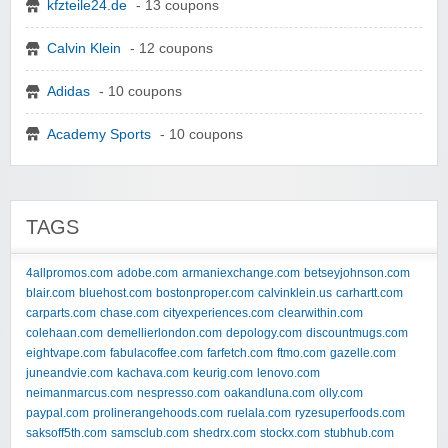
kfzteile24.de
- 13 coupons
Calvin Klein
- 12 coupons
Adidas
- 10 coupons
Academy Sports
- 10 coupons
TAGS
4allpromos.com
adobe.com
armaniexchange.com
betseyjohnson.com
blair.com
bluehost.com
bostonproper.com
calvinklein.us
carhartt.com
carparts.com
chase.com
cityexperiences.com
clearwithin.com
colehaan.com
demellierlondon.com
depology.com
discountmugs.com
eightvape.com
fabulacoffee.com
farfetch.com
ftmo.com
gazelle.com
juneandvie.com
kachava.com
keurig.com
lenovo.com
neimanmarcus.com
nespresso.com
oakandluna.com
olly.com
paypal.com
prolinerangehoods.com
ruelala.com
ryzesuperfoods.com
saksoff5th.com
samsclub.com
shedrx.com
stockx.com
stubhub.com