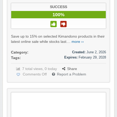
SUCCESS
100%
Save up to 15% on selected Kimandono products in their
latest online sale while stocks last....
more ››
Created:
June 2, 2026
Category:
Expires:
February 29, 2028
Tags:
7 total views, 0 today
Share
Comments Off
Report a Problem