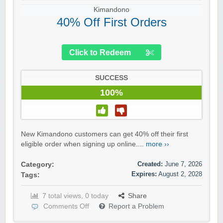
Kimandono
40% Off First Orders
Click to Redeem
SUCCESS
100%
New Kimandono customers can get 40% off their first
eligible order when signing up online....
more ››
Created:
June 7, 2026
Category:
Expires:
August 2, 2028
Tags:
7 total views, 0 today
Share
Comments Off
Report a Problem